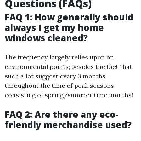
Questions (FAQs)
FAQ 1: How generally should
always I get my home
windows cleaned?
The frequency largely relies upon on
environmental points; besides the fact that
such a lot suggest every 3 months
throughout the time of peak seasons
consisting of spring/summer time months!
FAQ 2: Are there any eco-
friendly merchandise used?