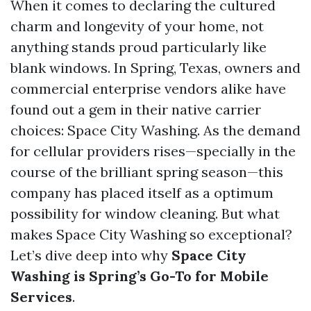
When it comes to declaring the cultured
charm and longevity of your home, not
anything stands proud particularly like
blank windows. In Spring, Texas, owners and
commercial enterprise vendors alike have
found out a gem in their native carrier
choices: Space City Washing. As the demand
for cellular providers rises—specially in the
course of the brilliant spring season—this
company has placed itself as a optimum
possibility for window cleaning. But what
makes Space City Washing so exceptional?
Let’s dive deep into why
Space City
Washing is Spring’s Go-To for Mobile
Services
.