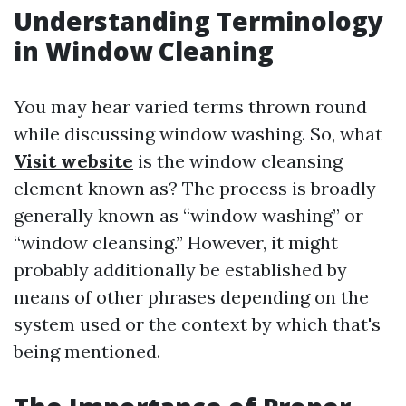
Understanding Terminology
in Window Cleaning
You may hear varied terms thrown round
while discussing window washing. So, what
Visit website
is the window cleansing
element known as? The process is broadly
generally known as “window washing” or
“window cleansing.” However, it might
probably additionally be established by
means of other phrases depending on the
system used or the context by which that's
being mentioned.