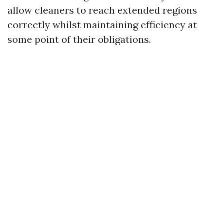
allow cleaners to reach extended regions
correctly whilst maintaining efficiency at
some point of their obligations.