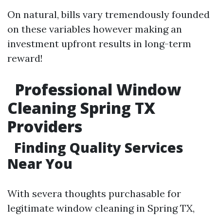
On natural, bills vary tremendously founded
on these variables however making an
investment upfront results in long-term
reward!
Professional Window
Cleaning Spring TX
Providers
Finding Quality Services
Near You
With severa thoughts purchasable for
legitimate window cleaning in Spring TX,