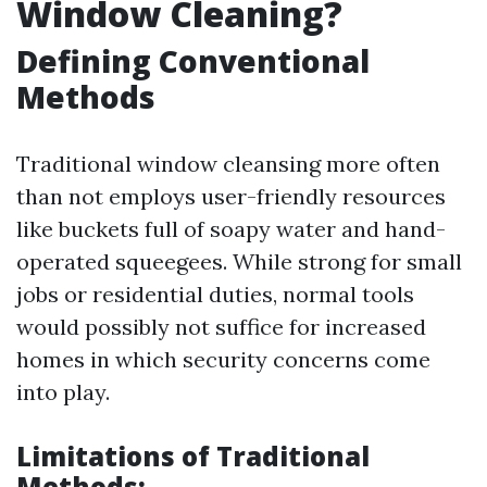
Window Cleaning?
Defining Conventional
Methods
Traditional window cleansing more often
than not employs user-friendly resources
like buckets full of soapy water and hand-
operated squeegees. While strong for small
jobs or residential duties, normal tools
would possibly not suffice for increased
homes in which security concerns come
into play.
Limitations of Traditional
Methods: