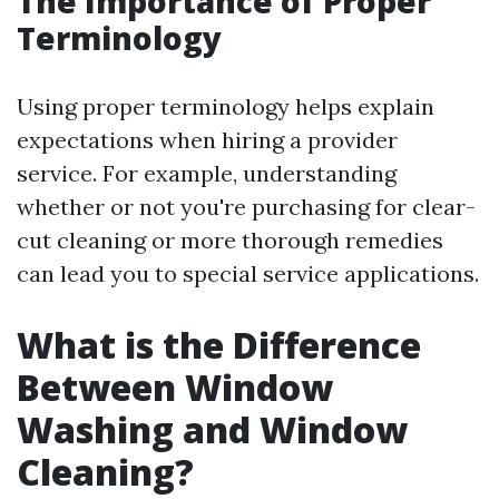
The Importance of Proper
Terminology
Using proper terminology helps explain
expectations when hiring a provider
service. For example, understanding
whether or not you're purchasing for clear-
cut cleaning or more thorough remedies
can lead you to special service applications.
What is the Difference
Between Window
Washing and Window
Cleaning?