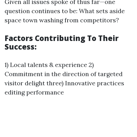
Given all issues spoke of thus far—one
question continues to be: What sets aside
space town washing from competitors?
Factors Contributing To Their
Success:
1) Local talents & experience 2)
Commitment in the direction of targeted
visitor delight three) Innovative practices
editing performance