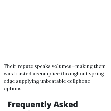
Their repute speaks volumes—making them
was trusted accomplice throughout spring
edge supplying unbeatable cellphone
options!
Frequently Asked