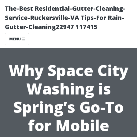
The-Best Residential-Gutter-Cleaning-
Service-Ruckersville-VA Tips-For Rain-
Gutter-Cleaning22947 117415
MENU
Why Space City
Washing is
Spring’s Go-To
for Mobile