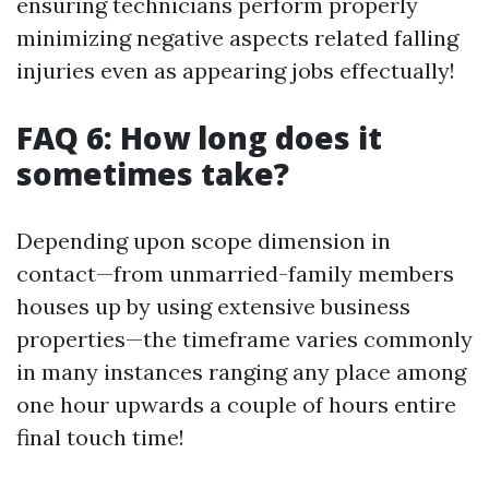
ensuring technicians perform properly
minimizing negative aspects related falling
injuries even as appearing jobs effectually!
FAQ 6: How long does it
sometimes take?
Depending upon scope dimension in
contact—from unmarried-family members
houses up by using extensive business
properties—the timeframe varies commonly
in many instances ranging any place among
one hour upwards a couple of hours entire
final touch time!