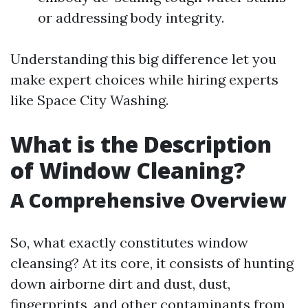
or addressing body integrity.
Understanding this big difference let you
make expert choices while hiring experts
like Space City Washing.
What is the Description
of Window Cleaning?
A Comprehensive Overview
So, what exactly constitutes window
cleansing? At its core, it consists of hunting
down airborne dirt and dust, dust,
fingerprints, and other contaminants from