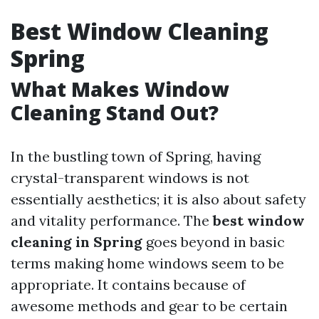
Best Window Cleaning
Spring
What Makes Window
Cleaning Stand Out?
In the bustling town of Spring, having
crystal-transparent windows is not
essentially aesthetics; it is also about safety
and vitality performance. The
best window
cleaning in Spring
goes beyond in basic
terms making home windows seem to be
appropriate. It contains because of
awesome methods and gear to be certain