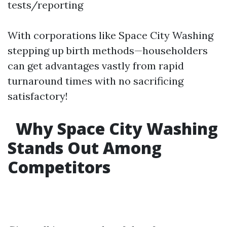
tests/reporting
With corporations like Space City Washing
stepping up birth methods—householders
can get advantages vastly from rapid
turnaround times with no sacrificing
satisfactory!
Why Space City Washing
Stands Out Among
Competitors