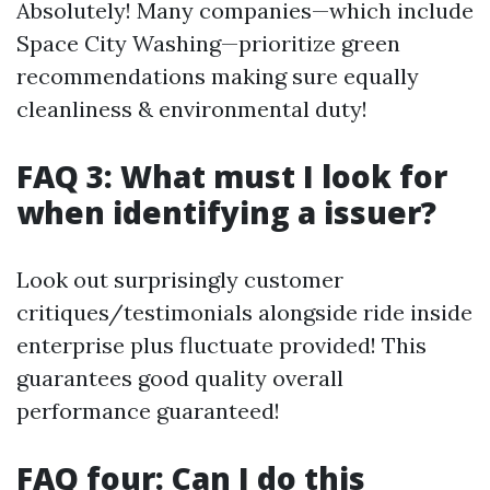
Absolutely! Many companies—which include
Space City Washing—prioritize green
recommendations making sure equally
cleanliness & environmental duty!
FAQ 3: What must I look for
when identifying a issuer?
Look out surprisingly customer
critiques/testimonials alongside ride inside
enterprise plus fluctuate provided! This
guarantees good quality overall
performance guaranteed!
FAQ four: Can I do this