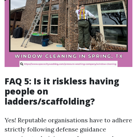
FAQ 5: Is it riskless having
people on
ladders/scaffolding?
Yes! Reputable organisations have to adhere
strictly following defense guidance