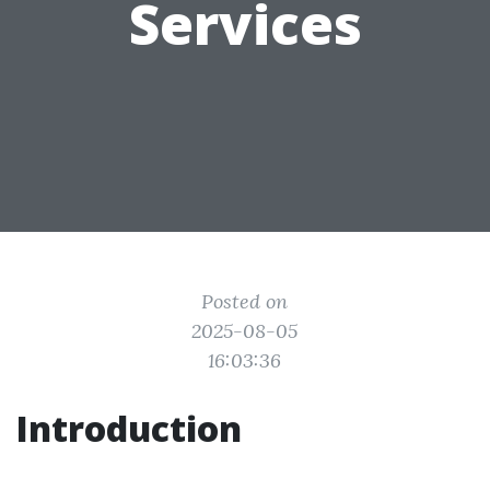
Services
Posted on
2025-08-05
16:03:36
Introduction