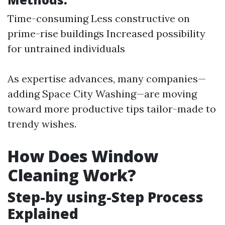
Time-consuming Less constructive on
prime-rise buildings Increased possibility
for untrained individuals
As expertise advances, many companies—
adding Space City Washing—are moving
toward more productive tips tailor-made to
trendy wishes.
How Does Window
Cleaning Work?
Step-by using-Step Process
Explained