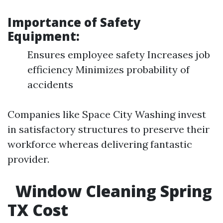
Importance of Safety
Equipment:
Ensures employee safety Increases job
efficiency Minimizes probability of
accidents
Companies like Space City Washing invest
in satisfactory structures to preserve their
workforce whereas delivering fantastic
provider.
Window Cleaning Spring
TX Cost