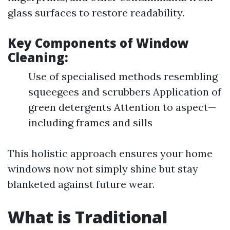
glass surfaces to restore readability.
Key Components of Window
Cleaning:
Use of specialised methods resembling
squeegees and scrubbers Application of
green detergents Attention to aspect—
including frames and sills
This holistic approach ensures your home
windows now not simply shine but stay
blanketed against future wear.
What is Traditional