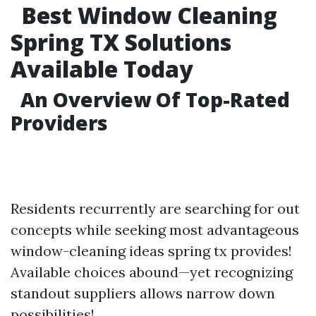
Best Window Cleaning
Spring TX Solutions
Available Today
An Overview Of Top-Rated
Providers
Residents recurrently are searching for out
concepts while seeking most advantageous
window-cleaning ideas spring tx provides!
Available choices abound—yet recognizing
standout suppliers allows narrow down
possibilities!