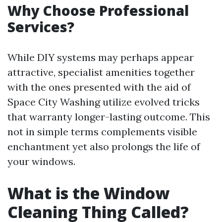
Why Choose Professional
Services?
While DIY systems may perhaps appear
attractive, specialist amenities together
with the ones presented with the aid of
Space City Washing utilize evolved tricks
that warranty longer-lasting outcome. This
not in simple terms complements visible
enchantment yet also prolongs the life of
your windows.
What is the Window
Cleaning Thing Called?