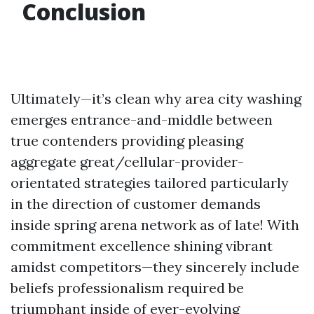
Conclusion
Ultimately—it’s clean why area city washing
emerges entrance-and-middle between
true contenders providing pleasing
aggregate great/cellular-provider-
orientated strategies tailored particularly
in the direction of customer demands
inside spring arena network as of late! With
commitment excellence shining vibrant
amidst competitors—they sincerely include
beliefs professionalism required be
triumphant inside of ever-evolving