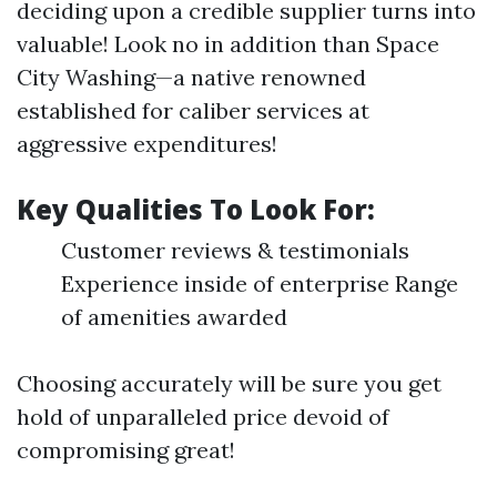
deciding upon a credible supplier turns into
valuable! Look no in addition than Space
City Washing—a native renowned
established for caliber services at
aggressive expenditures!
Key Qualities To Look For:
Customer reviews & testimonials
Experience inside of enterprise Range
of amenities awarded
Choosing accurately will be sure you get
hold of unparalleled price devoid of
compromising great!