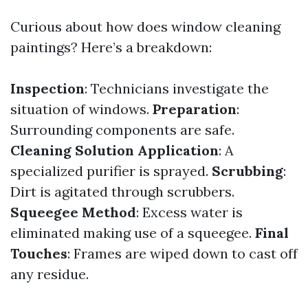
Curious about how does window cleaning
paintings? Here’s a breakdown:
Inspection
: Technicians investigate the
situation of windows.
Preparation
:
Surrounding components are safe.
Cleaning Solution Application
: A
specialized purifier is sprayed.
Scrubbing
:
Dirt is agitated through scrubbers.
Squeegee Method
: Excess water is
eliminated making use of a squeegee.
Final
Touches
: Frames are wiped down to cast off
any residue.