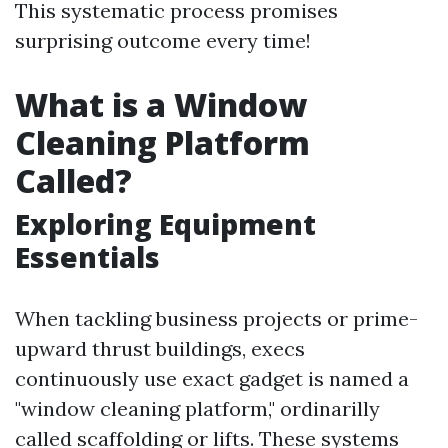
This systematic process promises
surprising outcome every time!
What is a Window
Cleaning Platform
Called?
Exploring Equipment
Essentials
When tackling business projects or prime-
upward thrust buildings, execs
continuously use exact gadget is named a
"window cleaning platform," ordinarilly
called scaffolding or lifts. These systems