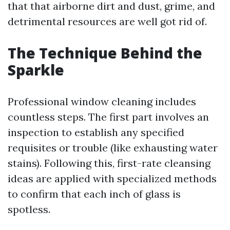
that that airborne dirt and dust, grime, and
detrimental resources are well got rid of.
The Technique Behind the
Sparkle
Professional window cleaning includes
countless steps. The first part involves an
inspection to establish any specified
requisites or trouble (like exhausting water
stains). Following this, first-rate cleansing
ideas are applied with specialized methods
to confirm that each inch of glass is
spotless.