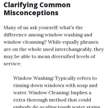
Clarifying Common
Misconceptions
Many of us ask yourself: what's the
difference among window washing and
window cleansing? While equally phrases
are on the whole used interchangeably, they
may be able to mean diversified levels of
service:
Window Washing: Typically refers to
rinsing down windows with soap and
water. Window Cleaning: Implies a
extra thorough method that could
embody de-scaling tough water stains