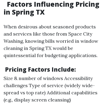
Factors Influencing Pricing
in Spring TX
When desirous about seasoned products
and services like those from Space City
Washing, knowing bills worried in window
cleaning in Spring TX would be
quintessential for budgeting applications.
Pricing Factors Include:
Size & number of windows Accessibility
challenges Type of service (widely wide-
spread vs top rate) Additional capabilities
(e.g., display screen cleansing)