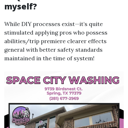
myself?
While DIY processes exist—it’s quite
stimulated applying pros who possess
abilities/trip premiere clearer effects
general with better safety standards
maintained in the time of system!