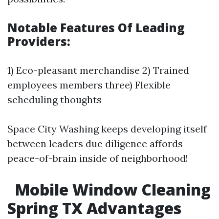
Notable Features Of Leading
Providers:
1) Eco-pleasant merchandise 2) Trained
employees members three) Flexible
scheduling thoughts
Space City Washing keeps developing itself
between leaders due diligence affords
peace-of-brain inside of neighborhood!
Mobile Window Cleaning
Spring TX Advantages