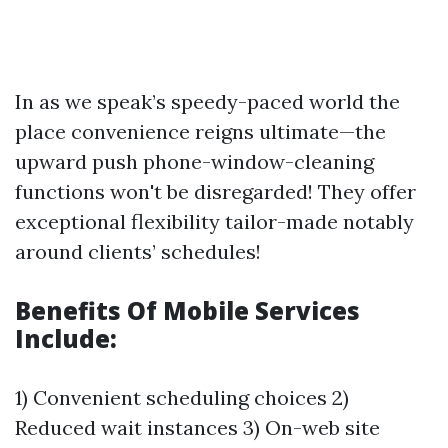
In as we speak’s speedy-paced world the
place convenience reigns ultimate—the
upward push phone-window-cleaning
functions won't be disregarded! They offer
exceptional flexibility tailor-made notably
around clients’ schedules!
Benefits Of Mobile Services
Include:
1) Convenient scheduling choices 2)
Reduced wait instances 3) On-web site