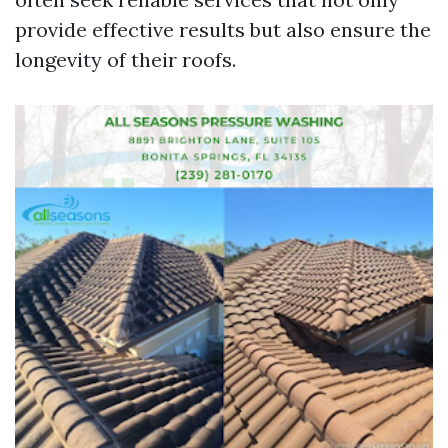
provide effective results but also ensure the
longevity of their roofs.