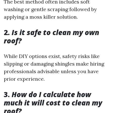
The best method often includes soft
washing or gentle scraping followed by
applying a moss killer solution.
2.
Is it safe to clean my own
roof?
While DIY options exist, safety risks like
slipping or damaging shingles make hiring
professionals advisable unless you have
prior experience.
3.
How do I calculate how
much it will cost to clean my
roof?