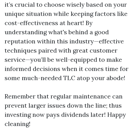
it’s crucial to choose wisely based on your
unique situation while keeping factors like
cost-effectiveness at heart! By
understanding what's behind a good
reputation within this industry—effective
techniques paired with great customer
service—you’ll be well-equipped to make
informed decisions when it comes time for
some much-needed TLC atop your abode!
Remember that regular maintenance can
prevent larger issues down the line; thus
investing now pays dividends later! Happy
cleaning!