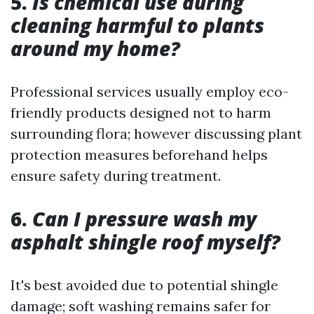
5.
Is chemical use during
cleaning harmful to plants
around my home?
Professional services usually employ eco-
friendly products designed not to harm
surrounding flora; however discussing plant
protection measures beforehand helps
ensure safety during treatment.
6.
Can I pressure wash my
asphalt shingle roof myself?
It's best avoided due to potential shingle
damage; soft washing remains safer for