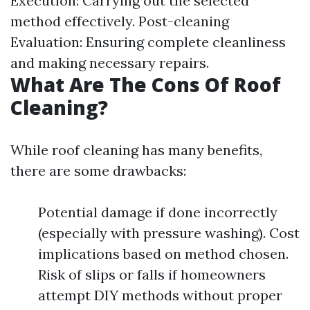
Execution: Carrying out the selected
method effectively. Post-cleaning
Evaluation: Ensuring complete cleanliness
and making necessary repairs.
What Are The Cons Of Roof
Cleaning?
While roof cleaning has many benefits,
there are some drawbacks:
Potential damage if done incorrectly
(especially with pressure washing). Cost
implications based on method chosen.
Risk of slips or falls if homeowners
attempt DIY methods without proper