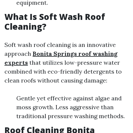
equipment.
What Is Soft Wash Roof
Cleaning?
Soft wash roof cleaning is an innovative
approach
Bonita Springs roof washing
experts
that utilizes low-pressure water
combined with eco-friendly detergents to
clean roofs without causing damage:
Gentle yet effective against algae and
moss growth. Less aggressive than
traditional pressure washing methods.
Roof Cleaning Bonita