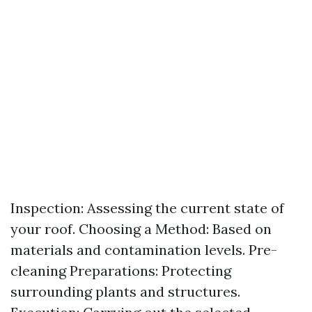
Inspection: Assessing the current state of
your roof. Choosing a Method: Based on
materials and contamination levels. Pre-
cleaning Preparations: Protecting
surrounding plants and structures.