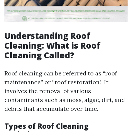
Understanding Roof
Cleaning: What is Roof
Cleaning Called?
Roof cleaning can be referred to as “roof
maintenance” or “roof restoration.” It
involves the removal of various
contaminants such as moss, algae, dirt, and
debris that accumulate over time.
Types of Roof Cleaning