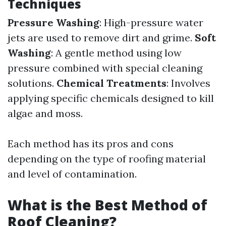
Techniques
Pressure Washing
: High-pressure water
jets are used to remove dirt and grime.
Soft
Washing
: A gentle method using low
pressure combined with special cleaning
solutions.
Chemical Treatments
: Involves
applying specific chemicals designed to kill
algae and moss.
Each method has its pros and cons
depending on the type of roofing material
and level of contamination.
What is the Best Method of
Roof Cleaning?