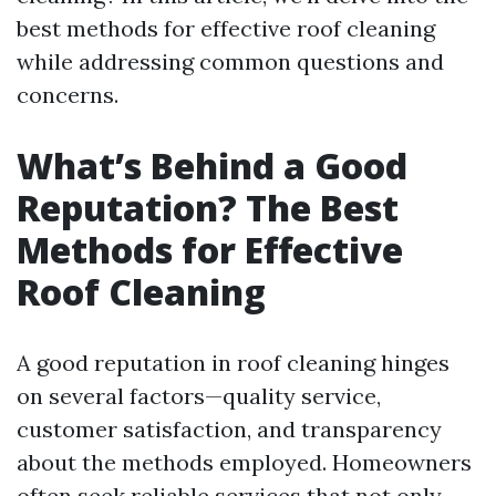
best methods for effective roof cleaning
while addressing common questions and
concerns.
What’s Behind a Good
Reputation? The Best
Methods for Effective
Roof Cleaning
A good reputation in roof cleaning hinges
on several factors—quality service,
customer satisfaction, and transparency
about the methods employed. Homeowners
often seek reliable services that not only