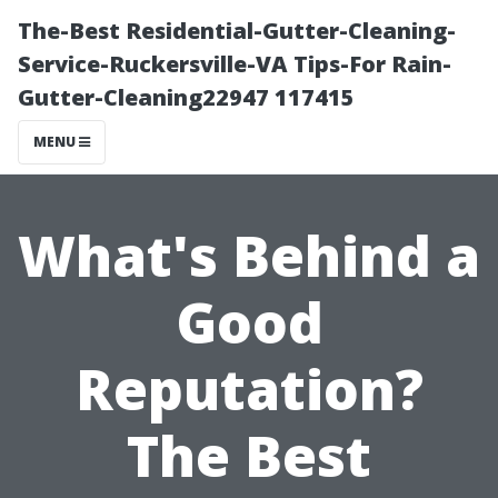
The-Best Residential-Gutter-Cleaning-
Service-Ruckersville-VA Tips-For Rain-
Gutter-Cleaning22947 117415
MENU
What's Behind a
Good
Reputation?
The Best