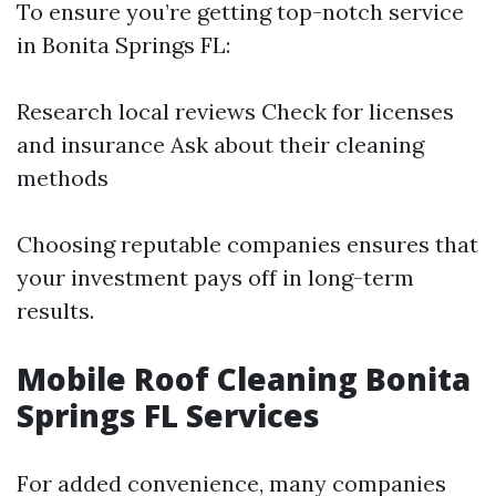
To ensure you’re getting top-notch service
in Bonita Springs FL:
Research local reviews Check for licenses
and insurance Ask about their cleaning
methods
Choosing reputable companies ensures that
your investment pays off in long-term
results.
Mobile Roof Cleaning Bonita
Springs FL Services
For added convenience, many companies