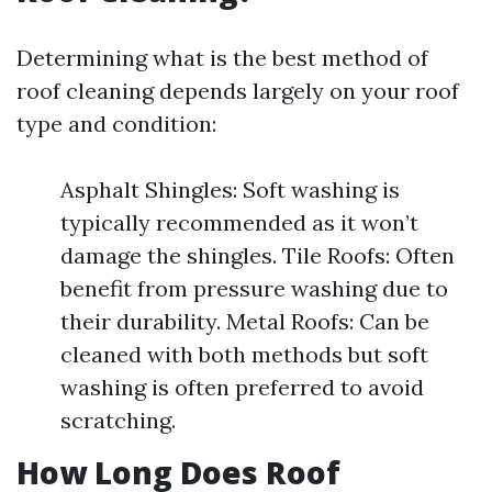
Determining what is the best method of
roof cleaning depends largely on your roof
type and condition:
Asphalt Shingles: Soft washing is
typically recommended as it won’t
damage the shingles. Tile Roofs: Often
benefit from pressure washing due to
their durability. Metal Roofs: Can be
cleaned with both methods but soft
washing is often preferred to avoid
scratching.
How Long Does Roof