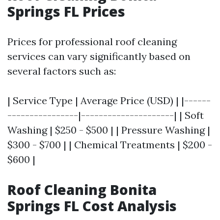
Springs FL Prices
Prices for professional roof cleaning
services can vary significantly based on
several factors such as:
| Service Type | Average Price (USD) | |------
----------------|---------------------| | Soft
Washing | $250 - $500 | | Pressure Washing |
$300 - $700 | | Chemical Treatments | $200 -
$600 |
Roof Cleaning Bonita
Springs FL Cost Analysis