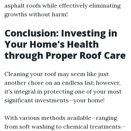
asphalt roofs while effectively eliminating
growths without harm!
Conclusion: Investing in
Your Home's Health
through Proper Roof Care
Cleaning your roof may seem like just
another chore on an endless list; however,
it's integral in protecting one of your most
significant investments—your home!
With various methods available—ranging
from soft washing to chemical treatments—