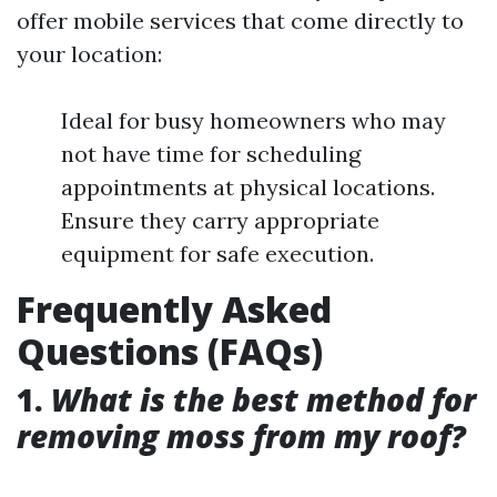
offer mobile services that come directly to
your location:
Ideal for busy homeowners who may
not have time for scheduling
appointments at physical locations.
Ensure they carry appropriate
equipment for safe execution.
Frequently Asked
Questions (FAQs)
1.
What is the best method for
removing moss from my roof?