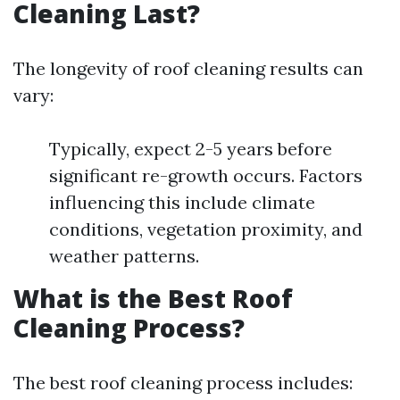
Cleaning Last?
The longevity of roof cleaning results can
vary:
Typically, expect 2-5 years before
significant re-growth occurs. Factors
influencing this include climate
conditions, vegetation proximity, and
weather patterns.
What is the Best Roof
Cleaning Process?
The best roof cleaning process includes: