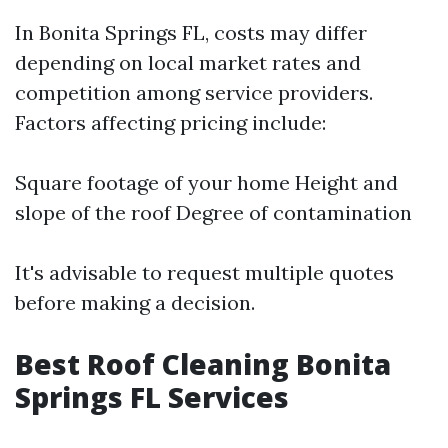
In Bonita Springs FL, costs may differ
depending on local market rates and
competition among service providers.
Factors affecting pricing include:
Square footage of your home Height and
slope of the roof Degree of contamination
It's advisable to request multiple quotes
before making a decision.
Best Roof Cleaning Bonita
Springs FL Services