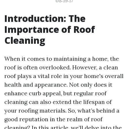
08:19:17
Introduction: The
Importance of Roof
Cleaning
When it comes to maintaining a home, the
roof is often overlooked. However, a clean
roof plays a vital role in your home's overall
health and appearance. Not only does it
enhance curb appeal, but regular roof
cleaning can also extend the lifespan of
your roofing materials. So, what’s behind a
good reputation in the realm of roof
cleaning? In this article, we’ll delve into the