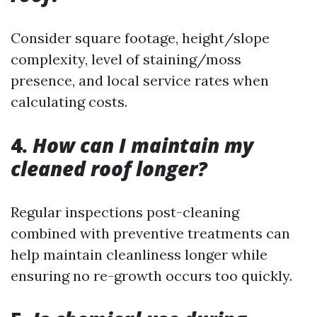
Consider square footage, height/slope
complexity, level of staining/moss
presence, and local service rates when
calculating costs.
4.
How can I maintain my
cleaned roof longer?
Regular inspections post-cleaning
combined with preventive treatments can
help maintain cleanliness longer while
ensuring no re-growth occurs too quickly.