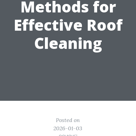
Methods for
Effective Roof
Cleaning
Posted on
2026-01-03