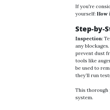
If you're consi
yourself:
How i
Step-by-S
Inspection
: T
any blockages
prevent dust f
tools like auge
be used to remo
they’ll run tes
This thorough 
system.