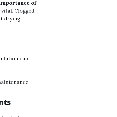
importance of
 vital. Clogged
nt drying
mulation can
 maintenance
nts