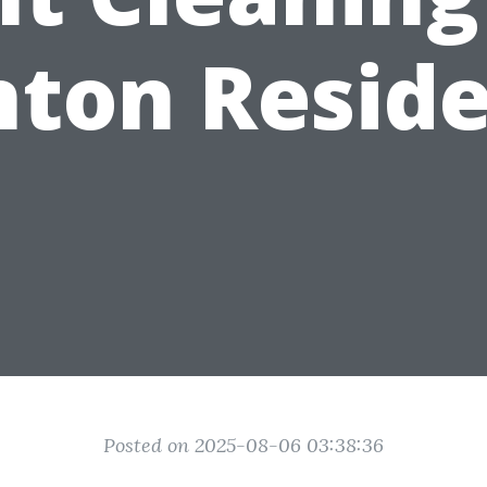
ton Resid
Posted on 2025-08-06 03:38:36