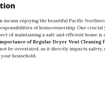
tion
on means enjoying the beautiful Pacific Northwe
esponsibilities of homeownership. One crucial 
ect of maintaining a safe and efficient home is 
Importance of Regular Dryer Vent Cleaning 
ot be overstated, as it directly impacts safety, 
n your household.