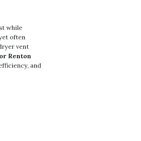
st while
yet often
dryer vent
for Renton
efficiency, and