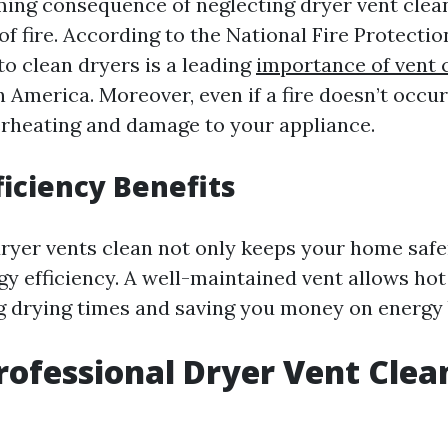
ing consequence of neglecting dryer vent clean
of fire. According to the National Fire Protecti
 to clean dryers is a leading
importance of vent 
n America. Moreover, even if a fire doesn’t occur
erheating and damage to your appliance.
ficiency Benefits
ryer vents clean not only keeps your home safe
y efficiency. A well-maintained vent allows hot
ng drying times and saving you money on energy b
rofessional Dryer Vent Clea