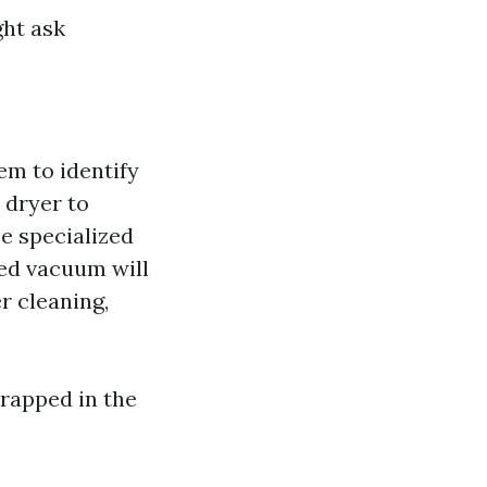
ght ask
tem to identify
 dryer to
se specialized
ed vacuum will
er cleaning,
trapped in the