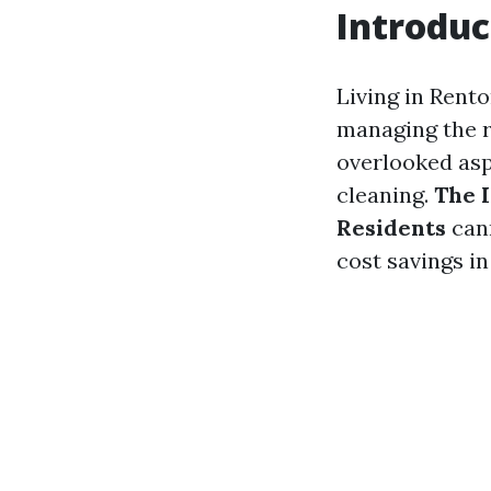
Introduc
Living in Rent
managing the r
overlooked asp
cleaning.
The 
Residents
cann
cost savings i