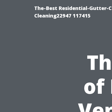
The-Best Residential-Gutter-C
Cleaning22947 117415
Th
of
Ven