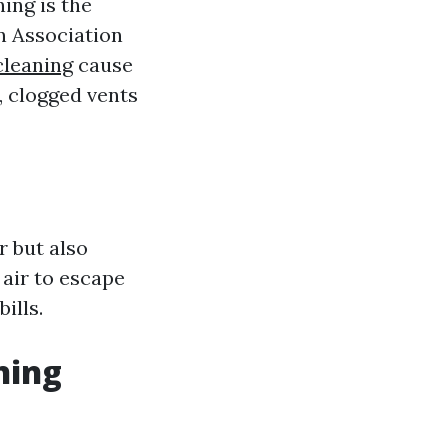
ing is the
on Association
cleaning
cause
, clogged vents
r but also
 air to escape
ills.
ning