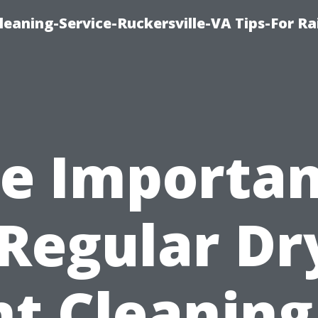
leaning-Service-Ruckersville-VA Tips-For Ra
e Importa
 Regular Dr
t Cleaning