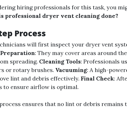
dering hiring professionals for this task, you mi
s professional dryer vent cleaning done?
tep Process
echnicians will first inspect your dryer vent sys
.
Preparation
: They may cover areas around the
rom spreading.
Cleaning Tools
: Professionals u
rs or rotary brushes.
Vacuuming
: A high-power
ve lint and debris effectively.
Final Check
: Aft
ts to ensure airflow is optimal.
process ensures that no lint or debris remains 