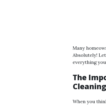
Many homeown
Absolutely! Let
everything you
The Impo
Cleaning
When you think