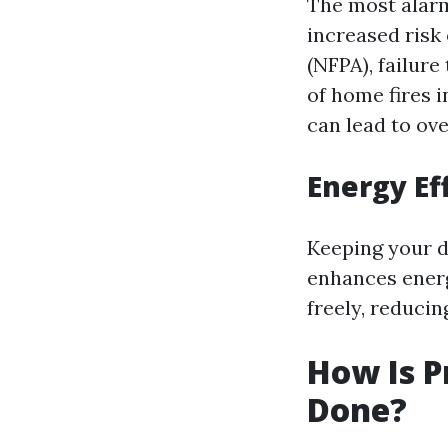
The most alarm
increased risk 
(NFPA), failure
of home fires i
can lead to ov
Energy Ef
Keeping your d
enhances energ
freely, reduci
How Is P
Done?