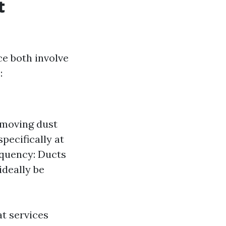
t
ce both involve
:
emoving dust
pecifically at
equency: Ducts
ideally be
t services