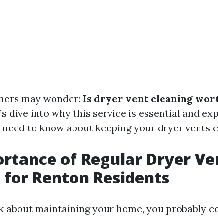
ers may wonder:
Is dryer vent cleaning wort
’s dive into why this service is essential and ex
 need to know about keeping your dryer vents c
rtance of Regular Dryer Ve
 for Renton Residents
 about maintaining your home, you probably co