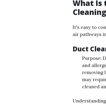
What Is 
Cleaning
It's easy to co
air pathways i
Duct Clea
Purpose: D
and allerg
removing l
may requir
cleaned an
Understanding