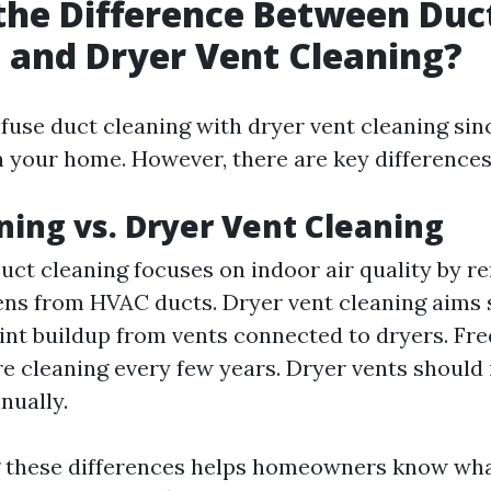
the Difference Between Duc
 and Dryer Vent Cleaning?
nfuse duct cleaning with dryer vent cleaning sin
n your home. However, there are key differences
ning vs. Dryer Vent Cleaning
uct cleaning focuses on indoor air quality by r
ens from HVAC ducts. Dryer vent cleaning aims s
int buildup from vents connected to dryers. Fr
e cleaning every few years. Dryer vents should 
nually.
 these differences helps homeowners know wha