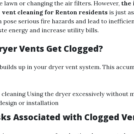
e lawn or changing the air filters. However,
the 
 vent cleaning for Renton residents
is just as
 pose serious fire hazards and lead to inefficie
te energy and increase utility bills.
yer Vents Get Clogged?
t builds up in your dryer vent system. This accu
 cleaning Using the dryer excessively without
design or installation
sks Associated with Clogged Ve