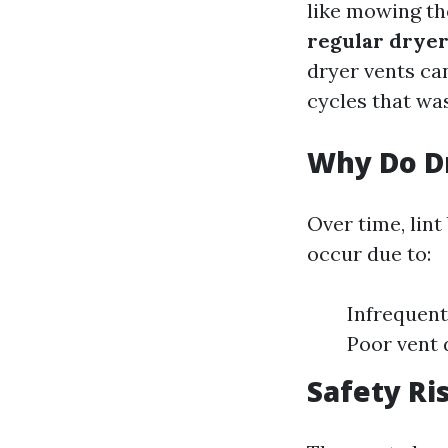
like mowing th
regular dryer
dryer vents can
cycles that was
Why Do Dr
Over time, lin
occur due to:
Infrequent
Poor vent 
Safety Ri