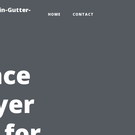
in-Gutter-
HOME
CONTACT
nce
yer
 for