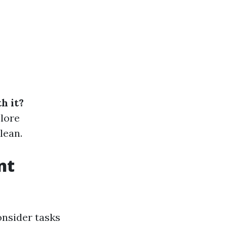
h it?
plore
lean.
nt
nsider tasks