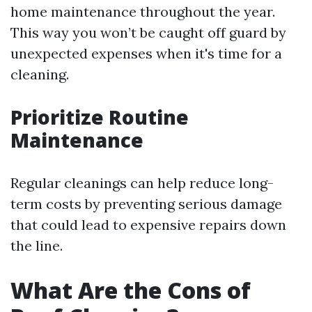
home maintenance throughout the year.
This way you won’t be caught off guard by
unexpected expenses when it's time for a
cleaning.
Prioritize Routine
Maintenance
Regular cleanings can help reduce long-
term costs by preventing serious damage
that could lead to expensive repairs down
the line.
What Are the Cons of