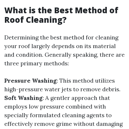
What is the Best Method of
Roof Cleaning?
Determining the best method for cleaning
your roof largely depends on its material
and condition. Generally speaking, there are
three primary methods:
Pressure Washing
: This method utilizes
high-pressure water jets to remove debris.
Soft Washing
: A gentler approach that
employs low pressure combined with
specially formulated cleaning agents to
effectively remove grime without damaging