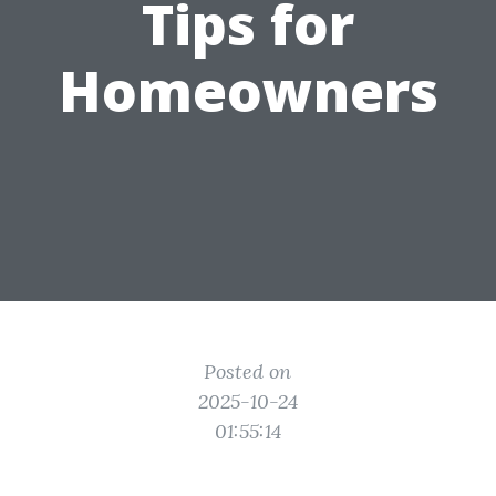
Tips for
Homeowners
Posted on
2025-10-24
01:55:14