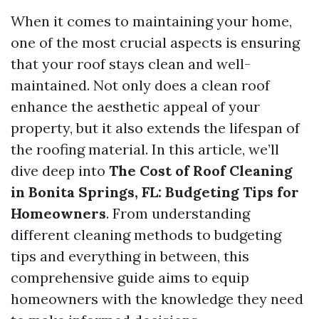
When it comes to maintaining your home,
one of the most crucial aspects is ensuring
that your roof stays clean and well-
maintained. Not only does a clean roof
enhance the aesthetic appeal of your
property, but it also extends the lifespan of
the roofing material. In this article, we’ll
dive deep into
The Cost of Roof Cleaning
in Bonita Springs, FL: Budgeting Tips for
Homeowners
. From understanding
different cleaning methods to budgeting
tips and everything in between, this
comprehensive guide aims to equip
homeowners with the knowledge they need