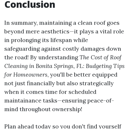
Conclusion
In summary, maintaining a clean roof goes
beyond mere aesthetics—it plays a vital role
in prolonging its lifespan while
safeguarding against costly damages down
the road! By understanding
The Cost of Roof
Cleaning in Bonita Springs, FL: Budgeting Tips
for Homeowners
, you'll be better equipped
not just financially but also strategically
when it comes time for scheduled
maintainance tasks—ensuring peace-of-
mind throughout ownership!
Plan ahead today so you don't find yourself