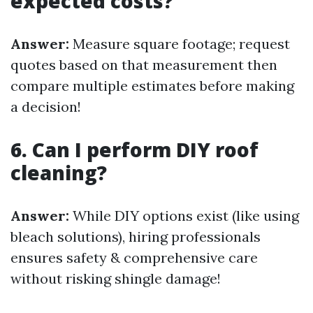
expected costs?
Answer:
Measure square footage; request
quotes based on that measurement then
compare multiple estimates before making
a decision!
6. Can I perform DIY roof
cleaning?
Answer:
While DIY options exist (like using
bleach solutions), hiring professionals
ensures safety & comprehensive care
without risking shingle damage!