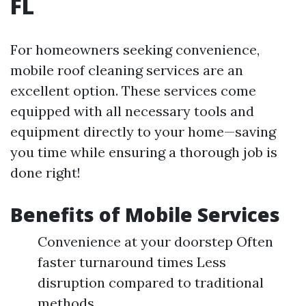
FL
For homeowners seeking convenience,
mobile roof cleaning services are an
excellent option. These services come
equipped with all necessary tools and
equipment directly to your home—saving
you time while ensuring a thorough job is
done right!
Benefits of Mobile Services
Convenience at your doorstep Often
faster turnaround times Less
disruption compared to traditional
methods