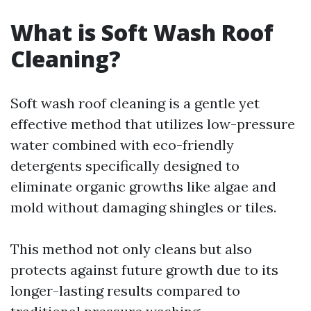
What is Soft Wash Roof
Cleaning?
Soft wash roof cleaning is a gentle yet
effective method that utilizes low-pressure
water combined with eco-friendly
detergents specifically designed to
eliminate organic growths like algae and
mold without damaging shingles or tiles.
This method not only cleans but also
protects against future growth due to its
longer-lasting results compared to