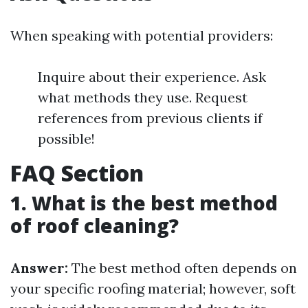
When speaking with potential providers:
Inquire about their experience. Ask
what methods they use. Request
references from previous clients if
possible!
FAQ Section
1. What is the best method
of roof cleaning?
Answer:
The best method often depends on
your specific roofing material; however, soft