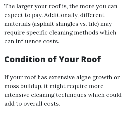
The larger your roof is, the more you can
expect to pay. Additionally, different
materials (asphalt shingles vs. tile) may
require specific cleaning methods which
can influence costs.
Condition of Your Roof
If your roof has extensive algae growth or
moss buildup, it might require more
intensive cleaning techniques which could
add to overall costs.