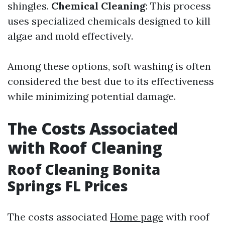
shingles.
Chemical Cleaning
: This process
uses specialized chemicals designed to kill
algae and mold effectively.
Among these options, soft washing is often
considered the best due to its effectiveness
while minimizing potential damage.
The Costs Associated
with Roof Cleaning
Roof Cleaning Bonita
Springs FL Prices
The costs associated
Home page
with roof