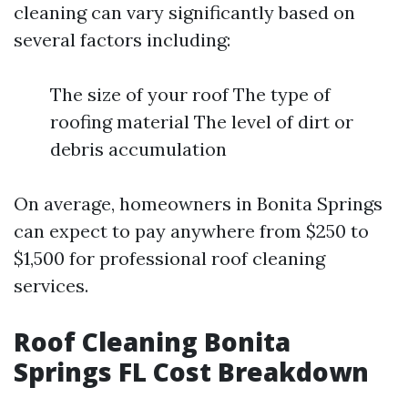
cleaning can vary significantly based on
several factors including:
The size of your roof The type of
roofing material The level of dirt or
debris accumulation
On average, homeowners in Bonita Springs
can expect to pay anywhere from $250 to
$1,500 for professional roof cleaning
services.
Roof Cleaning Bonita
Springs FL Cost Breakdown