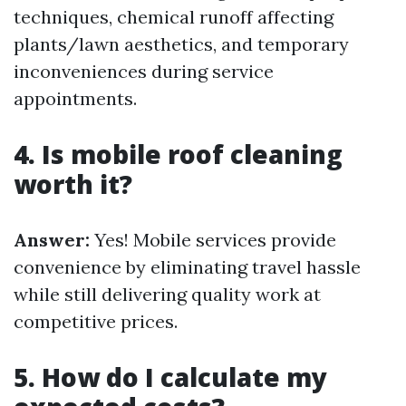
techniques, chemical runoff affecting
plants/lawn aesthetics, and temporary
inconveniences during service
appointments.
4. Is mobile roof cleaning
worth it?
Answer:
Yes! Mobile services provide
convenience by eliminating travel hassle
while still delivering quality work at
competitive prices.
5. How do I calculate my