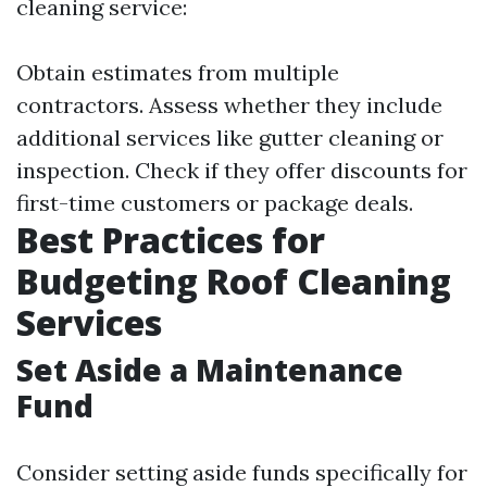
cleaning service:
Obtain estimates from multiple
contractors. Assess whether they include
additional services like gutter cleaning or
inspection. Check if they offer discounts for
first-time customers or package deals.
Best Practices for
Budgeting Roof Cleaning
Services
Set Aside a Maintenance
Fund
Consider setting aside funds specifically for