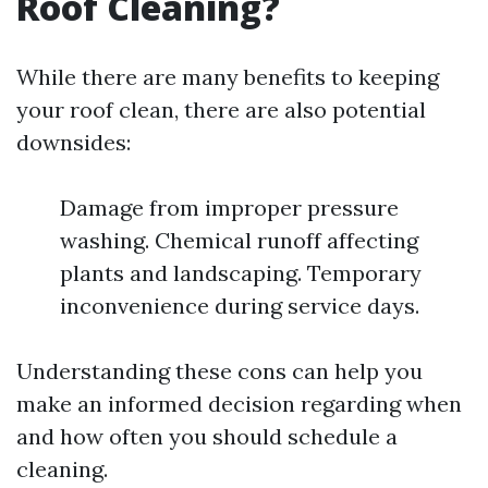
Roof Cleaning?
While there are many benefits to keeping
your roof clean, there are also potential
downsides:
Damage from improper pressure
washing. Chemical runoff affecting
plants and landscaping. Temporary
inconvenience during service days.
Understanding these cons can help you
make an informed decision regarding when
and how often you should schedule a
cleaning.