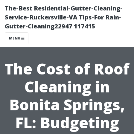
The-Best Residential-Gutter-Cleaning-
Service-Ruckersville-VA Tips-For Rain-
Gutter-Cleaning22947 117415
MENU
The Cost of Roof
Cleaning in
Bonita Springs,
FL: Budgeting