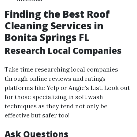
Finding the Best Roof
Cleaning Services in
Bonita Springs FL
Research Local Companies
Take time researching local companies
through online reviews and ratings
platforms like Yelp or Angie’s List. Look out
for those specializing in soft wash
techniques as they tend not only be
effective but safer too!
Ask Questions