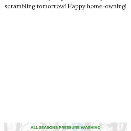
scrambling tomorrow! Happy home-owning!