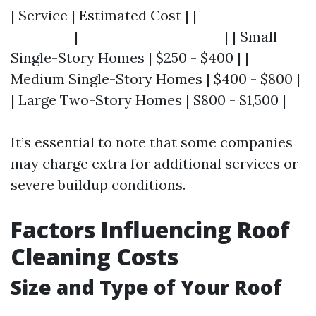
| Service | Estimated Cost | |-----------------
----------|-----------------------| | Small
Single-Story Homes | $250 - $400 | |
Medium Single-Story Homes | $400 - $800 |
| Large Two-Story Homes | $800 - $1,500 |
It’s essential to note that some companies
may charge extra for additional services or
severe buildup conditions.
Factors Influencing Roof
Cleaning Costs
Size and Type of Your Roof