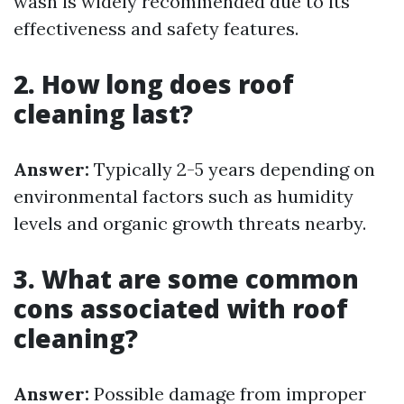
wash is widely recommended due to its
effectiveness and safety features.
2. How long does roof
cleaning last?
Answer:
Typically 2-5 years depending on
environmental factors such as humidity
levels and organic growth threats nearby.
3. What are some common
cons associated with roof
cleaning?
Answer:
Possible damage from improper