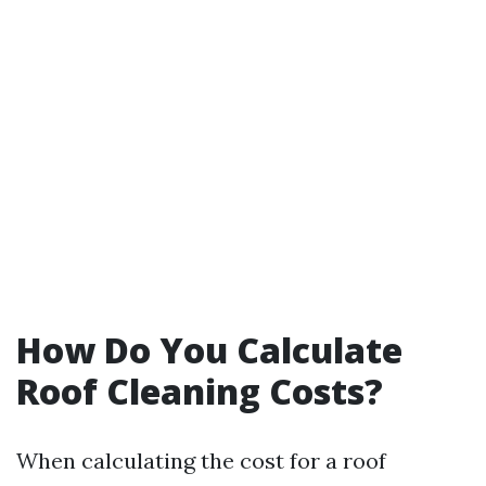
How Do You Calculate
Roof Cleaning Costs?
When calculating the cost for a roof