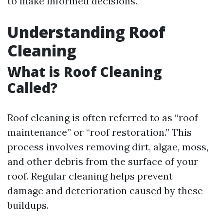
to make informed decisions.
Understanding Roof
Cleaning
What is Roof Cleaning
Called?
Roof cleaning is often referred to as “roof
maintenance” or “roof restoration.” This
process involves removing dirt, algae, moss,
and other debris from the surface of your
roof. Regular cleaning helps prevent
damage and deterioration caused by these
buildups.