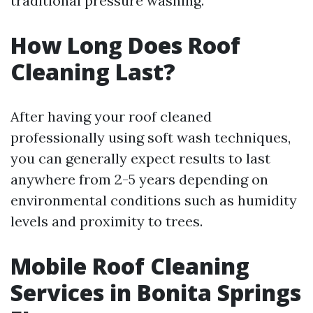
traditional pressure washing.
How Long Does Roof
Cleaning Last?
After having your roof cleaned
professionally using soft wash techniques,
you can generally expect results to last
anywhere from 2-5 years depending on
environmental conditions such as humidity
levels and proximity to trees.
Mobile Roof Cleaning
Services in Bonita Springs