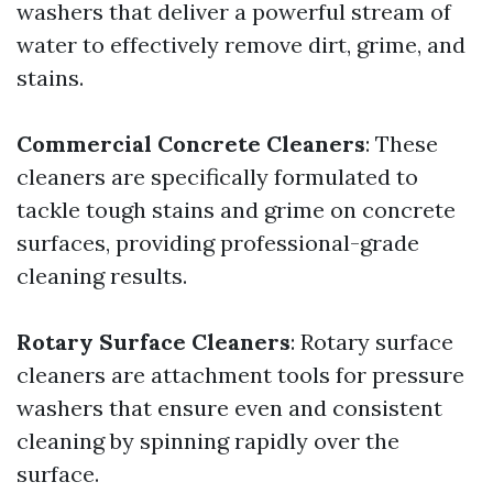
washers that deliver a powerful stream of
water to effectively remove dirt, grime, and
stains.
Commercial Concrete Cleaners
: These
cleaners are specifically formulated to
tackle tough stains and grime on concrete
surfaces, providing professional-grade
cleaning results.
Rotary Surface Cleaners
: Rotary surface
cleaners are attachment tools for pressure
washers that ensure even and consistent
cleaning by spinning rapidly over the
surface.