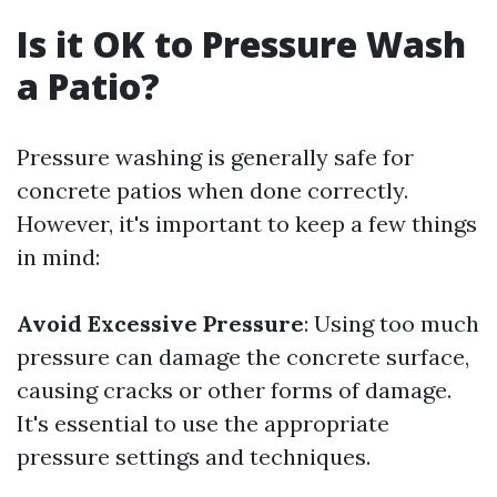
Is it OK to Pressure Wash
a Patio?
Pressure washing is generally safe for
concrete patios when done correctly.
However, it's important to keep a few things
in mind:
Avoid Excessive Pressure
: Using too much
pressure can damage the concrete surface,
causing cracks or other forms of damage.
It's essential to use the appropriate
pressure settings and techniques.