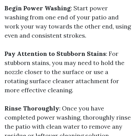
Begin Power Washing
: Start power
washing from one end of your patio and
work your way towards the other end, using
even and consistent strokes.
Pay Attention to Stubborn Stains
: For
stubborn stains, you may need to hold the
nozzle closer to the surface or use a
rotating surface cleaner attachment for
more effective cleaning.
Rinse Thoroughly
: Once you have
completed power washing, thoroughly rinse
the patio with clean water to remove any
residue or leftover cleaning solution.