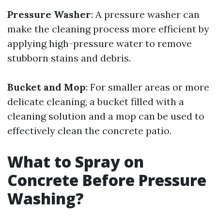
Pressure Washer
: A pressure washer can
make the cleaning process more efficient by
applying high-pressure water to remove
stubborn stains and debris.
Bucket and Mop
: For smaller areas or more
delicate cleaning, a bucket filled with a
cleaning solution and a mop can be used to
effectively clean the concrete patio.
What to Spray on
Concrete Before Pressure
Washing?