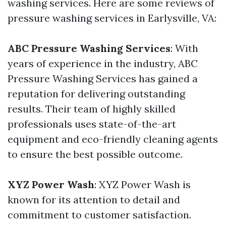
washing services. Here are some reviews of
pressure washing services in Earlysville, VA:
ABC Pressure Washing Services
: With
years of experience in the industry, ABC
Pressure Washing Services has gained a
reputation for delivering outstanding
results. Their team of highly skilled
professionals uses state-of-the-art
equipment and eco-friendly cleaning agents
to ensure the best possible outcome.
XYZ Power Wash
: XYZ Power Wash is
known for its attention to detail and
commitment to customer satisfaction.