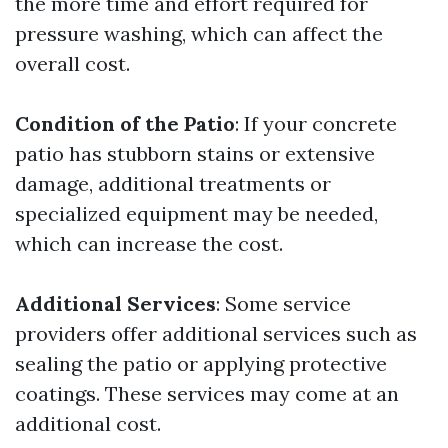
the more time and effort required for
pressure washing, which can affect the
overall cost.
Condition of the Patio
: If your concrete
patio has stubborn stains or extensive
damage, additional treatments or
specialized equipment may be needed,
which can increase the cost.
Additional Services
: Some service
providers offer additional services such as
sealing the patio or applying protective
coatings. These services may come at an
additional cost.