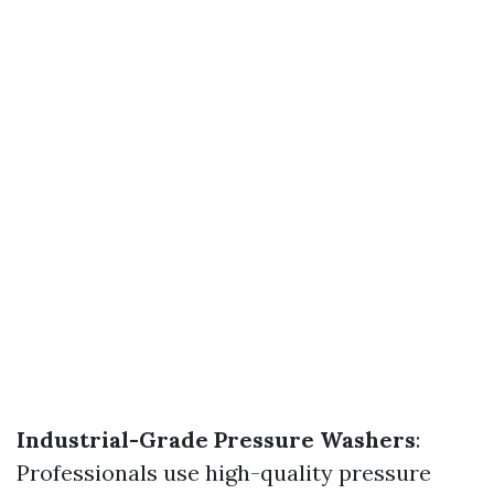
Industrial-Grade Pressure Washers
:
Professionals use high-quality pressure