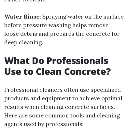
Water Rinse
: Spraying water on the surface
before pressure washing helps remove
loose debris and prepares the concrete for
deep cleaning.
What Do Professionals
Use to Clean Concrete?
Professional cleaners often use specialized
products and equipment to achieve optimal
results when cleaning concrete surfaces.
Here are some common tools and cleaning
agents used by professionals: