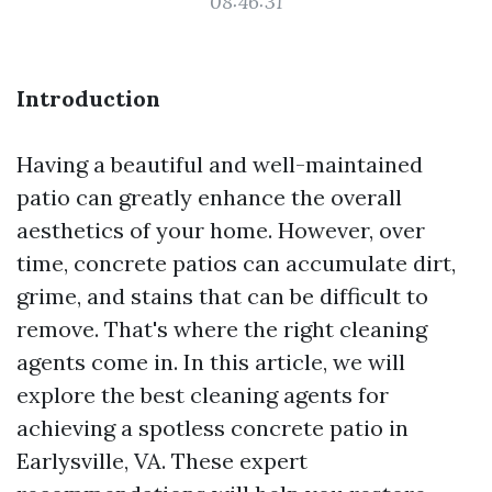
08:46:31
Introduction
Having a beautiful and well-maintained
patio can greatly enhance the overall
aesthetics of your home. However, over
time, concrete patios can accumulate dirt,
grime, and stains that can be difficult to
remove. That's where the right cleaning
agents come in. In this article, we will
explore the best cleaning agents for
achieving a spotless concrete patio in
Earlysville, VA. These expert