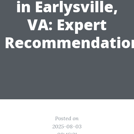
in Earlysville,
VA: Expert
Recommendatio
Posted on
2025-08-03