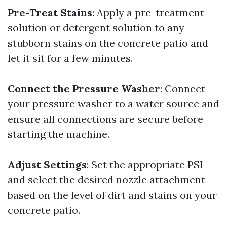
Pre-Treat Stains
: Apply a pre-treatment
solution or detergent solution to any
stubborn stains on the concrete patio and
let it sit for a few minutes.
Connect the Pressure Washer
: Connect
your pressure washer to a water source and
ensure all connections are secure before
starting the machine.
Adjust Settings
: Set the appropriate PSI
and select the desired nozzle attachment
based on the level of dirt and stains on your
concrete patio.