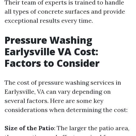
Their team of experts is trained to handle
all types of concrete surfaces and provide
exceptional results every time.
Pressure Washing
Earlysville VA Cost:
Factors to Consider
The cost of pressure washing services in
Earlysville, VA can vary depending on
several factors. Here are some key
considerations when determining the cost:
Size of the Patio
: The larger the patio area,