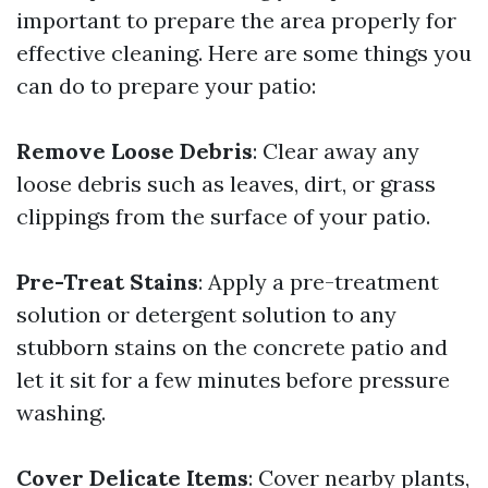
important to prepare the area properly for
effective cleaning. Here are some things you
can do to prepare your patio:
Remove Loose Debris
: Clear away any
loose debris such as leaves, dirt, or grass
clippings from the surface of your patio.
Pre-Treat Stains
: Apply a pre-treatment
solution or detergent solution to any
stubborn stains on the concrete patio and
let it sit for a few minutes before pressure
washing.
Cover Delicate Items
: Cover nearby plants,