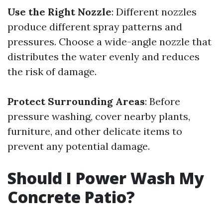
Use the Right Nozzle
: Different nozzles
produce different spray patterns and
pressures. Choose a wide-angle nozzle that
distributes the water evenly and reduces
the risk of damage.
Protect Surrounding Areas
: Before
pressure washing, cover nearby plants,
furniture, and other delicate items to
prevent any potential damage.
Should I Power Wash My
Concrete Patio?