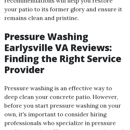
recommendations will help you restore
your patio to its former glory and ensure it
remains clean and pristine.
Pressure Washing
Earlysville VA Reviews:
Finding the Right Service
Provider
Pressure washing is an effective way to
deep clean your concrete patio. However,
before you start pressure washing on your
own, it's important to consider hiring
professionals who specialize in pressure