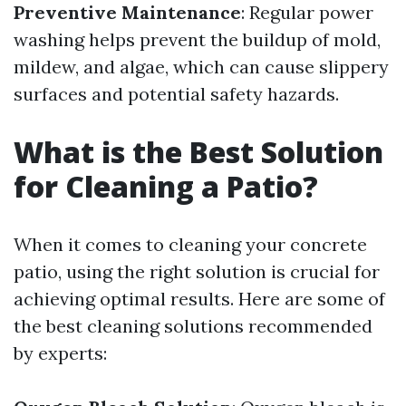
Preventive Maintenance
: Regular power
washing helps prevent the buildup of mold,
mildew, and algae, which can cause slippery
surfaces and potential safety hazards.
What is the Best Solution
for Cleaning a Patio?
When it comes to cleaning your concrete
patio, using the right solution is crucial for
achieving optimal results. Here are some of
the best cleaning solutions recommended
by experts: