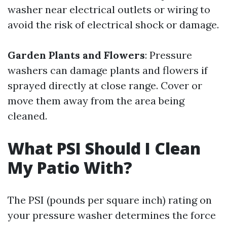
washer near electrical outlets or wiring to
avoid the risk of electrical shock or damage.
Garden Plants and Flowers
: Pressure
washers can damage plants and flowers if
sprayed directly at close range. Cover or
move them away from the area being
cleaned.
What PSI Should I Clean
My Patio With?
The PSI (pounds per square inch) rating on
your pressure washer determines the force