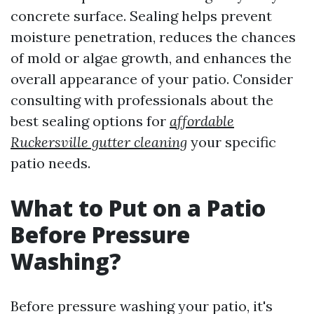
concrete surface. Sealing helps prevent
moisture penetration, reduces the chances
of mold or algae growth, and enhances the
overall appearance of your patio. Consider
consulting with professionals about the
best sealing options for
affordable
Ruckersville gutter cleaning
your specific
patio needs.
What to Put on a Patio
Before Pressure
Washing?
Before pressure washing your patio, it's