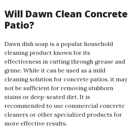
Will Dawn Clean Concrete
Patio?
Dawn dish soap is a popular household
cleaning product known for its
effectiveness in cutting through grease and
grime. While it can be used as a mild
cleaning solution for concrete patios, it may
not be sufficient for removing stubborn
stains or deep-seated dirt. It is
recommended to use commercial concrete
cleaners or other specialized products for
more effective results.