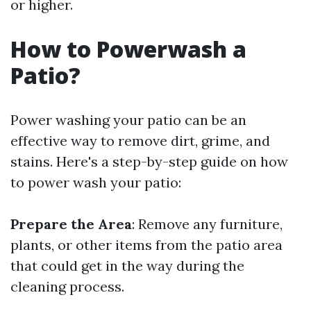
or higher.
How to Powerwash a
Patio?
Power washing your patio can be an
effective way to remove dirt, grime, and
stains. Here's a step-by-step guide on how
to power wash your patio:
Prepare the Area
: Remove any furniture,
plants, or other items from the patio area
that could get in the way during the
cleaning process.