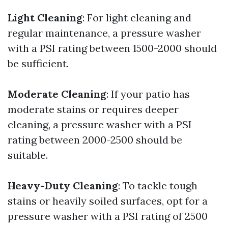
Light Cleaning
: For light cleaning and
regular maintenance, a pressure washer
with a PSI rating between 1500-2000 should
be sufficient.
Moderate Cleaning
: If your patio has
moderate stains or requires deeper
cleaning, a pressure washer with a PSI
rating between 2000-2500 should be
suitable.
Heavy-Duty Cleaning
: To tackle tough
stains or heavily soiled surfaces, opt for a
pressure washer with a PSI rating of 2500