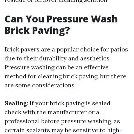
Can You Pressure Wash
Brick Paving?
Brick pavers are a popular choice for patios
due to their durability and aesthetics.
Pressure washing can be an effective
method for cleaning brick paving, but there
are some considerations:
Sealing
: If your brick paving is sealed,
check with the manufacturer or a
professional before pressure washing, as
certain sealants may be sensitive to high-