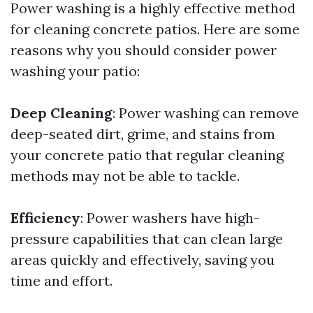
Power washing is a highly effective method
for cleaning concrete patios. Here are some
reasons why you should consider power
washing your patio:
Deep Cleaning
: Power washing can remove
deep-seated dirt, grime, and stains from
your concrete patio that regular cleaning
methods may not be able to tackle.
Efficiency
: Power washers have high-
pressure capabilities that can clean large
areas quickly and effectively, saving you
time and effort.