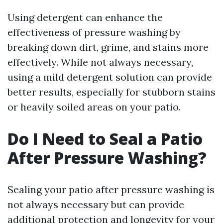
Using detergent can enhance the
effectiveness of pressure washing by
breaking down dirt, grime, and stains more
effectively. While not always necessary,
using a mild detergent solution can provide
better results, especially for stubborn stains
or heavily soiled areas on your patio.
Do I Need to Seal a Patio
After Pressure Washing?
Sealing your patio after pressure washing is
not always necessary but can provide
additional protection and longevity for your