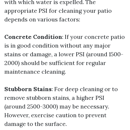
with which water is expelled. The
appropriate PSI for cleaning your patio
depends on various factors:
Concrete Condition
: If your concrete patio
is in good condition without any major
stains or damage, a lower PSI (around 1500-
2000) should be sufficient for regular
maintenance cleaning.
Stubborn Stains
: For deep cleaning or to
remove stubborn stains, a higher PSI
(around 2500-3000) may be necessary.
However, exercise caution to prevent
damage to the surface.