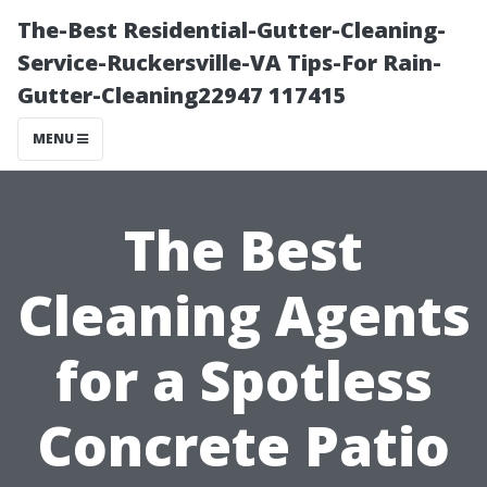
The-Best Residential-Gutter-Cleaning-
Service-Ruckersville-VA Tips-For Rain-
Gutter-Cleaning22947 117415
MENU
The Best
Cleaning Agents
for a Spotless
Concrete Patio