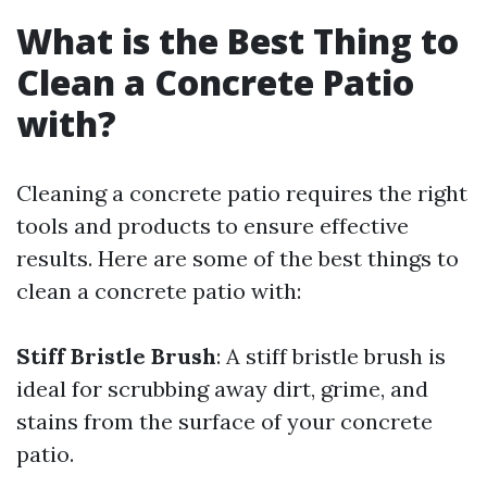
What is the Best Thing to
Clean a Concrete Patio
with?
Cleaning a concrete patio requires the right
tools and products to ensure effective
results. Here are some of the best things to
clean a concrete patio with:
Stiff Bristle Brush
: A stiff bristle brush is
ideal for scrubbing away dirt, grime, and
stains from the surface of your concrete
patio.