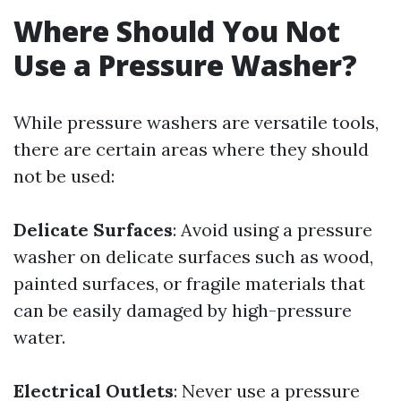
Where Should You Not
Use a Pressure Washer?
While pressure washers are versatile tools,
there are certain areas where they should
not be used:
Delicate Surfaces
: Avoid using a pressure
washer on delicate surfaces such as wood,
painted surfaces, or fragile materials that
can be easily damaged by high-pressure
water.
Electrical Outlets
: Never use a pressure