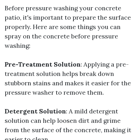
Before pressure washing your concrete
patio, it's important to prepare the surface
properly. Here are some things you can
spray on the concrete before pressure
washing:
Pre-Treatment Solution
: Applying a pre-
treatment solution helps break down
stubborn stains and makes it easier for the
pressure washer to remove them.
Detergent Solution
: A mild detergent
solution can help loosen dirt and grime
from the surface of the concrete, making it
easier to clean.