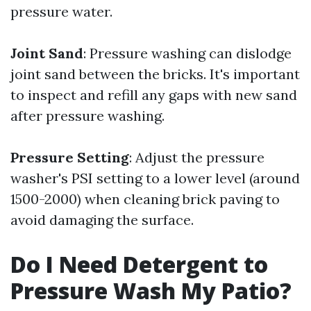
pressure water.
Joint Sand
: Pressure washing can dislodge
joint sand between the bricks. It's important
to inspect and refill any gaps with new sand
after pressure washing.
Pressure Setting
: Adjust the pressure
washer's PSI setting to a lower level (around
1500-2000) when cleaning brick paving to
avoid damaging the surface.
Do I Need Detergent to
Pressure Wash My Patio?