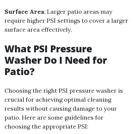
Surface Area
: Larger patio areas may
require higher PSI settings to cover a larger
surface area effectively.
What PSI Pressure
Washer Do I Need for
Patio?
Choosing the right PSI pressure washer is
crucial for achieving optimal cleaning
results without causing damage to your
patio. Here are some guidelines for
choosing the appropriate PSI: