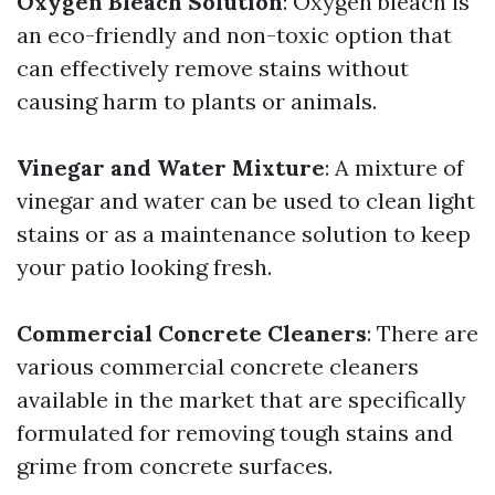
Oxygen Bleach Solution
: Oxygen bleach is
an eco-friendly and non-toxic option that
can effectively remove stains without
causing harm to plants or animals.
Vinegar and Water Mixture
: A mixture of
vinegar and water can be used to clean light
stains or as a maintenance solution to keep
your patio looking fresh.
Commercial Concrete Cleaners
: There are
various commercial concrete cleaners
available in the market that are specifically
formulated for removing tough stains and
grime from concrete surfaces.