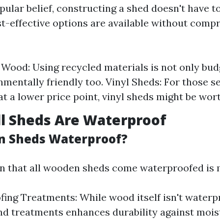
ular belief, constructing a shed doesn't have t
t-effective options are available without comp
Wood: Using recycled materials is not only bud
nmentally friendly too. Vinyl Sheds: For those s
 at a lower price point, vinyl sheds might be wor
ll Sheds Are Waterproof
n Sheds Waterproof?
 that all wooden sheds come waterproofed is 
ing Treatments: While wood itself isn't waterp
nd treatments enhances durability against mois