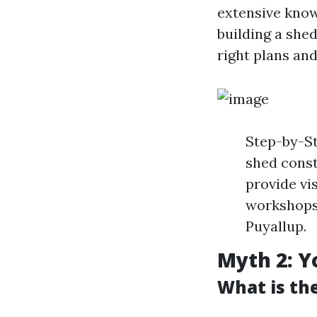
extensive know
building a she
right plans and
Step-by-St
shed const
provide vi
workshops 
Puyallup.
Myth 2: Y
What is th