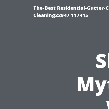
The-Best Residential-Gutter-C
Cleaning22947 117415
S
My