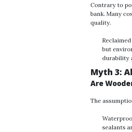
Contrary to pop
bank. Many cos
quality.
Reclaimed 
but enviro
durability
Myth 3: A
Are Woode
The assumption
Waterproof
sealants a