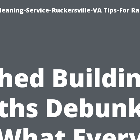
leaning-Service-Ruckersville-VA Tips-For Ra
hed Buildi
ths Debunk
What Ever