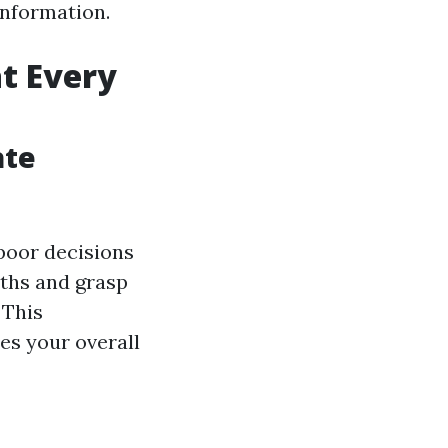
information.
t Every
ate
poor decisions
yths and grasp
 This
es your overall