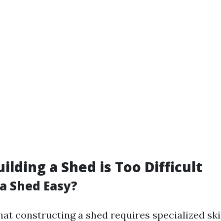
ilding a Shed is Too Difficult
 a Shed Easy?
at constructing a shed requires specialized ski