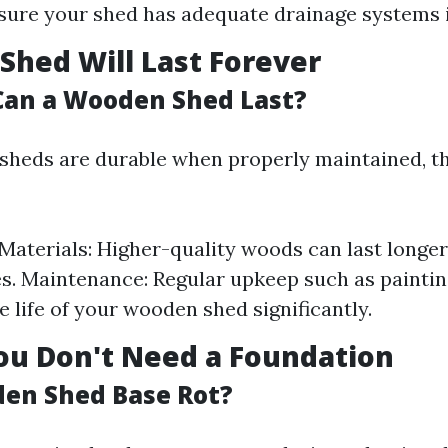
sure your shed has adequate drainage systems i
 Shed Will Last Forever
an a Wooden Shed Last?
heds are durable when properly maintained, th
 Materials: Higher-quality woods can last longe
es. Maintenance: Regular upkeep such as paintin
e life of your wooden shed significantly.
ou Don't Need a Foundation
den Shed Base Rot?