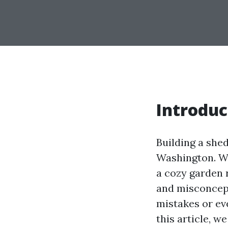
Introduc
Building a she
Washington. Wh
a cozy garden 
and misconcept
mistakes or ev
this article, 