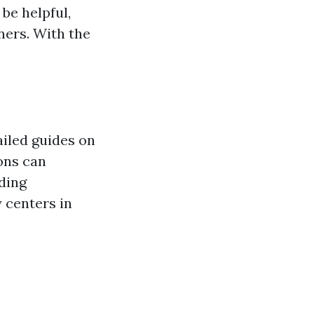
be helpful,
rs. With the
iled guides on
ons can
ding
 centers in