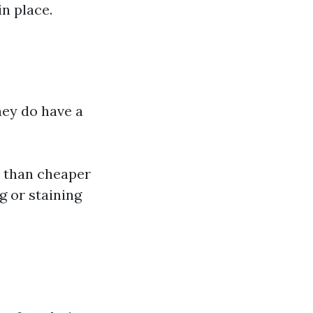
n place.
ey do have a
r than cheaper
g or staining