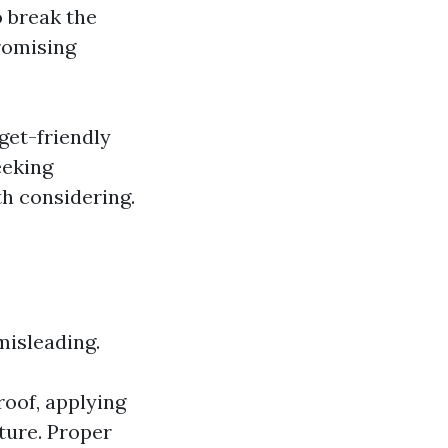
o break the
romising
get-friendly
eeking
th considering.
misleading.
roof, applying
ture. Proper