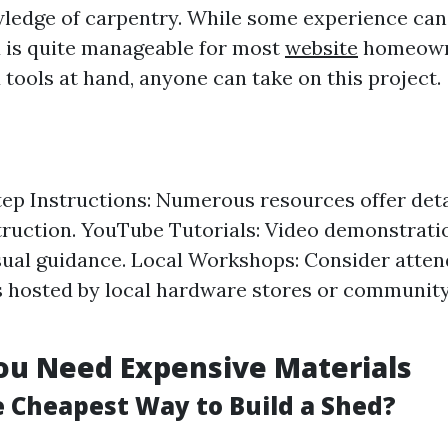
ledge of carpentry. While some experience can 
d is quite manageable for most
website
homeowne
 tools at hand, anyone can take on this project.
ep Instructions: Numerous resources offer deta
ruction. YouTube Tutorials: Video demonstrati
sual guidance. Local Workshops: Consider atten
hosted by local hardware stores or community
ou Need Expensive Materials
e Cheapest Way to Build a Shed?