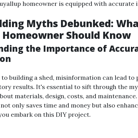
uyallup homeowner is equipped with accurate 
ilding Myths Debunked: Wha
p Homeowner Should Know
ding the Importance of Accur
ion
to building a shed, misinformation can lead to 
ory results. It's essential to sift through the m
about materials, design, costs, and maintenance.
not only saves time and money but also enhanc
you embark on this DIY project.