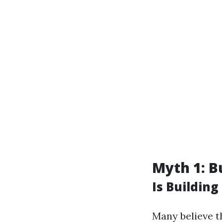
Myth 1: Bu
Is Building
Many believe th