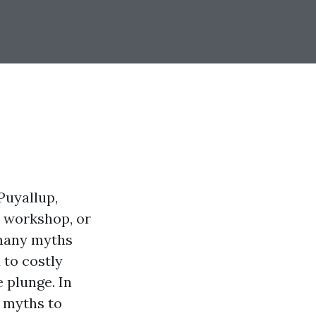
Puyallup,
a workshop, or
 many myths
 to costly
 plunge. In
g myths to