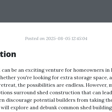
Posted on 2025-08-05 12:45:04
tion
d can be an exciting venture for homeowners in 
ether you're looking for extra storage space, 
retreat, the possibilities are endless. However,
ions surround shed construction that can lead
en discourage potential builders from taking the
we will explore and debunk common shed buildin