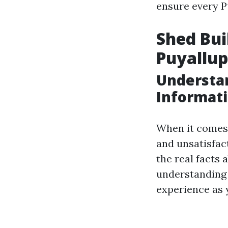
ensure every P
Shed Bu
Puyallu
Understan
Informat
When it comes 
and unsatisfact
the real facts 
understanding 
experience as 