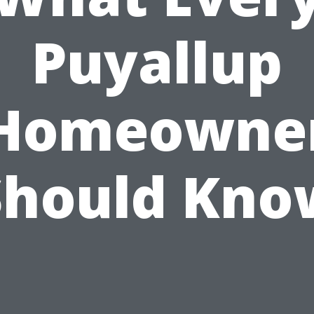
Puyallup
Homeowne
Should Kno