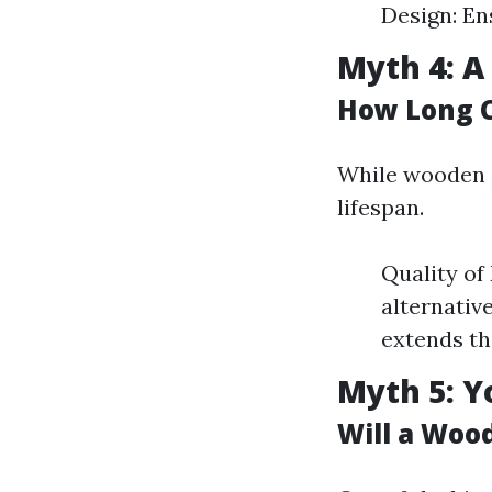
Design: En
Myth 4: A
How Long C
While wooden s
lifespan.
Quality of
alternativ
extends th
Myth 5: Y
Will a Woo