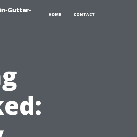
in-Gutter-
HOME
CONTACT
ng
ed:
y