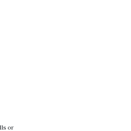
lls or