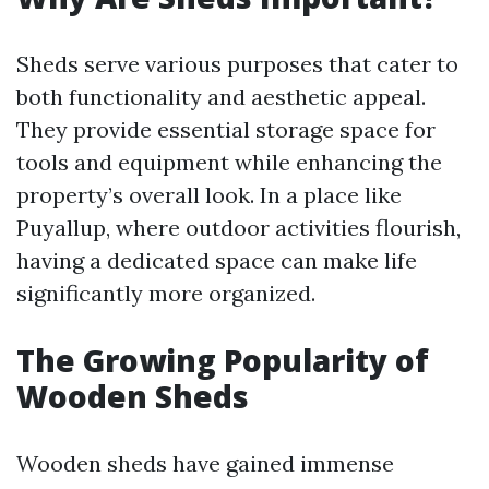
Sheds serve various purposes that cater to
both functionality and aesthetic appeal.
They provide essential storage space for
tools and equipment while enhancing the
property’s overall look. In a place like
Puyallup, where outdoor activities flourish,
having a dedicated space can make life
significantly more organized.
The Growing Popularity of
Wooden Sheds
Wooden sheds have gained immense