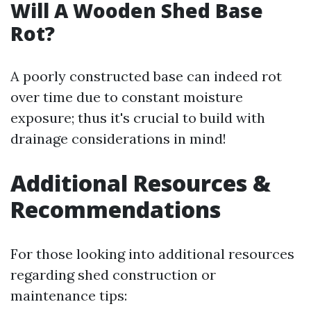
Will A Wooden Shed Base
Rot?
A poorly constructed base can indeed rot
over time due to constant moisture
exposure; thus it's crucial to build with
drainage considerations in mind!
Additional Resources &
Recommendations
For those looking into additional resources
regarding shed construction or
maintenance tips: