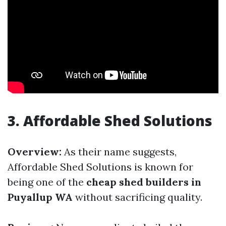
3.
Affordable Shed Solutions
Overview:
As their name suggests,
Affordable Shed Solutions is known for
being one of the
cheap shed builders in
Puyallup WA
without sacrificing quality.