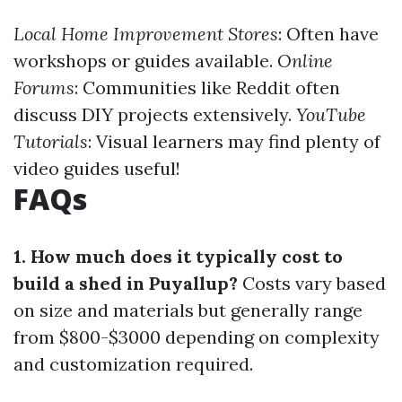
Local Home Improvement Stores
: Often have
workshops or guides available.
Online
Forums
: Communities like Reddit often
discuss DIY projects extensively.
YouTube
Tutorials
: Visual learners may find plenty of
video guides useful!
FAQs
1. How much does it typically cost to
build a shed in Puyallup?
Costs vary based
on size and materials but generally range
from $800-$3000 depending on complexity
and customization required.