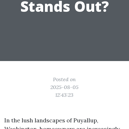
Stands Out?
Posted on
2025-08-05
12:43:23
In the lush landscapes of Puyallup,
Washington, homeowners are increasingly