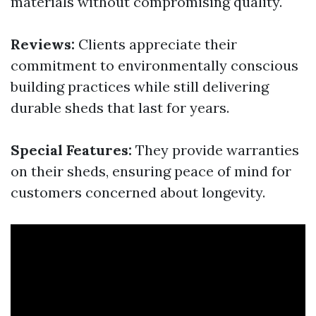
materials without compromising quality.
Reviews:
Clients appreciate their
commitment to environmentally conscious
building practices while still delivering
durable sheds that last for years.
Special Features:
They provide warranties
on their sheds, ensuring peace of mind for
customers concerned about longevity.