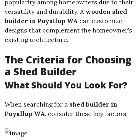
popularity among homeowners due to their
versatility and durability. A
wooden shed
builder in Puyallup WA
can customize
designs that complement the homeowner’s
existing architecture.
The Criteria for Choosing
a Shed Builder
What Should You Look For?
When searching for a
shed builder in
Puyallup WA
, consider these key factors: