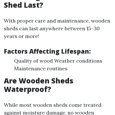
Shed Last?
With proper care and maintenance, wooden
sheds can last anywhere between 15–30
years or more!
Factors Affecting Lifespan:
Quality of wood Weather conditions
Maintenance routines
Are Wooden Sheds
Waterproof?
While most wooden sheds come treated
against moisture damage, no wooden