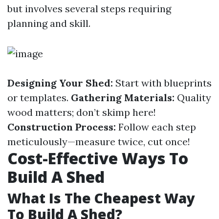
but involves several steps requiring
planning and skill.
Designing Your Shed:
Start with blueprints
or templates.
Gathering Materials:
Quality
wood matters; don’t skimp here!
Construction Process:
Follow each step
meticulously—measure twice, cut once!
Cost-Effective Ways To
Build A Shed
What Is The Cheapest Way
To Build A Shed?