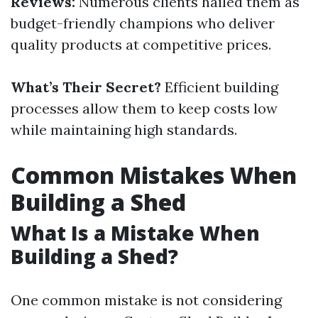
Reviews:
Numerous clients hailed them as
budget-friendly champions who deliver
quality products at competitive prices.
What’s Their Secret?
Efficient building
processes allow them to keep costs low
while maintaining high standards.
Common Mistakes When
Building a Shed
What Is a Mistake When
Building a Shed?
One common mistake is not considering