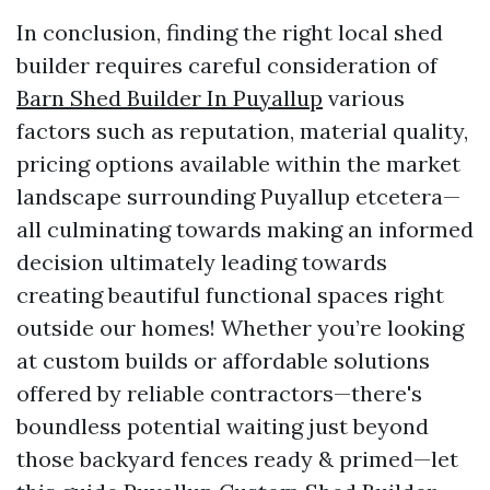
In conclusion, finding the right local shed
builder requires careful consideration of
Barn Shed Builder In Puyallup
various
factors such as reputation, material quality,
pricing options available within the market
landscape surrounding Puyallup etcetera—
all culminating towards making an informed
decision ultimately leading towards
creating beautiful functional spaces right
outside our homes! Whether you’re looking
at custom builds or affordable solutions
offered by reliable contractors—there's
boundless potential waiting just beyond
those backyard fences ready & primed—let