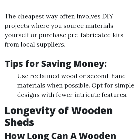
The cheapest way often involves DIY
projects where you source materials
yourself or purchase pre-fabricated kits
from local suppliers.
Tips for Saving Money:
Use reclaimed wood or second-hand
materials when possible. Opt for simple
designs with fewer intricate features.
Longevity of Wooden
Sheds
How Long Can A Wooden