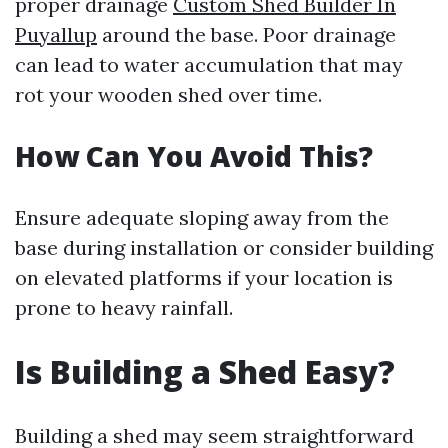
proper drainage
Custom Shed Builder In
Puyallup
around the base. Poor drainage
can lead to water accumulation that may
rot your wooden shed over time.
How Can You Avoid This?
Ensure adequate sloping away from the
base during installation or consider building
on elevated platforms if your location is
prone to heavy rainfall.
Is Building a Shed Easy?
Building a shed may seem straightforward