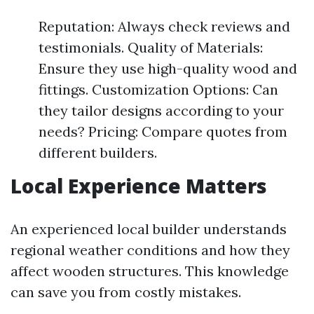
Reputation: Always check reviews and
testimonials. Quality of Materials:
Ensure they use high-quality wood and
fittings. Customization Options: Can
they tailor designs according to your
needs? Pricing: Compare quotes from
different builders.
Local Experience Matters
An experienced local builder understands
regional weather conditions and how they
affect wooden structures. This knowledge
can save you from costly mistakes.