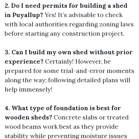
2. Do I need permits for building a shed
in Puyallup?
Yes! It’s advisable to check
with local authorities regarding zoning laws
before starting any construction project.
3. Can I build my own shed without prior
experience?
Certainly! However, be
prepared for some trial-and-error moments
along the way; following detailed plans will
help immensely!
4. What type of foundation is best for
wooden sheds?
Concrete slabs or treated
wood beams work best as they provide
stability while preventing moisture issues