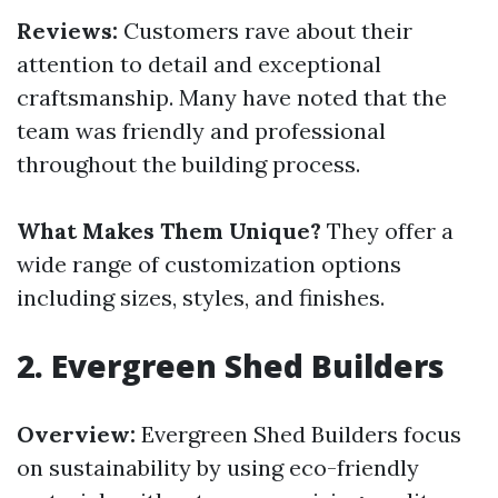
Reviews:
Customers rave about their
attention to detail and exceptional
craftsmanship. Many have noted that the
team was friendly and professional
throughout the building process.
What Makes Them Unique?
They offer a
wide range of customization options
including sizes, styles, and finishes.
2.
Evergreen Shed Builders
Overview:
Evergreen Shed Builders focus
on sustainability by using eco-friendly