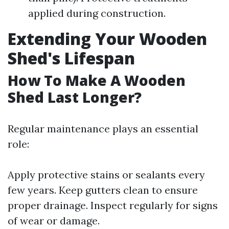
applied during construction.
Extending Your Wooden
Shed's Lifespan
How To Make A Wooden
Shed Last Longer?
Regular maintenance plays an essential
role:
Apply protective stains or sealants every
few years. Keep gutters clean to ensure
proper drainage. Inspect regularly for signs
of wear or damage.