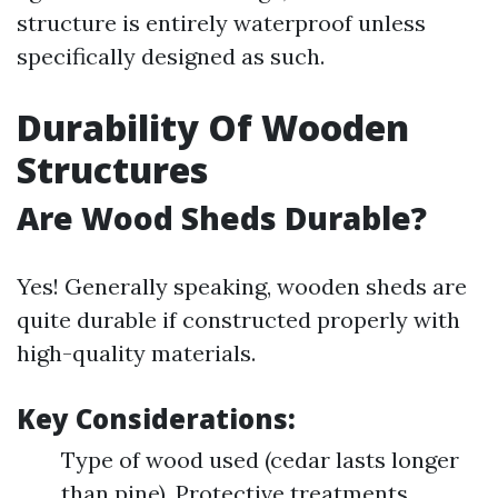
structure is entirely waterproof unless
specifically designed as such.
Durability Of Wooden
Structures
Are Wood Sheds Durable?
Yes! Generally speaking, wooden sheds are
quite durable if constructed properly with
high-quality materials.
Key Considerations:
Type of wood used (cedar lasts longer
than pine). Protective treatments