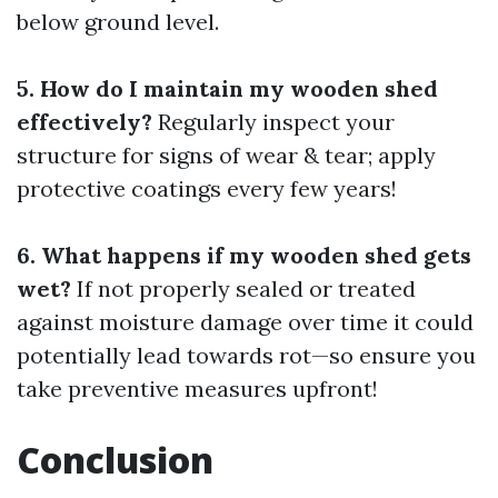
below ground level.
5. How do I maintain my wooden shed
effectively?
Regularly inspect your
structure for signs of wear & tear; apply
protective coatings every few years!
6. What happens if my wooden shed gets
wet?
If not properly sealed or treated
against moisture damage over time it could
potentially lead towards rot—so ensure you
take preventive measures upfront!
Conclusion