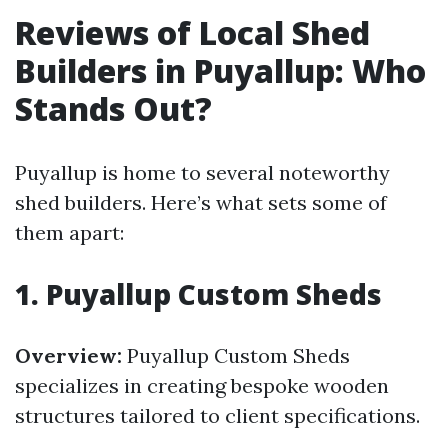
Reviews of Local Shed
Builders in Puyallup: Who
Stands Out?
Puyallup is home to several noteworthy
shed builders. Here’s what sets some of
them apart:
1.
Puyallup Custom Sheds
Overview:
Puyallup Custom Sheds
specializes in creating bespoke wooden
structures tailored to client specifications.