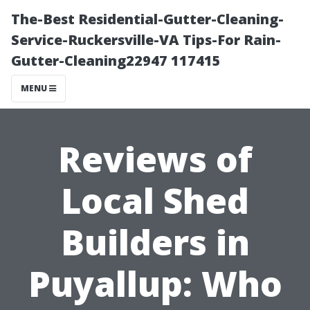
The-Best Residential-Gutter-Cleaning-
Service-Ruckersville-VA Tips-For Rain-
Gutter-Cleaning22947 117415
MENU
Reviews of
Local Shed
Builders in
Puyallup: Who