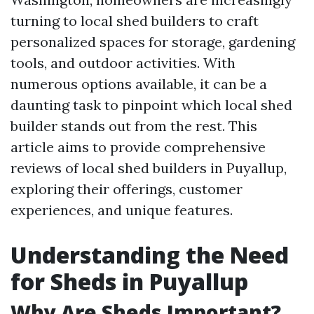
turning to local shed builders to craft
personalized spaces for storage, gardening
tools, and outdoor activities. With
numerous options available, it can be a
daunting task to pinpoint which local shed
builder stands out from the rest. This
article aims to provide comprehensive
reviews of local shed builders in Puyallup,
exploring their offerings, customer
experiences, and unique features.
Understanding the Need
for Sheds in Puyallup
Why Are Sheds Important?