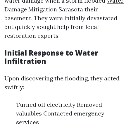
water damage when a storm flooded
Water
Damage Mitigation Sarasota
their
basement. They were initially devastated
but quickly sought help from local
restoration experts.
Initial Response to Water
Infiltration
Upon discovering the flooding, they acted
swiftly:
Turned off electricity Removed
valuables Contacted emergency
services