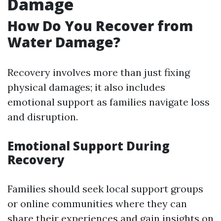
Damage
How Do You Recover from
Water Damage?
Recovery involves more than just fixing
physical damages; it also includes
emotional support as families navigate loss
and disruption.
Emotional Support During
Recovery
Families should seek local support groups
or online communities where they can
share their experiences and gain insights on