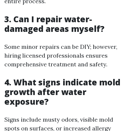
entire process.
3. Can I repair water-
damaged areas myself?
Some minor repairs can be DIY; however,
hiring licensed professionals ensures
comprehensive treatment and safety.
4. What signs indicate mold
growth after water
exposure?
Signs include musty odors, visible mold
spots on surfaces, or increased allergy