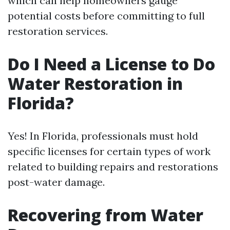
which can help homeowners gauge
potential costs before committing to full
restoration services.
Do I Need a License to Do
Water Restoration in
Florida?
Yes! In Florida, professionals must hold
specific licenses for certain types of work
related to building repairs and restorations
post-water damage.
Recovering from Water