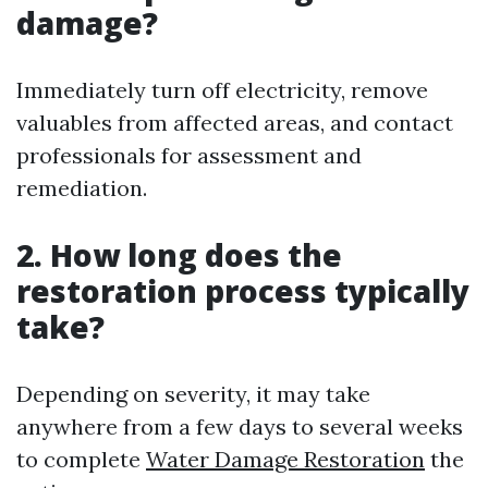
damage?
Immediately turn off electricity, remove
valuables from affected areas, and contact
professionals for assessment and
remediation.
2. How long does the
restoration process typically
take?
Depending on severity, it may take
anywhere from a few days to several weeks
to complete
Water Damage Restoration
the