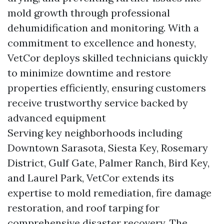
mold growth through professional
dehumidification and monitoring. With a
commitment to excellence and honesty,
VetCor deploys skilled technicians quickly
to minimize downtime and restore
properties efficiently, ensuring customers
receive trustworthy service backed by
advanced equipment
Serving key neighborhoods including
Downtown Sarasota, Siesta Key, Rosemary
District, Gulf Gate, Palmer Ranch, Bird Key,
and Laurel Park, VetCor extends its
expertise to mold remediation, fire damage
restoration, and roof tarping for
comprehensive disaster recovery. The