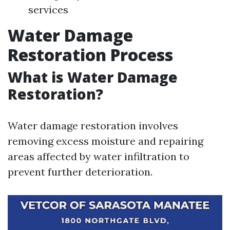
services
Water Damage
Restoration Process
What is Water Damage
Restoration?
Water damage restoration involves
removing excess moisture and repairing
areas affected by water infiltration to
prevent further deterioration.