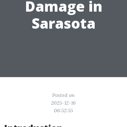
Damage in
Sarasota
Posted on
2025-12-16
06:52:55