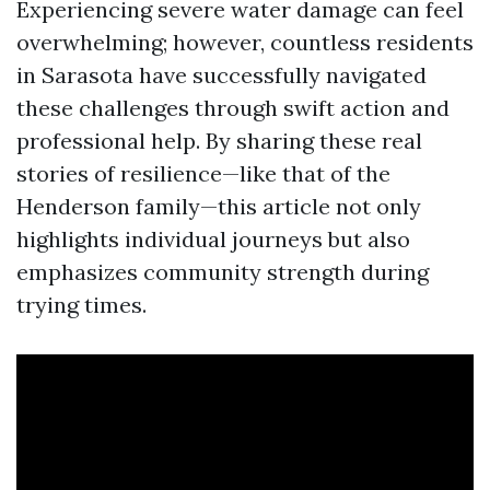
Experiencing severe water damage can feel
overwhelming; however, countless residents
in Sarasota have successfully navigated
these challenges through swift action and
professional help. By sharing these real
stories of resilience—like that of the
Henderson family—this article not only
highlights individual journeys but also
emphasizes community strength during
trying times.