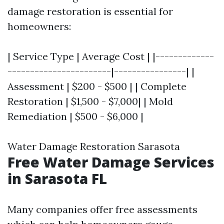
damage restoration is essential for
homeowners:
| Service Type | Average Cost | |-------------
-----------------------|----------------| |
Assessment | $200 - $500 | | Complete
Restoration | $1,500 - $7,000| | Mold
Remediation | $500 - $6,000 |
Water Damage Restoration Sarasota
Free Water Damage Services
in Sarasota FL
Many companies offer free assessments