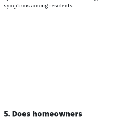
symptoms among residents.
5. Does homeowners