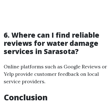
6. Where can I find reliable
reviews for water damage
services in Sarasota?
Online platforms such as Google Reviews or
Yelp provide customer feedback on local
service providers.
Conclusion