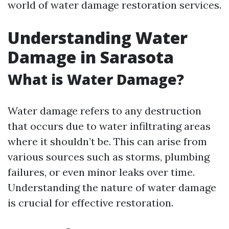
world of water damage restoration services.
Understanding Water
Damage in Sarasota
What is Water Damage?
Water damage refers to any destruction
that occurs due to water infiltrating areas
where it shouldn’t be. This can arise from
various sources such as storms, plumbing
failures, or even minor leaks over time.
Understanding the nature of water damage
is crucial for effective restoration.