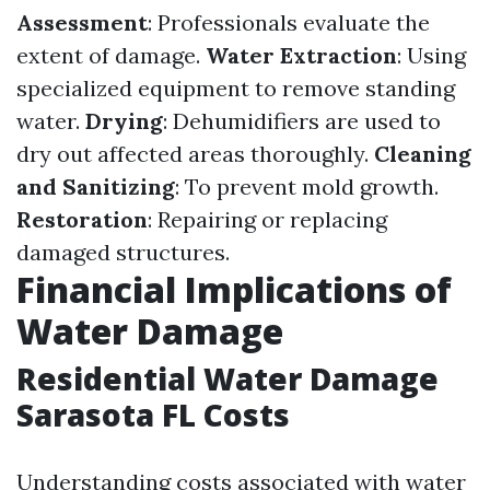
Assessment
: Professionals evaluate the
extent of damage.
Water Extraction
: Using
specialized equipment to remove standing
water.
Drying
: Dehumidifiers are used to
dry out affected areas thoroughly.
Cleaning
and Sanitizing
: To prevent mold growth.
Restoration
: Repairing or replacing
damaged structures.
Financial Implications of
Water Damage
Residential Water Damage
Sarasota FL Costs
Understanding costs associated with water