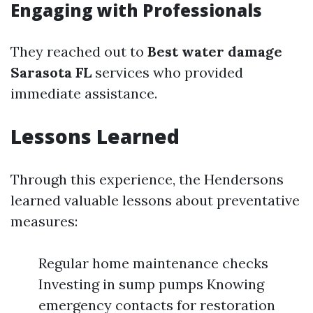
Engaging with Professionals
They reached out to
Best water damage
Sarasota FL
services who provided
immediate assistance.
Lessons Learned
Through this experience, the Hendersons
learned valuable lessons about preventative
measures:
Regular home maintenance checks
Investing in sump pumps Knowing
emergency contacts for restoration