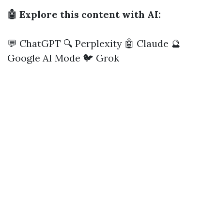
🤖 Explore this content with AI:
💬 ChatGPT
🔍 Perplexity
🤖 Claude
🔮
Google AI Mode
🐦 Grok