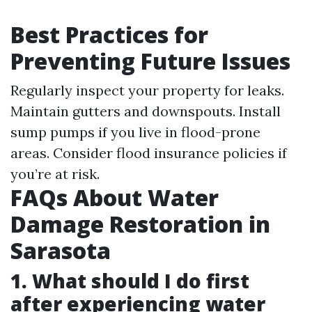
Best Practices for
Preventing Future Issues
Regularly inspect your property for leaks.
Maintain gutters and downspouts. Install
sump pumps if you live in flood-prone
areas. Consider flood insurance policies if
you’re at risk.
FAQs About Water
Damage Restoration in
Sarasota
1. What should I do first
after experiencing water