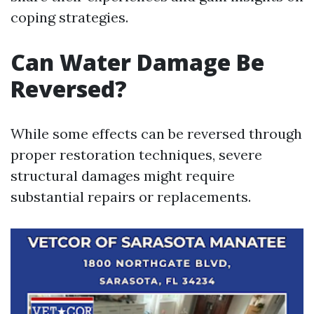
coping strategies.
Can Water Damage Be
Reversed?
While some effects can be reversed through
proper restoration techniques, severe
structural damages might require
substantial repairs or replacements.