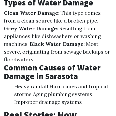
Types of Water Damage
Clean Water Damage
: This type comes
from a clean source like a broken pipe.
Grey Water Damage
: Resulting from
appliances like dishwashers or washing
machines.
Black Water Damage
: Most
severe, originating from sewage backups or
floodwaters.
Common Causes of Water
Damage in Sarasota
Heavy rainfall Hurricanes and tropical
storms Aging plumbing systems
Improper drainage systems
Real Stories: How