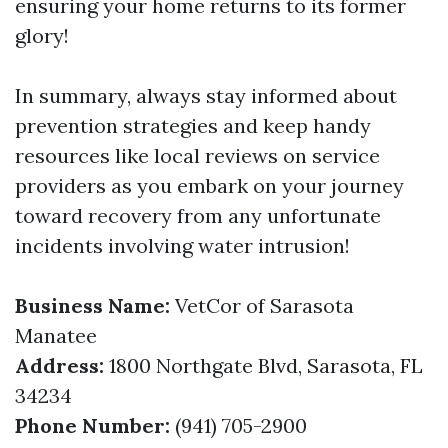
ensuring your home returns to its former
glory!
In summary, always stay informed about
prevention strategies and keep handy
resources like local reviews on service
providers as you embark on your journey
toward recovery from any unfortunate
incidents involving water intrusion!
Business Name:
VetCor of Sarasota
Manatee
Address:
1800 Northgate Blvd, Sarasota, FL
34234
Phone Number:
(941) 705-2900