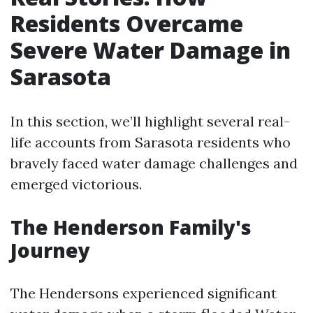
Residents Overcame
Severe Water Damage in
Sarasota
In this section, we’ll highlight several real-
life accounts from Sarasota residents who
bravely faced water damage challenges and
emerged victorious.
The Henderson Family's
Journey
The Hendersons experienced significant