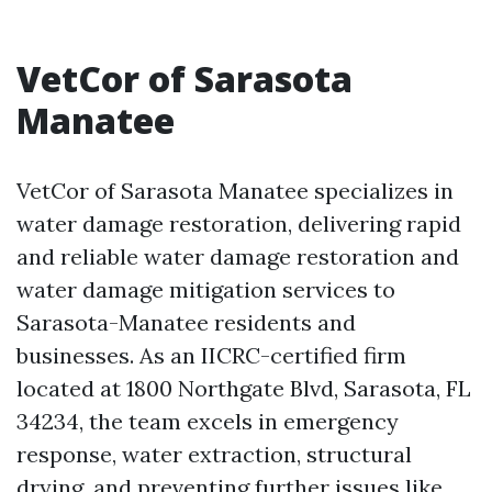
VetCor of Sarasota
Manatee
VetCor of Sarasota Manatee specializes in
water damage restoration, delivering rapid
and reliable water damage restoration and
water damage mitigation services to
Sarasota-Manatee residents and
businesses. As an IICRC-certified firm
located at 1800 Northgate Blvd, Sarasota, FL
34234, the team excels in emergency
response, water extraction, structural
drying, and preventing further issues like