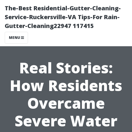
The-Best Residential-Gutter-Cleaning-
Service-Ruckersville-VA Tips-For Rain-
Gutter-Cleaning22947 117415
MENU
Real Stories:
How Residents
Overcame
Severe Water