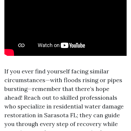
If you ever find yourself facing similar
circumstances—with floods rising or pipes
bursting—remember that there’s hope
ahead! Reach out to skilled professionals
who specialize in residential water damage
restoration in Sarasota FL; they can guide
you through every step of recovery while