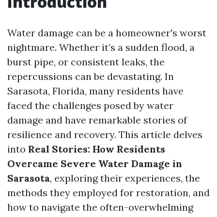
Introduction
Water damage can be a homeowner's worst
nightmare. Whether it’s a sudden flood, a
burst pipe, or consistent leaks, the
repercussions can be devastating. In
Sarasota, Florida, many residents have
faced the challenges posed by water
damage and have remarkable stories of
resilience and recovery. This article delves
into
Real Stories: How Residents
Overcame Severe Water Damage in
Sarasota
, exploring their experiences, the
methods they employed for restoration, and
how to navigate the often-overwhelming