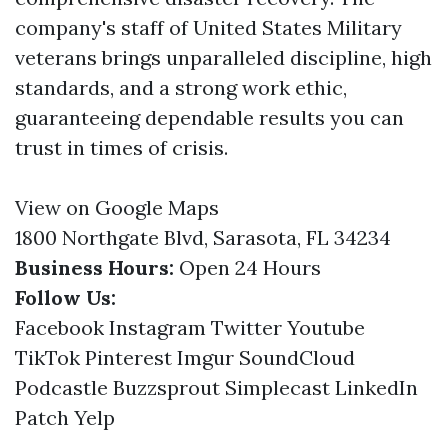
company's staff of United States Military
veterans brings unparalleled discipline, high
standards, and a strong work ethic,
guaranteeing dependable results you can
trust in times of crisis.
View on Google Maps
1800 Northgate Blvd, Sarasota, FL 34234
Business Hours:
Open 24 Hours
Follow Us:
Facebook
Instagram
Twitter
Youtube
TikTok
Pinterest
Imgur
SoundCloud
Podcastle
Buzzsprout
Simplecast
LinkedIn
Patch
Yelp