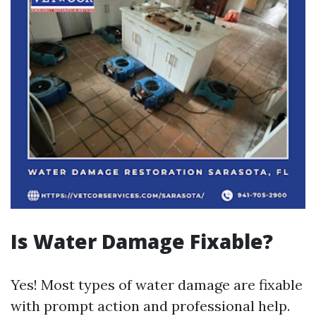
Is Water Damage Fixable?
Yes! Most types of water damage are fixable
with prompt action and professional help.