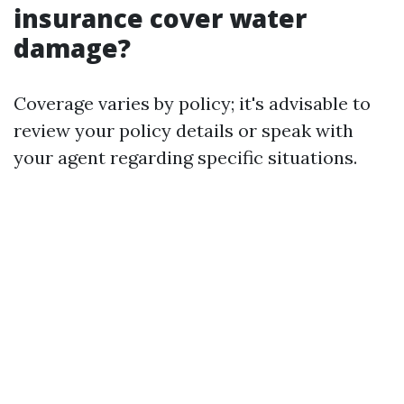
insurance cover water
damage?
Coverage varies by policy; it's advisable to
review your policy details or speak with
your agent regarding specific situations.