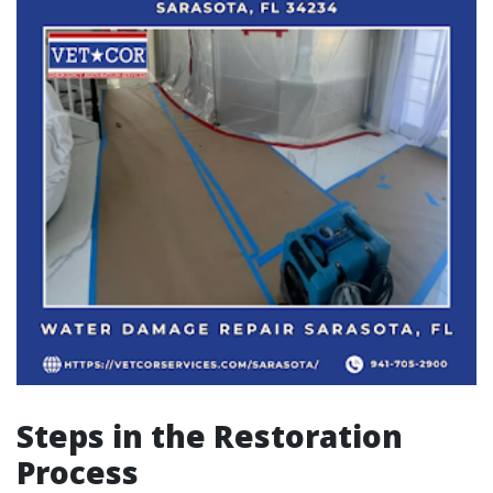
Steps in the Restoration
Process