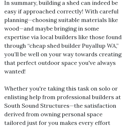
In summary, building a shed can indeed be
easy if approached correctly! With careful
planning—choosing suitable materials like
wood—and maybe bringing in some
expertise via local builders like those found
through “cheap shed builder Puyallup WA,”
you’ll be well on your way towards creating
that perfect outdoor space you've always
wanted!
Whether you're taking this task on solo or
enlisting help from professional builders at
South Sound Structures—the satisfaction
derived from owning personal space
tailored just for you makes every effort