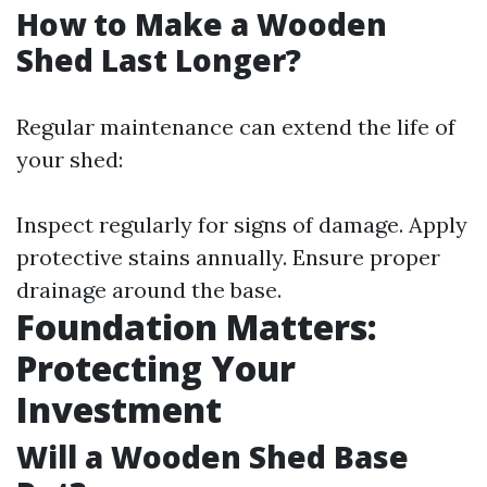
How to Make a Wooden
Shed Last Longer?
Regular maintenance can extend the life of
your shed:
Inspect regularly for signs of damage. Apply
protective stains annually. Ensure proper
drainage around the base.
Foundation Matters:
Protecting Your
Investment
Will a Wooden Shed Base