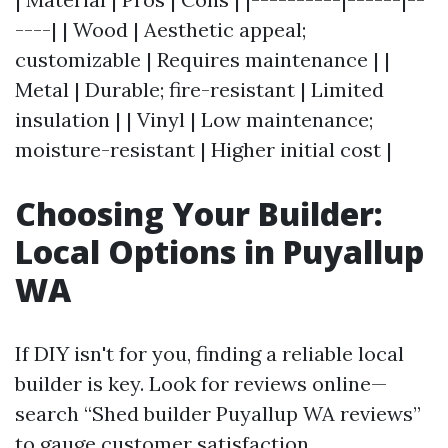
----| | Wood | Aesthetic appeal;
customizable | Requires maintenance | |
Metal | Durable; fire-resistant | Limited
insulation | | Vinyl | Low maintenance;
moisture-resistant | Higher initial cost |
Choosing Your Builder:
Local Options in Puyallup
WA
If DIY isn't for you, finding a reliable local
builder is key. Look for reviews online—
search “Shed builder Puyallup WA reviews”
to gauge customer satisfaction.