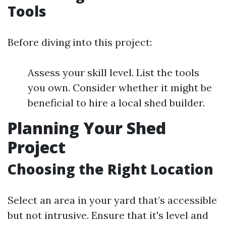
Tools
Before diving into this project:
Assess your skill level. List the tools
you own. Consider whether it might be
beneficial to hire a local shed builder.
Planning Your Shed
Project
Choosing the Right Location
Select an area in your yard that’s accessible
but not intrusive. Ensure that it's level and