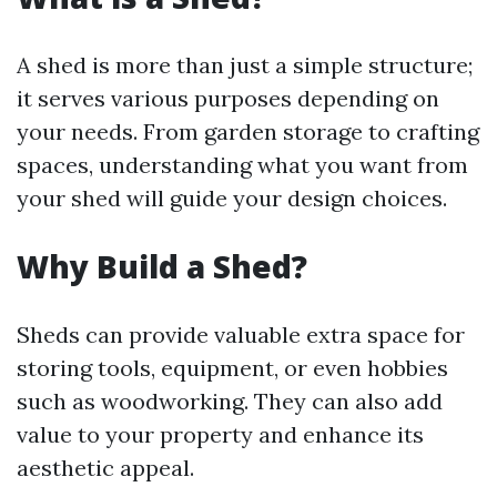
A shed is more than just a simple structure;
it serves various purposes depending on
your needs. From garden storage to crafting
spaces, understanding what you want from
your shed will guide your design choices.
Why Build a Shed?
Sheds can provide valuable extra space for
storing tools, equipment, or even hobbies
such as woodworking. They can also add
value to your property and enhance its
aesthetic appeal.