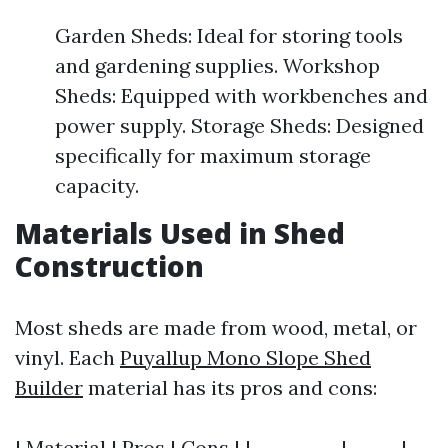
Garden Sheds: Ideal for storing tools
and gardening supplies. Workshop
Sheds: Equipped with workbenches and
power supply. Storage Sheds: Designed
specifically for maximum storage
capacity.
Materials Used in Shed
Construction
Most sheds are made from wood, metal, or
vinyl. Each
Puyallup Mono Slope Shed
Builder
material has its pros and cons:
| Material | Pros | Cons | |----------|------|--