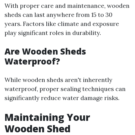
With proper care and maintenance, wooden
sheds can last anywhere from 15 to 30
years. Factors like climate and exposure
play significant roles in durability.
Are Wooden Sheds
Waterproof?
While wooden sheds aren't inherently
waterproof, proper sealing techniques can
significantly reduce water damage risks.
Maintaining Your
Wooden Shed