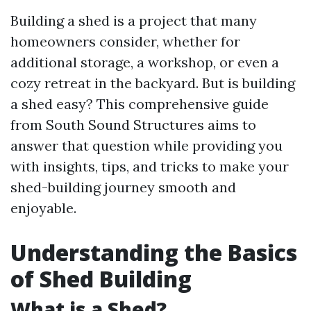
Building a shed is a project that many
homeowners consider, whether for
additional storage, a workshop, or even a
cozy retreat in the backyard. But is building
a shed easy? This comprehensive guide
from South Sound Structures aims to
answer that question while providing you
with insights, tips, and tricks to make your
shed-building journey smooth and
enjoyable.
Understanding the Basics
of Shed Building
What is a Shed?