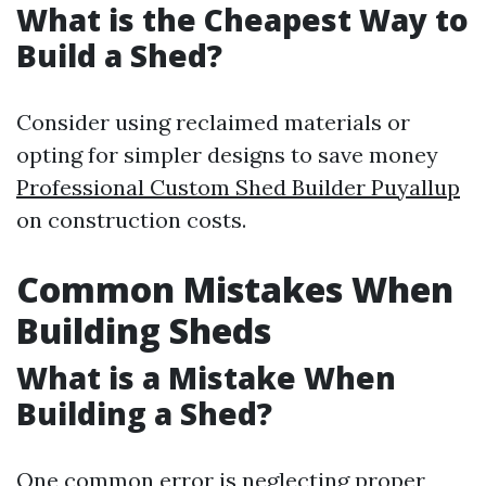
What is the Cheapest Way to
Build a Shed?
Consider using reclaimed materials or
opting for simpler designs to save money
Professional Custom Shed Builder Puyallup
on construction costs.
Common Mistakes When
Building Sheds
What is a Mistake When
Building a Shed?
One common error is neglecting proper