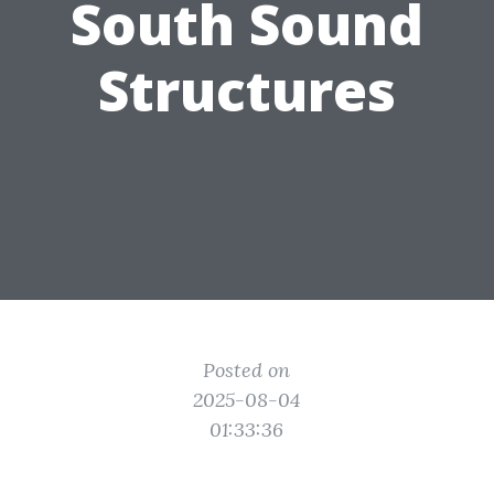
South Sound
Structures
Posted on
2025-08-04
01:33:36