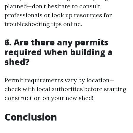
planned—don’t hesitate to consult
professionals or look up resources for
troubleshooting tips online.
6. Are there any permits
required when building a
shed?
Permit requirements vary by location—
check with local authorities before starting
construction on your new shed!
Conclusion