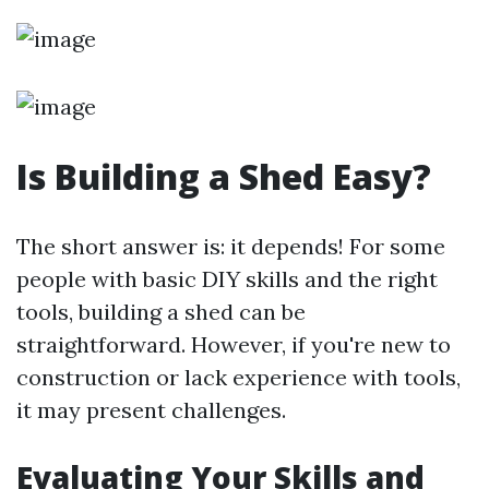
Is Building a Shed Easy?
The short answer is: it depends! For some
people with basic DIY skills and the right
tools, building a shed can be
straightforward. However, if you're new to
construction or lack experience with tools,
it may present challenges.
Evaluating Your Skills and