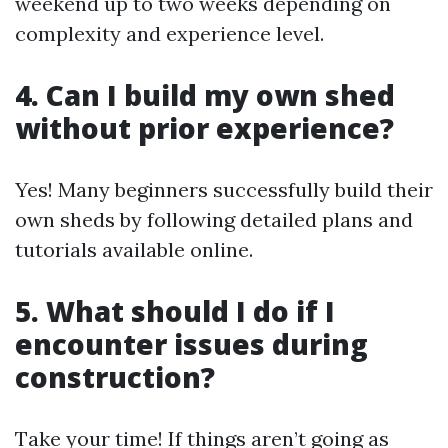
weekend up to two weeks depending on
complexity and experience level.
4. Can I build my own shed
without prior experience?
Yes! Many beginners successfully build their
own sheds by following detailed plans and
tutorials available online.
5. What should I do if I
encounter issues during
construction?
Take your time! If things aren’t going as