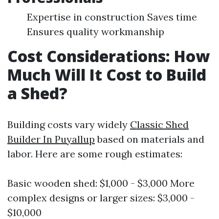
Expertise in construction Saves time
Ensures quality workmanship
Cost Considerations: How
Much Will It Cost to Build
a Shed?
Building costs vary widely
Classic Shed
Builder In Puyallup
based on materials and
labor. Here are some rough estimates:
Basic wooden shed: $1,000 - $3,000 More
complex designs or larger sizes: $3,000 -
$10,000