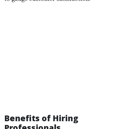
Benefits of Hiring
Professionals