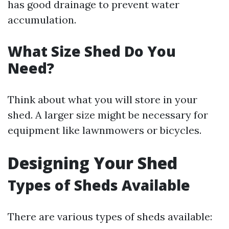
has good drainage to prevent water
accumulation.
What Size Shed Do You
Need?
Think about what you will store in your
shed. A larger size might be necessary for
equipment like lawnmowers or bicycles.
Designing Your Shed
Types of Sheds Available
There are various types of sheds available: