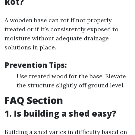
Rot?
A wooden base can rot if not properly
treated or if it's consistently exposed to
moisture without adequate drainage
solutions in place.
Prevention Tips:
Use treated wood for the base. Elevate
the structure slightly off ground level.
FAQ Section
1. Is building a shed easy?
Building a shed varies in difficulty based on