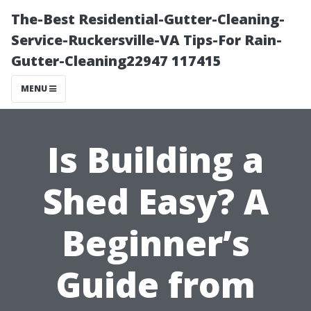
The-Best Residential-Gutter-Cleaning-
Service-Ruckersville-VA Tips-For Rain-
Gutter-Cleaning22947 117415
MENU
Is Building a
Shed Easy? A
Beginner’s
Guide from