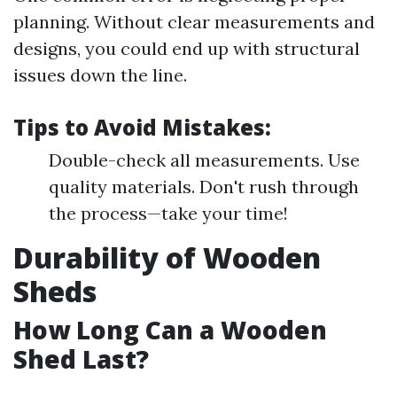
planning. Without clear measurements and
designs, you could end up with structural
issues down the line.
Tips to Avoid Mistakes:
Double-check all measurements. Use
quality materials. Don't rush through
the process—take your time!
Durability of Wooden
Sheds
How Long Can a Wooden
Shed Last?