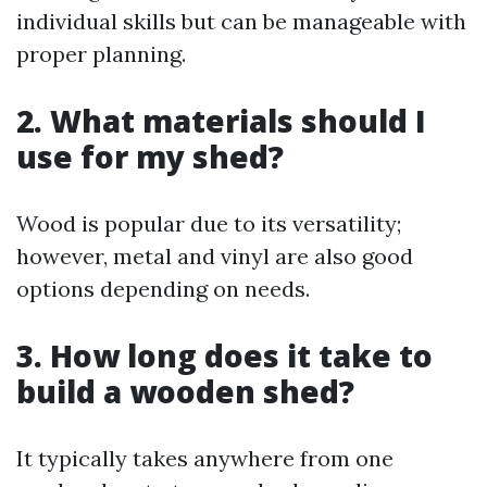
individual skills but can be manageable with
proper planning.
2. What materials should I
use for my shed?
Wood is popular due to its versatility;
however, metal and vinyl are also good
options depending on needs.
3. How long does it take to
build a wooden shed?
It typically takes anywhere from one