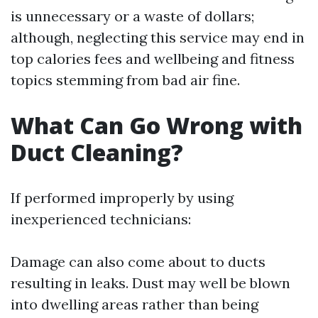
is unnecessary or a waste of dollars;
although, neglecting this service may end in
top calories fees and wellbeing and fitness
topics stemming from bad air fine.
What Can Go Wrong with
Duct Cleaning?
If performed improperly by using
inexperienced technicians:
Damage can also come about to ducts
resulting in leaks. Dust may well be blown
into dwelling areas rather than being