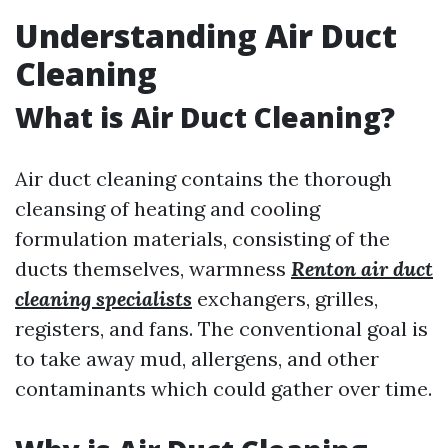
Understanding Air Duct
Cleaning
What is Air Duct Cleaning?
Air duct cleaning contains the thorough
cleansing of heating and cooling
formulation materials, consisting of the
ducts themselves, warmness
Renton air duct
cleaning specialists
exchangers, grilles,
registers, and fans. The conventional goal is
to take away mud, allergens, and other
contaminants which could gather over time.