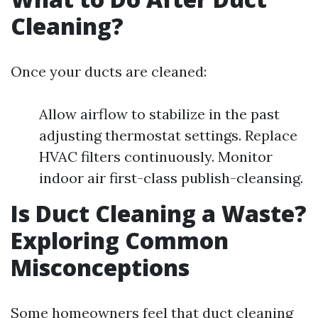
Cleaning?
Once your ducts are cleaned:
Allow airflow to stabilize in the past
adjusting thermostat settings. Replace
HVAC filters continuously. Monitor
indoor air first-class publish-cleansing.
Is Duct Cleaning a Waste?
Exploring Common
Misconceptions
Some homeowners feel that duct cleaning