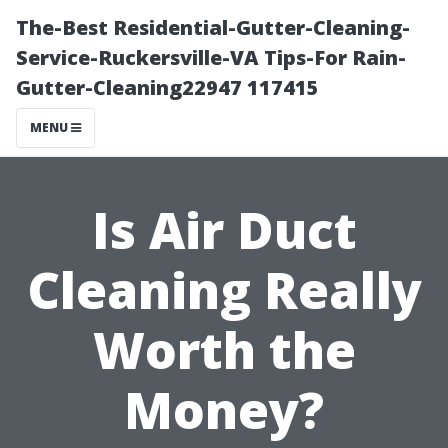
The-Best Residential-Gutter-Cleaning-
Service-Ruckersville-VA Tips-For Rain-
Gutter-Cleaning22947 117415
MENU
Is Air Duct
Cleaning Really
Worth the
Money?