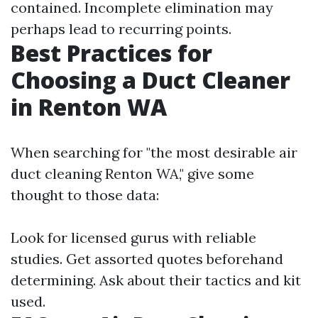
contained. Incomplete elimination may
perhaps lead to recurring points.
Best Practices for
Choosing a Duct Cleaner
in Renton WA
When searching for "the most desirable air
duct cleaning Renton WA," give some
thought to those data:
Look for licensed gurus with reliable
studies. Get assorted quotes beforehand
determining. Ask about their tactics and kit
used.