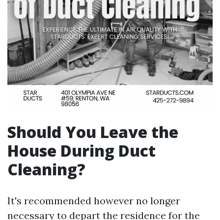
Should You Leave the
House During Duct
Cleaning?
It's recommended however no longer
necessary to depart the residence for the