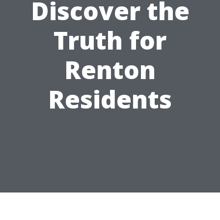
Discover the
Truth for
Renton
Residents