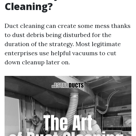
Cleaning?
Duct cleaning can create some mess thanks
to dust debris being disturbed for the
duration of the strategy. Most legitimate
enterprises use helpful vacuums to cut
down cleanup later on.