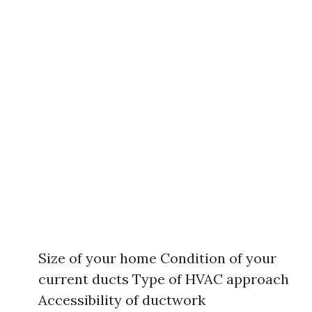
Size of your home Condition of your
current ducts Type of HVAC approach
Accessibility of ductwork