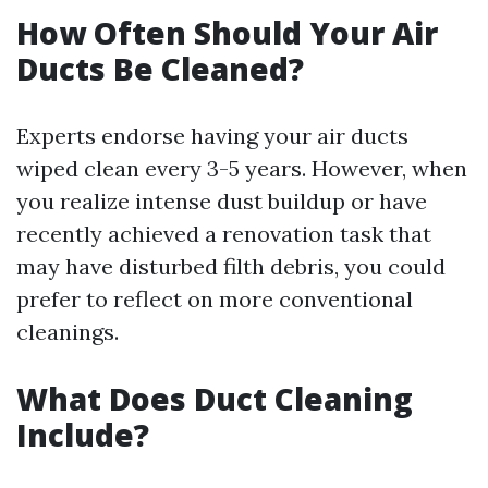
How Often Should Your Air
Ducts Be Cleaned?
Experts endorse having your air ducts
wiped clean every 3-5 years. However, when
you realize intense dust buildup or have
recently achieved a renovation task that
may have disturbed filth debris, you could
prefer to reflect on more conventional
cleanings.
What Does Duct Cleaning
Include?