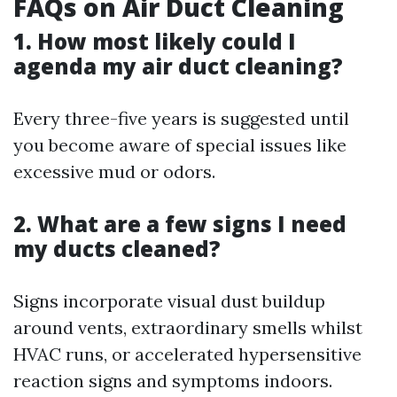
FAQs on Air Duct Cleaning
1. How most likely could I
agenda my air duct cleaning?
Every three-five years is suggested until
you become aware of special issues like
excessive mud or odors.
2. What are a few signs I need
my ducts cleaned?
Signs incorporate visual dust buildup
around vents, extraordinary smells whilst
HVAC runs, or accelerated hypersensitive
reaction signs and symptoms indoors.