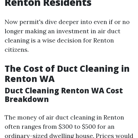
Renton Residents
Now permit's dive deeper into even if or no
longer making an investment in air duct
cleaning is a wise decision for Renton
citizens.
The Cost of Duct Cleaning in
Renton WA
Duct Cleaning Renton WA Cost
Breakdown
The money of air duct cleaning in Renton
often ranges from $300 to $500 for an
ordinary-sized dwelling house. Prices would