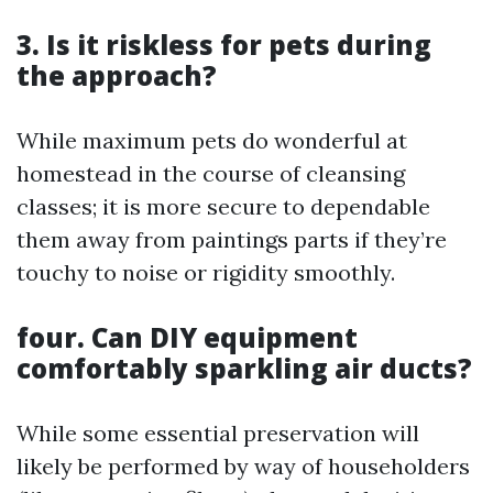
3. Is it riskless for pets during
the approach?
While maximum pets do wonderful at
homestead in the course of cleansing
classes; it is more secure to dependable
them away from paintings parts if they’re
touchy to noise or rigidity smoothly.
four. Can DIY equipment
comfortably sparkling air ducts?
While some essential preservation will
likely be performed by way of householders