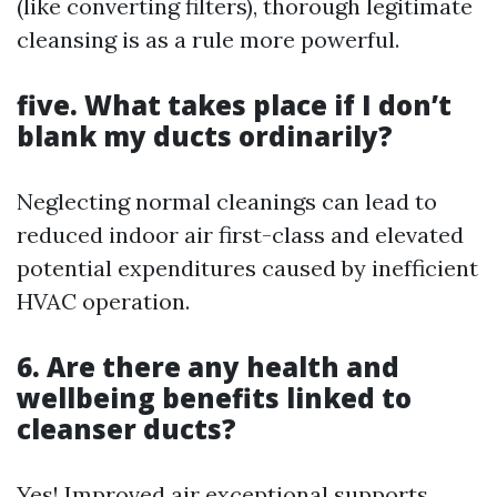
(like converting filters), thorough legitimate
cleansing is as a rule more powerful.
five. What takes place if I don’t
blank my ducts ordinarily?
Neglecting normal cleanings can lead to
reduced indoor air first-class and elevated
potential expenditures caused by inefficient
HVAC operation.
6. Are there any health and
wellbeing benefits linked to
cleanser ducts?
Yes! Improved air exceptional supports