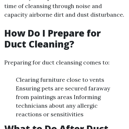
time of cleansing through noise and
capacity airborne dirt and dust disturbance.
How Do I Prepare for
Duct Cleaning?
Preparing for duct cleansing comes to:
Clearing furniture close to vents
Ensuring pets are secured faraway
from paintings areas Informing
technicians about any allergic
reactions or sensitivities
What to Do After Duct