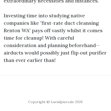
extraordinary necessities and instances.
Investing time into studying native
companies like "first-rate duct cleansing
Renton WA" pays off vastly whilst it comes
time for cleanup! With careful
consideration and planning beforehand—
airducts would possibly just flip out purifier
than ever earlier than!
Copyright © Lucialpiazzale 2026