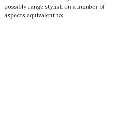
possibly range stylish on a number of
aspects equivalent to: