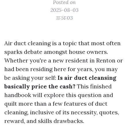
Posted on
2025-08-03
11:51:03
Air duct cleaning is a topic that most often
sparks debate amongst house owners.
Whether you're a new resident in Renton or
had been residing here for years, you may
be asking your self:
Is air duct cleansing
basically price the cash?
This finished
handbook will explore this question and
quilt more than a few features of duct
cleaning, inclusive of its necessity, quotes,
reward, and skills drawbacks.