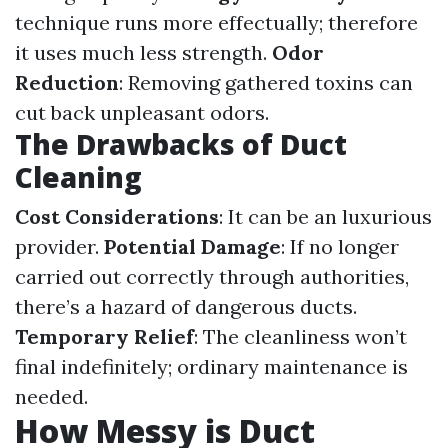
technique runs more effectually; therefore
it uses much less strength.
Odor
Reduction
: Removing gathered toxins can
cut back unpleasant odors.
The Drawbacks of Duct
Cleaning
Cost Considerations
: It can be an luxurious
provider.
Potential Damage
: If no longer
carried out correctly through authorities,
there’s a hazard of dangerous ducts.
Temporary Relief
: The cleanliness won’t
final indefinitely; ordinary maintenance is
needed.
How Messy is Duct