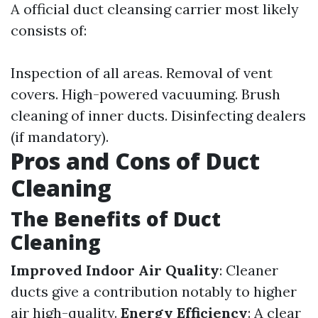
A official duct cleansing carrier most likely
consists of:
Inspection of all areas. Removal of vent
covers. High-powered vacuuming. Brush
cleaning of inner ducts. Disinfecting dealers
(if mandatory).
Pros and Cons of Duct
Cleaning
The Benefits of Duct
Cleaning
Improved Indoor Air Quality
: Cleaner
ducts give a contribution notably to higher
air high-quality.
Energy Efficiency
: A clear