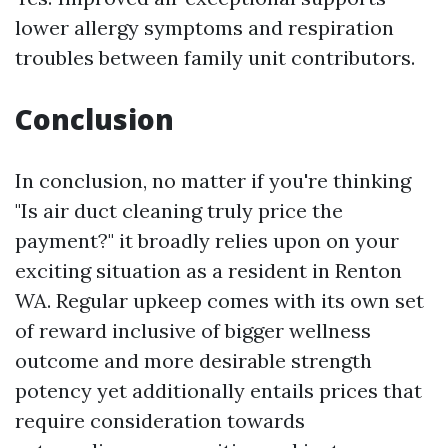
lower allergy symptoms and respiration
troubles between family unit contributors.
Conclusion
In conclusion, no matter if you're thinking
"Is air duct cleaning truly price the
payment?" it broadly relies upon on your
exciting situation as a resident in Renton
WA. Regular upkeep comes with its own set
of reward inclusive of bigger wellness
outcome and more desirable strength
potency yet additionally entails prices that
require consideration towards