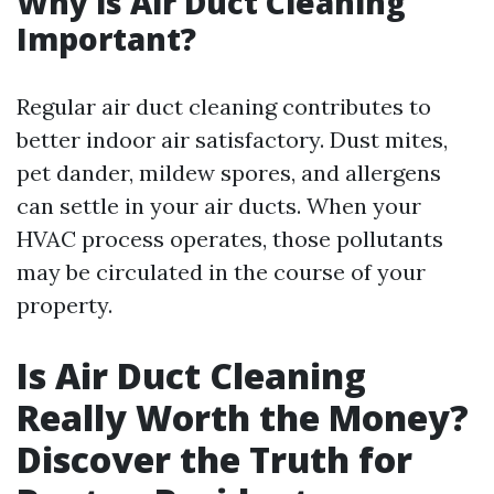
Why is Air Duct Cleaning
Important?
Regular air duct cleaning contributes to
better indoor air satisfactory. Dust mites,
pet dander, mildew spores, and allergens
can settle in your air ducts. When your
HVAC process operates, those pollutants
may be circulated in the course of your
property.
Is Air Duct Cleaning
Really Worth the Money?
Discover the Truth for