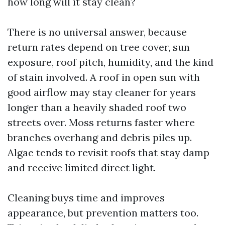
how long will it stay clean?
There is no universal answer, because
return rates depend on tree cover, sun
exposure, roof pitch, humidity, and the kind
of stain involved. A roof in open sun with
good airflow may stay cleaner for years
longer than a heavily shaded roof two
streets over. Moss returns faster where
branches overhang and debris piles up.
Algae tends to revisit roofs that stay damp
and receive limited direct light.
Cleaning buys time and improves
appearance, but prevention matters too.