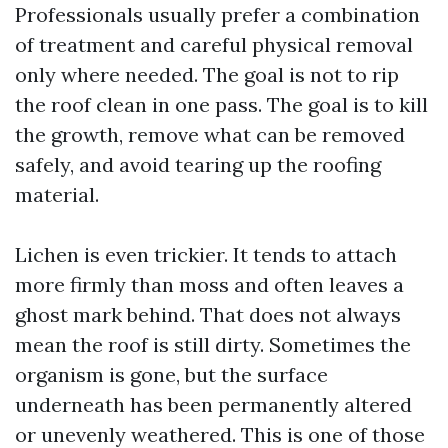
Professionals usually prefer a combination
of treatment and careful physical removal
only where needed. The goal is not to rip
the roof clean in one pass. The goal is to kill
the growth, remove what can be removed
safely, and avoid tearing up the roofing
material.
Lichen is even trickier. It tends to attach
more firmly than moss and often leaves a
ghost mark behind. That does not always
mean the roof is still dirty. Sometimes the
organism is gone, but the surface
underneath has been permanently altered
or unevenly weathered. This is one of those