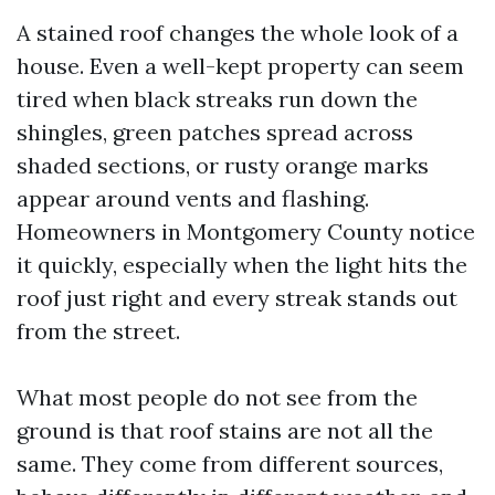
A stained roof changes the whole look of a
house. Even a well-kept property can seem
tired when black streaks run down the
shingles, green patches spread across
shaded sections, or rusty orange marks
appear around vents and flashing.
Homeowners in Montgomery County notice
it quickly, especially when the light hits the
roof just right and every streak stands out
from the street.
What most people do not see from the
ground is that roof stains are not all the
same. They come from different sources,