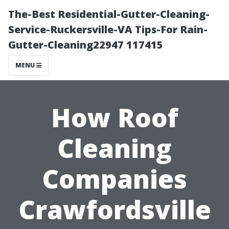
The-Best Residential-Gutter-Cleaning-
Service-Ruckersville-VA Tips-For Rain-
Gutter-Cleaning22947 117415
MENU
How Roof
Cleaning
Companies
Crawfordsville