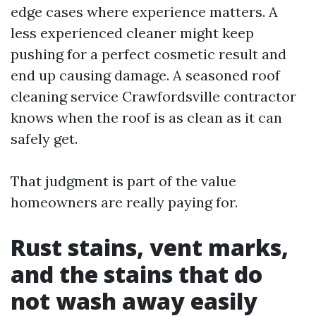
edge cases where experience matters. A
less experienced cleaner might keep
pushing for a perfect cosmetic result and
end up causing damage. A seasoned roof
cleaning service Crawfordsville contractor
knows when the roof is as clean as it can
safely get.
That judgment is part of the value
homeowners are really paying for.
Rust stains, vent marks,
and the stains that do
not wash away easily