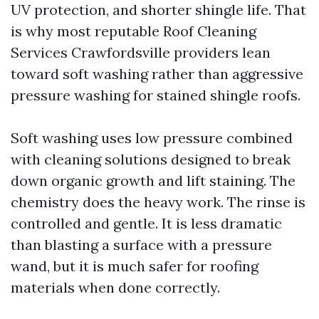
UV protection, and shorter shingle life. That
is why most reputable Roof Cleaning
Services Crawfordsville providers lean
toward soft washing rather than aggressive
pressure washing for stained shingle roofs.
Soft washing uses low pressure combined
with cleaning solutions designed to break
down organic growth and lift staining. The
chemistry does the heavy work. The rinse is
controlled and gentle. It is less dramatic
than blasting a surface with a pressure
wand, but it is much safer for roofing
materials when done correctly.