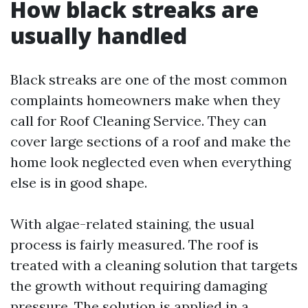
How black streaks are
usually handled
Black streaks are one of the most common
complaints homeowners make when they
call for Roof Cleaning Service. They can
cover large sections of a roof and make the
home look neglected even when everything
else is in good shape.
With algae-related staining, the usual
process is fairly measured. The roof is
treated with a cleaning solution that targets
the growth without requiring damaging
pressure. The solution is applied in a