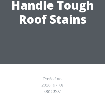
Handle Tough
Roof Stains
Posted on
2026-07-01
08:40:07