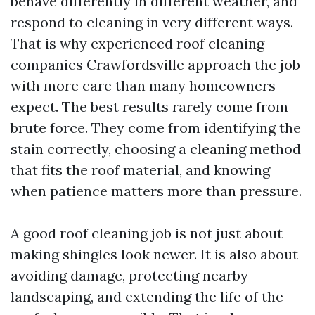
behave differently in different weather, and
respond to cleaning in very different ways.
That is why experienced roof cleaning
companies Crawfordsville approach the job
with more care than many homeowners
expect. The best results rarely come from
brute force. They come from identifying the
stain correctly, choosing a cleaning method
that fits the roof material, and knowing
when patience matters more than pressure.
A good roof cleaning job is not just about
making shingles look newer. It is also about
avoiding damage, protecting nearby
landscaping, and extending the life of the