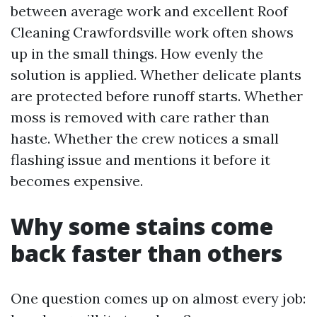
between average work and excellent Roof
Cleaning Crawfordsville work often shows
up in the small things. How evenly the
solution is applied. Whether delicate plants
are protected before runoff starts. Whether
moss is removed with care rather than
haste. Whether the crew notices a small
flashing issue and mentions it before it
becomes expensive.
Why some stains come
back faster than others
One question comes up on almost every job: