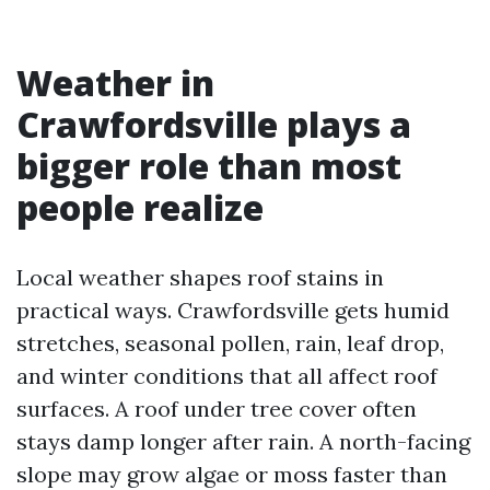
Weather in
Crawfordsville plays a
bigger role than most
people realize
Local weather shapes roof stains in
practical ways. Crawfordsville gets humid
stretches, seasonal pollen, rain, leaf drop,
and winter conditions that all affect roof
surfaces. A roof under tree cover often
stays damp longer after rain. A north-facing
slope may grow algae or moss faster than