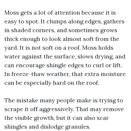
Moss gets a lot of attention because it is
easy to spot. It clumps along edges, gathers
in shaded corners, and sometimes grows
thick enough to look almost soft from the
yard. It is not soft on a roof. Moss holds
water against the surface, slows drying, and
can encourage shingle edges to curl or lift.
In freeze-thaw weather, that extra moisture
can be especially hard on the roof.
The mistake many people make is trying to
scrape it off aggressively. That may remove
the visible growth, but it can also scar
shingles and dislodge granules.