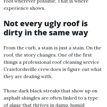
roof wherever possible. That is where
experience shows.
Not every ugly roof is
dirty in the same way
From the curb, a stain is just a stain. On the
roof, the story changes. One of the first
things a professional roof cleaning service
Crawfordsville crew does is figure out what
they are dealing with.
Those dark black streaks that show up on
asphalt shingles are often linked to a type
of algae that thrives in damp, humid