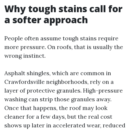
Why tough stains call for
a softer approach
People often assume tough stains require
more pressure. On roofs, that is usually the
wrong instinct.
Asphalt shingles, which are common in
Crawfordsville neighborhoods, rely on a
layer of protective granules. High-pressure
washing can strip those granules away.
Once that happens, the roof may look
cleaner for a few days, but the real cost
shows up later in accelerated wear, reduced