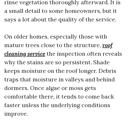
rinse vegetation thoroughly afterward. It is
a small detail to some homeowners, but it
says a lot about the quality of the service.
On older homes, especially those with
mature trees close to the structure,
roof
cleaning service
the inspection often reveals
why the stains are so persistent. Shade
keeps moisture on the roof longer. Debris
traps that moisture in valleys and behind
dormers. Once algae or moss gets
comfortable there, it tends to come back
faster unless the underlying conditions
improve.