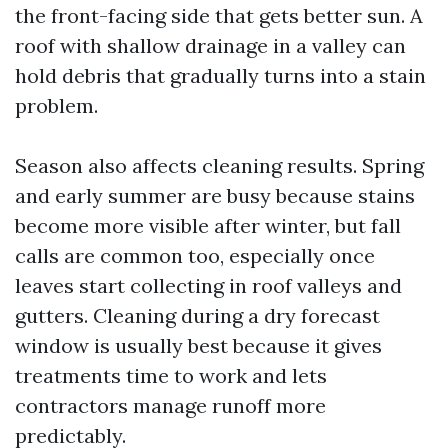
the front-facing side that gets better sun. A
roof with shallow drainage in a valley can
hold debris that gradually turns into a stain
problem.
Season also affects cleaning results. Spring
and early summer are busy because stains
become more visible after winter, but fall
calls are common too, especially once
leaves start collecting in roof valleys and
gutters. Cleaning during a dry forecast
window is usually best because it gives
treatments time to work and lets
contractors manage runoff more
predictably.