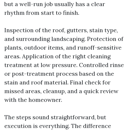
but a well-run job usually has a clear
rhythm from start to finish.
Inspection of the roof, gutters, stain type,
and surrounding landscaping. Protection of
plants, outdoor items, and runoff-sensitive
areas. Application of the right cleaning
treatment at low pressure. Controlled rinse
or post-treatment process based on the
stain and roof material. Final check for
missed areas, cleanup, and a quick review
with the homeowner.
The steps sound straightforward, but
execution is everything. The difference