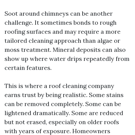
Soot around chimneys can be another
challenge. It sometimes bonds to rough
roofing surfaces and may require a more
tailored cleaning approach than algae or
moss treatment. Mineral deposits can also
show up where water drips repeatedly from
certain features.
This is where a roof cleaning company
earns trust by being realistic. Some stains
can be removed completely. Some can be
lightened dramatically. Some are reduced
but not erased, especially on older roofs
with years of exposure. Homeowners