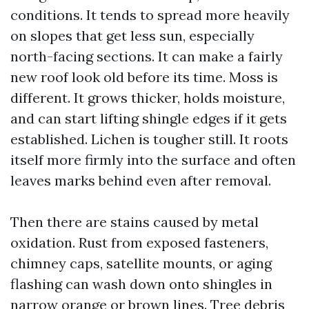
conditions. It tends to spread more heavily
on slopes that get less sun, especially
north-facing sections. It can make a fairly
new roof look old before its time. Moss is
different. It grows thicker, holds moisture,
and can start lifting shingle edges if it gets
established. Lichen is tougher still. It roots
itself more firmly into the surface and often
leaves marks behind even after removal.
Then there are stains caused by metal
oxidation. Rust from exposed fasteners,
chimney caps, satellite mounts, or aging
flashing can wash down onto shingles in
narrow orange or brown lines. Tree debris