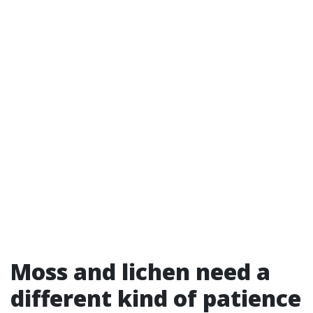
Moss and lichen need a
different kind of patience