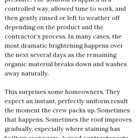
controlled way, allowed time to work, and
then gently rinsed or left to weather off
depending on the product and the
contractor’s process. In many cases, the
most dramatic brightening happens over
the next several days as the remaining
organic material breaks down and washes
away naturally.
This surprises some homeowners. They
expect an instant, perfectly uniform result
the moment the crew packs up. Sometimes
that happens. Sometimes the roof improves
gradually, especially where staining has
built up over years. A good contractor sets