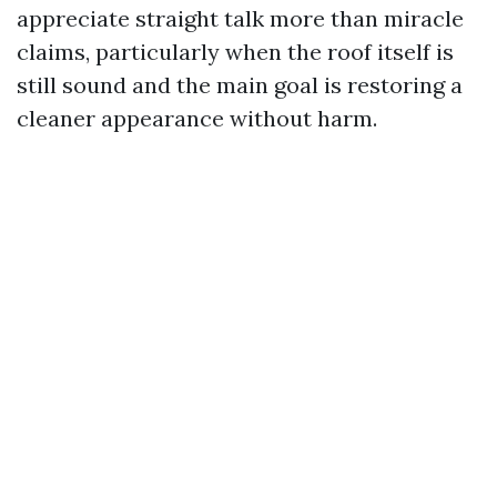
appreciate straight talk more than miracle
claims, particularly when the roof itself is
still sound and the main goal is restoring a
cleaner appearance without harm.