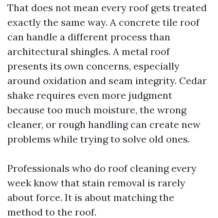
That does not mean every roof gets treated
exactly the same way. A concrete tile roof
can handle a different process than
architectural shingles. A metal roof
presents its own concerns, especially
around oxidation and seam integrity. Cedar
shake requires even more judgment
because too much moisture, the wrong
cleaner, or rough handling can create new
problems while trying to solve old ones.
Professionals who do roof cleaning every
week know that stain removal is rarely
about force. It is about matching the
method to the roof.