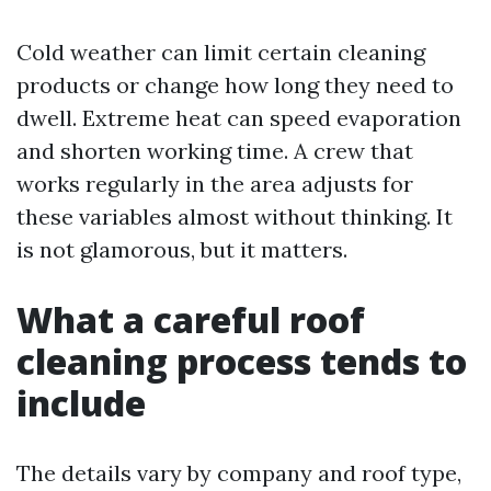
Cold weather can limit certain cleaning
products or change how long they need to
dwell. Extreme heat can speed evaporation
and shorten working time. A crew that
works regularly in the area adjusts for
these variables almost without thinking. It
is not glamorous, but it matters.
What a careful roof
cleaning process tends to
include
The details vary by company and roof type,