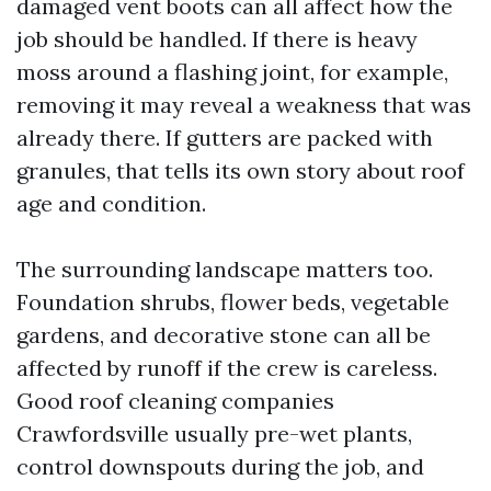
damaged vent boots can all affect how the
job should be handled. If there is heavy
moss around a flashing joint, for example,
removing it may reveal a weakness that was
already there. If gutters are packed with
granules, that tells its own story about roof
age and condition.
The surrounding landscape matters too.
Foundation shrubs, flower beds, vegetable
gardens, and decorative stone can all be
affected by runoff if the crew is careless.
Good roof cleaning companies
Crawfordsville usually pre-wet plants,
control downspouts during the job, and