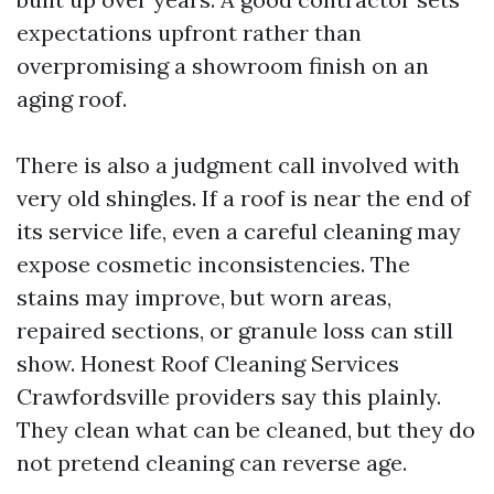
expectations upfront rather than
overpromising a showroom finish on an
aging roof.
There is also a judgment call involved with
very old shingles. If a roof is near the end of
its service life, even a careful cleaning may
expose cosmetic inconsistencies. The
stains may improve, but worn areas,
repaired sections, or granule loss can still
show. Honest Roof Cleaning Services
Crawfordsville providers say this plainly.
They clean what can be cleaned, but they do
not pretend cleaning can reverse age.