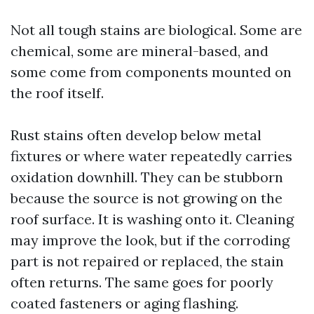
Not all tough stains are biological. Some are
chemical, some are mineral-based, and
some come from components mounted on
the roof itself.
Rust stains often develop below metal
fixtures or where water repeatedly carries
oxidation downhill. They can be stubborn
because the source is not growing on the
roof surface. It is washing onto it. Cleaning
may improve the look, but if the corroding
part is not repaired or replaced, the stain
often returns. The same goes for poorly
coated fasteners or aging flashing.