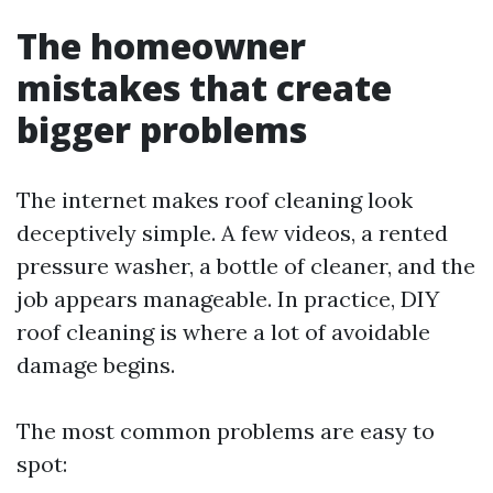
The homeowner
mistakes that create
bigger problems
The internet makes roof cleaning look
deceptively simple. A few videos, a rented
pressure washer, a bottle of cleaner, and the
job appears manageable. In practice, DIY
roof cleaning is where a lot of avoidable
damage begins.
The most common problems are easy to
spot: