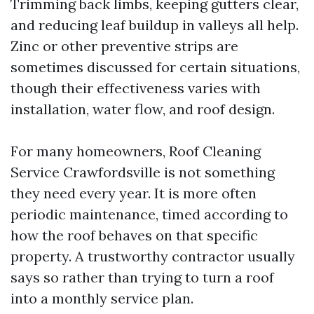
Trimming back limbs, keeping gutters clear,
and reducing leaf buildup in valleys all help.
Zinc or other preventive strips are
sometimes discussed for certain situations,
though their effectiveness varies with
installation, water flow, and roof design.
For many homeowners, Roof Cleaning
Service Crawfordsville is not something
they need every year. It is more often
periodic maintenance, timed according to
how the roof behaves on that specific
property. A trustworthy contractor usually
says so rather than trying to turn a roof
into a monthly service plan.