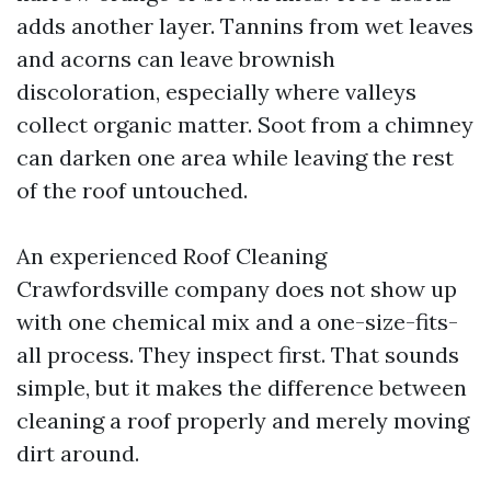
adds another layer. Tannins from wet leaves
and acorns can leave brownish
discoloration, especially where valleys
collect organic matter. Soot from a chimney
can darken one area while leaving the rest
of the roof untouched.
An experienced Roof Cleaning
Crawfordsville company does not show up
with one chemical mix and a one-size-fits-
all process. They inspect first. That sounds
simple, but it makes the difference between
cleaning a roof properly and merely moving
dirt around.