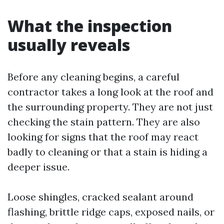
What the inspection
usually reveals
Before any cleaning begins, a careful
contractor takes a long look at the roof and
the surrounding property. They are not just
checking the stain pattern. They are also
looking for signs that the roof may react
badly to cleaning or that a stain is hiding a
deeper issue.
Loose shingles, cracked sealant around
flashing, brittle ridge caps, exposed nails, or