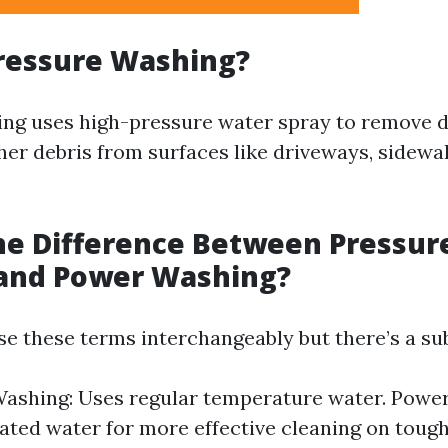
ressure Washing?
ng uses high-pressure water spray to remove di
her debris from surfaces like driveways, sidewal
he Difference Between Pressur
and Power Washing?
e these terms interchangeably but there’s a sub
ashing: Uses regular temperature water. Powe
eated water for more effective cleaning on tough