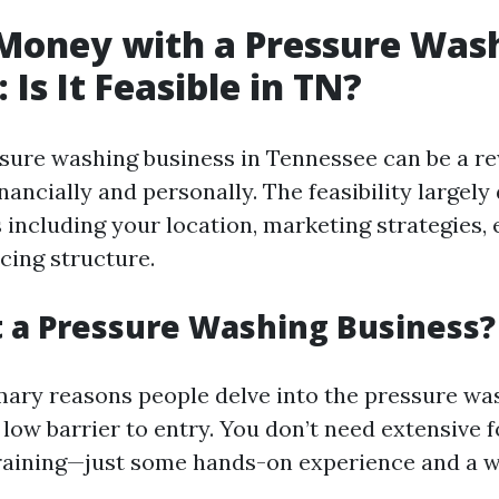
Money with a Pressure Was
 Is It Feasible in TN?
ssure washing business in Tennessee can be a r
nancially and personally. The feasibility largel
s including your location, marketing strategies
icing structure.
 a Pressure Washing Business?
mary reasons people delve into the pressure wa
ly low barrier to entry. You don’t need extensive 
raining—just some hands-on experience and a wi