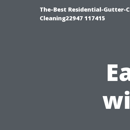
The-Best Residential-Gutter-C
Cleaning22947 117415
E
wi