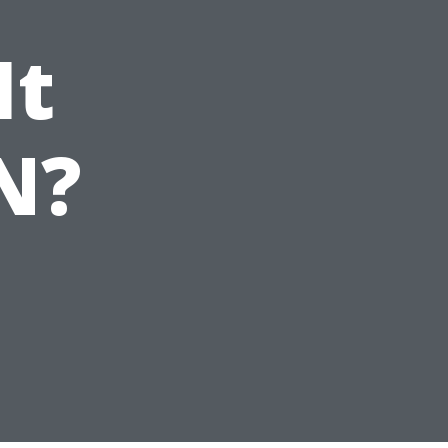
It
N?