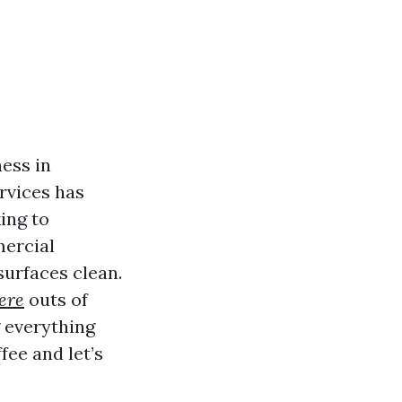
ess in
rvices has
ing to
mercial
surfaces clean.
ere
outs of
 everything
fee and let’s