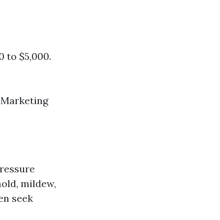
0 to $5,000.
r Marketing
pressure
old, mildew,
en seek