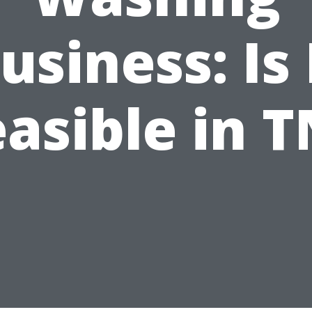
usiness: Is 
easible in T