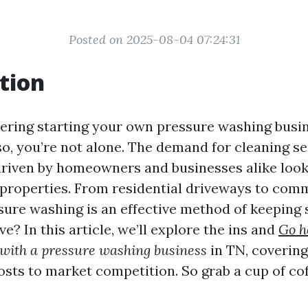
Posted on 2025-08-04 07:24:31
tion
ering starting your own pressure washing busin
so, you’re not alone. The demand for cleaning se
 driven by homeowners and businesses alike look
 properties. From residential driveways to com
ssure washing is an effective method of keeping 
ive? In this article, we’ll explore the ins and
Go h
with a pressure washing business
in TN, covering
sts to market competition. So grab a cup of cof