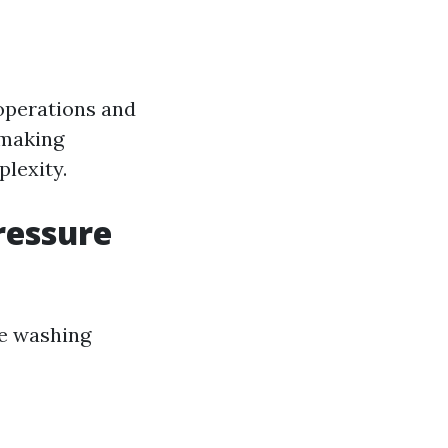
 operations and
 making
lexity.
ressure
re washing