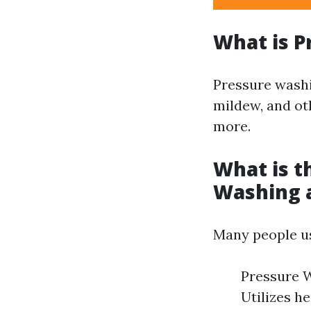
What is P
Pressure washi
mildew, and ot
more.
What is t
Washing 
Many people us
Pressure W
Utilizes h