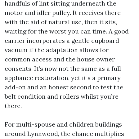
handfuls of lint sitting underneath the
motor and idler pulley. It receives there
with the aid of natural use, then it sits,
waiting for the worst you can time. A good
carrier incorporates a gentle cupboard
vacuum if the adaptation allows for
common access and the house owner
consents. It’s now not the same as a full
appliance restoration, yet it’s a primary
add-on and an honest second to test the
belt condition and rollers whilst you’re
there.
For multi-spouse and children buildings
around Lynnwood, the chance multiplies