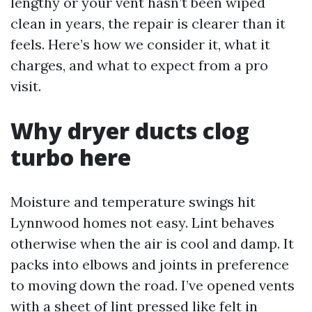
lengthy or your vent hasn’t been wiped
clean in years, the repair is clearer than it
feels. Here’s how we consider it, what it
charges, and what to expect from a pro
visit.
Why dryer ducts clog
turbo here
Moisture and temperature swings hit
Lynnwood homes not easy. Lint behaves
otherwise when the air is cool and damp. It
packs into elbows and joints in preference
to moving down the road. I’ve opened vents
with a sheet of lint pressed like felt in