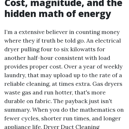
Cost, magnitude, and the
hidden math of energy
I’m a extensive believer in counting money
where they if truth be told go. An electrical
dryer pulling four to six kilowatts for
another half-hour consistent with load
provides proper cost. Over a year of weekly
laundry, that may upload up to the rate of a
reliable cleaning, at times extra. Gas dryers
waste gas and run hotter, that's more
durable on fabric. The payback just isn't
summary. When you do the mathematics on
fewer cycles, shorter run times, and longer
appliance life, Dryer Duct Cleaning