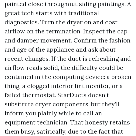
painted close throughout siding paintings. A
great tech starts with traditional
diagnostics. Turn the dryer on and cost
airflow on the termination. Inspect the cap
and damper movement. Confirm the fashion
and age of the appliance and ask about
recent changes. If the duct is refreshing and
airflow reads solid, the difficulty could be
contained in the computing device: a broken
thing, a clogged interior lint monitor, or a
failed thermostat. StarDucts doesn’t
substitute dryer components, but they’ll
inform you plainly while to call an
equipment technician. That honesty retains
them busy, satirically, due to the fact that