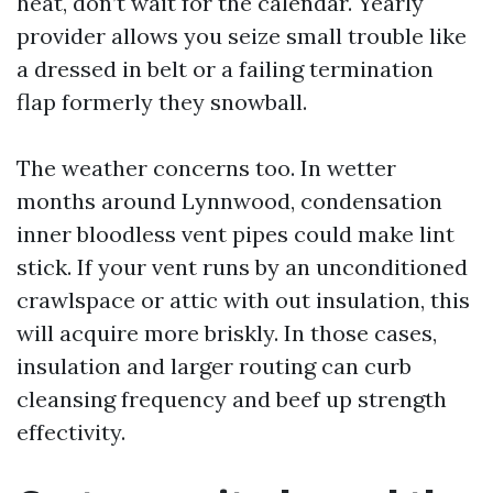
heat, don’t wait for the calendar. Yearly
provider allows you seize small trouble like
a dressed in belt or a failing termination
flap formerly they snowball.
The weather concerns too. In wetter
months around Lynnwood, condensation
inner bloodless vent pipes could make lint
stick. If your vent runs by an unconditioned
crawlspace or attic with out insulation, this
will acquire more briskly. In those cases,
insulation and larger routing can curb
cleansing frequency and beef up strength
effectivity.