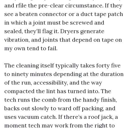
and rfile the pre-clear circumstance. If they
see a beaten connector or a duct tape patch
in which a joint must be screwed and
sealed, they’ll flag it. Dryers generate
vibration, and joints that depend on tape on
my own tend to fail.
The cleaning itself typically takes forty five
to ninety minutes depending at the duration
of the run, accessibility, and the way
compacted the lint has turned into. The
tech runs the comb from the handy finish,
backs out slowly to ward off packing, and
uses vacuum catch. If there’s a roof jack, a
moment tech may work from the right to