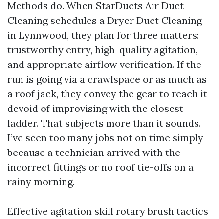
Methods do. When StarDucts Air Duct
Cleaning schedules a Dryer Duct Cleaning
in Lynnwood, they plan for three matters:
trustworthy entry, high-quality agitation,
and appropriate airflow verification. If the
run is going via a crawlspace or as much as
a roof jack, they convey the gear to reach it
devoid of improvising with the closest
ladder. That subjects more than it sounds.
I’ve seen too many jobs not on time simply
because a technician arrived with the
incorrect fittings or no roof tie-offs on a
rainy morning.
Effective agitation skill rotary brush tactics