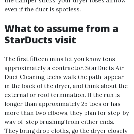
the damper sticks, your dryer loses airflow
even if the duct is spotless.
What to assume from a
StarDucts visit
The first fifteen mins let you know tons
approximately a contractor. StarDucts Air
Duct Cleaning techs walk the path, appear
in the back of the dryer, and think about the
external or roof termination. If the run is
longer than approximately 25 toes or has
more than two elbows, they plan for step-by
way of-step brushing from either ends.
They bring drop cloths, go the dryer closely,