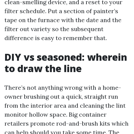
clean-smelling device, and a reset to your
filter schedule. Put a section of painter’s
tape on the furnace with the date and the
filter out variety so the subsequent
difference is easy to remember that.
DIY vs seasoned: wherein
to draw the line
There’s not anything wrong with a home-
owner brushing out a quick, straight run
from the interior area and cleaning the lint
monitor hollow space. Big container
retailers promote rod-and-brush kits which
can help should you take some time. The