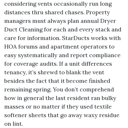
considering vents occasionally run long
distances thru shared chases. Property
managers must always plan annual Dryer
Duct Cleaning for each and every stack and
care for information. StarDucts works with
HOA forums and apartment operators to
easy systematically and report compliance
for coverage audits. If a unit differences
tenancy, it’s shrewd to blank the vent
besides the fact that it become finished
remaining spring. You don’t comprehend
how in general the last resident ran bulky
masses or no matter if they used textile
softener sheets that go away waxy residue
on lint.