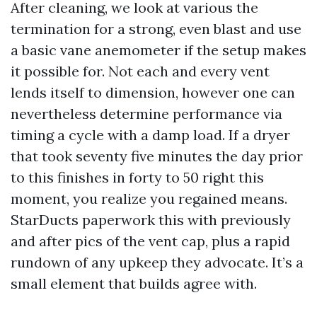
After cleaning, we look at various the
termination for a strong, even blast and use
a basic vane anemometer if the setup makes
it possible for. Not each and every vent
lends itself to dimension, however one can
nevertheless determine performance via
timing a cycle with a damp load. If a dryer
that took seventy five minutes the day prior
to this finishes in forty to 50 right this
moment, you realize you regained means.
StarDucts paperwork this with previously
and after pics of the vent cap, plus a rapid
rundown of any upkeep they advocate. It’s a
small element that builds agree with.