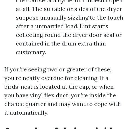
the course of a cycle, or it doesn’t open
at all. The suitable or sides of the dryer
suppose unusually sizzling to the touch
after a unmarried load. Lint starts
collecting round the dryer door seal or
contained in the drum extra than
customary.
If you’re seeing two or greater of these,
you’re neatly overdue for cleaning. If a
birds’ nest is located at the cap, or when
you have vinyl flex duct, you’re inside the
chance quarter and may want to cope with
it automatically.