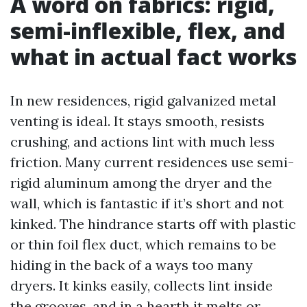
A word on fabrics: rigid,
semi-inflexible, flex, and
what in actual fact works
In new residences, rigid galvanized metal
venting is ideal. It stays smooth, resists
crushing, and actions lint with much less
friction. Many current residences use semi-
rigid aluminum among the dryer and the
wall, which is fantastic if it’s short and not
kinked. The hindrance starts off with plastic
or thin foil flex duct, which remains to be
hiding in the back of a ways too many
dryers. It kinks easily, collects lint inside
the grooves, and in a hearth it melts or