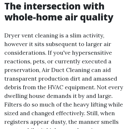
The intersection with
whole-home air quality
Dryer vent cleaning is a slim activity,
however it sits subsequent to larger air
considerations. If you've hypersensitive
reactions, pets, or currently executed a
preservation, Air Duct Cleaning can aid
transparent production dirt and amassed
debris from the HVAC equipment. Not every
dwelling house demands it by and large.
Filters do so much of the heavy lifting while
sized and changed effectively. Still, when
registers appear dusty, the manner smells