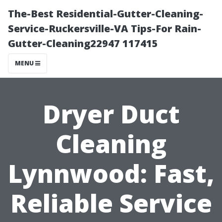
The-Best Residential-Gutter-Cleaning-
Service-Ruckersville-VA Tips-For Rain-
Gutter-Cleaning22947 117415
MENU
Dryer Duct
Cleaning
Lynnwood: Fast,
Reliable Service