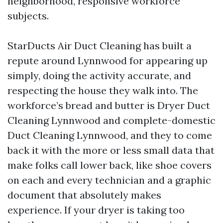
neighborhood, responsive workforce
subjects.
StarDucts Air Duct Cleaning has built a
repute around Lynnwood for appearing up
simply, doing the activity accurate, and
respecting the house they walk into. The
workforce’s bread and butter is Dryer Duct
Cleaning Lynnwood and complete-domestic
Duct Cleaning Lynnwood, and they to come
back it with the more or less small data that
make folks call lower back, like shoe covers
on each and every technician and a graphic
document that absolutely makes
experience. If your dryer is taking too