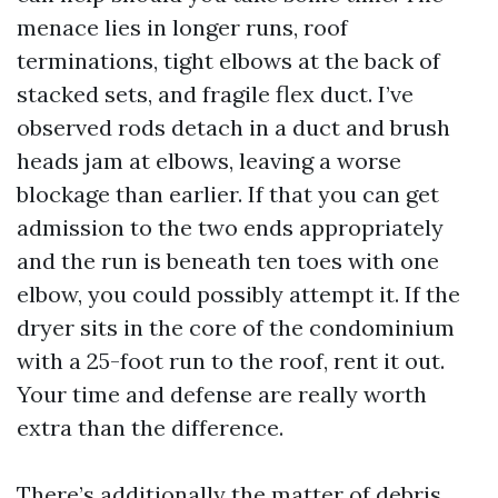
menace lies in longer runs, roof
terminations, tight elbows at the back of
stacked sets, and fragile flex duct. I’ve
observed rods detach in a duct and brush
heads jam at elbows, leaving a worse
blockage than earlier. If that you can get
admission to the two ends appropriately
and the run is beneath ten toes with one
elbow, you could possibly attempt it. If the
dryer sits in the core of the condominium
with a 25-foot run to the roof, rent it out.
Your time and defense are really worth
extra than the difference.
There’s additionally the matter of debris