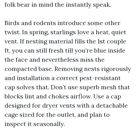
folk bear in mind the instantly speak.
Birds and rodents introduce some other
twist. In spring, starlings love a heat, quiet
vent. If nesting material fills the 1st couple
ft, you can still fresh till you’re blue inside
the face and nevertheless miss the
compacted base. Removing nests rigorously
and installation a correct pest-resistant
cap solves that. Don’t use superb mesh that
blocks lint and chokes airflow. Use a cap
designed for dryer vents with a detachable
cage sized for the outlet, and plan to
inspect it seasonally.