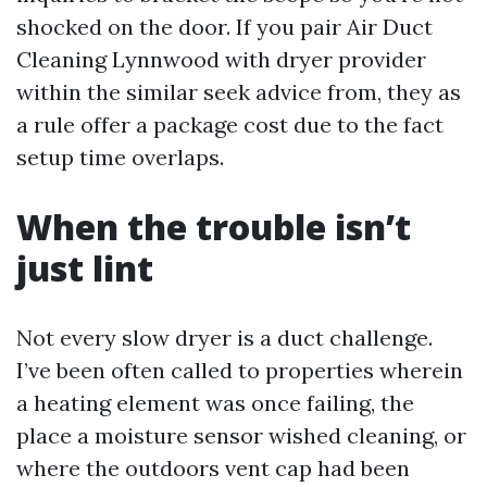
shocked on the door. If you pair Air Duct
Cleaning Lynnwood with dryer provider
within the similar seek advice from, they as
a rule offer a package cost due to the fact
setup time overlaps.
When the trouble isn’t
just lint
Not every slow dryer is a duct challenge.
I’ve been often called to properties wherein
a heating element was once failing, the
place a moisture sensor wished cleaning, or
where the outdoors vent cap had been