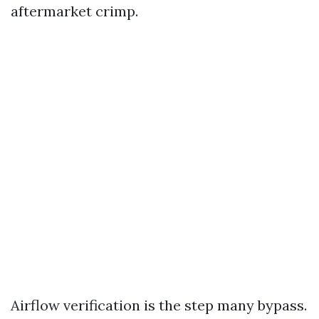
aftermarket crimp.
Airflow verification is the step many bypass.