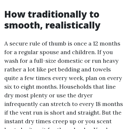
How traditionally to
smooth, realistically
A secure rule of thumb is once a 12 months
for a regular spouse and children. If you
wash for a full-size domestic or run heavy
rather a lot like pet bedding and towels
quite a few times every week, plan on every
six to eight months. Households that line
dry most plenty or use the dryer
infrequently can stretch to every 18 months
if the vent run is short and straight. But the
instant dry times creep up or you scent