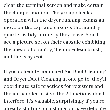
clear the terminal screen and make certain
the damper motion. The group checks
operation with the dryer running, exams air
move on the cap, and ensures the laundry
quarter is tidy formerly they leave. You’ll
see a picture set on their capsule exhibiting
the ahead of country, the mid-clean brush,
and the easy exit.
If you schedule combined Air Duct Cleaning
and Dryer Duct Cleaning in one go to, they’ll
coordinate safe practices for registers and
the air handler first so the 2 functions don’t
interfere. It’s valuable, surprisingly if you’re
already shifting furnishings or have delicate