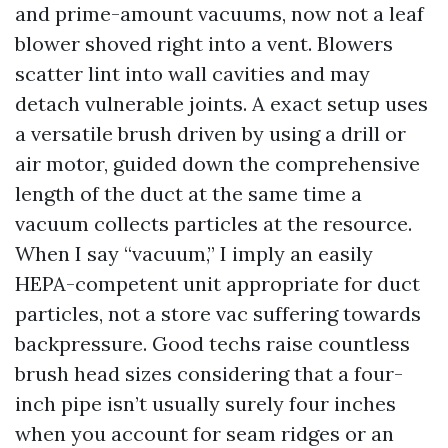
and prime-amount vacuums, now not a leaf
blower shoved right into a vent. Blowers
scatter lint into wall cavities and may
detach vulnerable joints. A exact setup uses
a versatile brush driven by using a drill or
air motor, guided down the comprehensive
length of the duct at the same time a
vacuum collects particles at the resource.
When I say “vacuum,” I imply an easily
HEPA-competent unit appropriate for duct
particles, not a store vac suffering towards
backpressure. Good techs raise countless
brush head sizes considering that a four-
inch pipe isn’t usually surely four inches
when you account for seam ridges or an