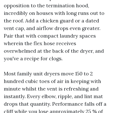
opposition to the termination hood,
incredibly on houses with long runs out to
the roof. Add a chicken guard or a dated
vent cap, and airflow drops even greater.
Pair that with compact laundry spaces
wherein the flex hose receives
overwhelmed at the back of the dryer, and
you've a recipe for clogs.
Most family unit dryers move 150 to 2
hundred cubic toes of air in keeping with
minute whilst the vent is refreshing and
instantly. Every elbow, ripple, and lint mat
drops that quantity. Performance falls off a
cliff while you lose approximately 25 % of