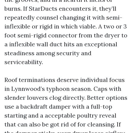
burns. If StarDucts encounters it, they’ll
repeatedly counsel changing it with semi-
inflexible or rigid in which viable. A two or 3
foot semi-rigid connector from the dryer to
a inflexible wall duct hits an exceptional
steadiness among security and
serviceability.
Roof terminations deserve individual focus
in Lynnwood’s typhoon season. Caps with
slender louvers clog directly. Better options
use a backdraft damper with a full-top
starting and a acceptable poultry reveal
that can also be got rid of for cleansing. If