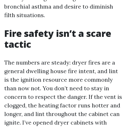
bronchial asthma and desire to diminish
filth situations.
Fire safety isn’t a scare
tactic
The numbers are steady: dryer fires are a
general dwelling house fire intent, and lint
is the ignition resource more commonly
than now not. You don’t need to stay in
concern to respect the danger. If the vent is
clogged, the heating factor runs hotter and
longer, and lint throughout the cabinet can
ignite. I’ve opened dryer cabinets with