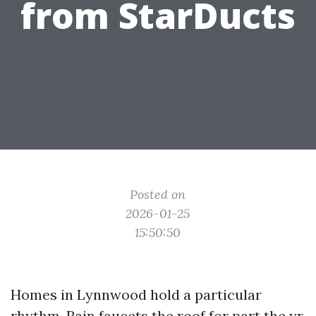
from StarDucts
Posted on
2026-01-25
15:50:50
Homes in Lynnwood hold a particular
rhythm. Rain faucets the roof for part the yr,