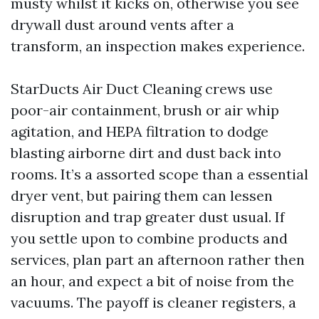
musty whilst it kicks on, otherwise you see
drywall dust around vents after a
transform, an inspection makes experience.
StarDucts Air Duct Cleaning crews use
poor-air containment, brush or air whip
agitation, and HEPA filtration to dodge
blasting airborne dirt and dust back into
rooms. It’s a assorted scope than a essential
dryer vent, but pairing them can lessen
disruption and trap greater dust usual. If
you settle upon to combine products and
services, plan part an afternoon rather then
an hour, and expect a bit of noise from the
vacuums. The payoff is cleaner registers, a