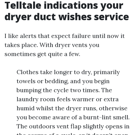
Telltale indications your
dryer duct wishes service
I like alerts that expect failure until now it
takes place. With dryer vents you
sometimes get quite a few.
Clothes take longer to dry, primarily
towels or bedding, and you begin
bumping the cycle two times. The
laundry room feels warmer or extra
humid whilst the dryer runs, otherwise
you become aware of a burnt-lint smell.
The outdoors vent flap slightly opens in