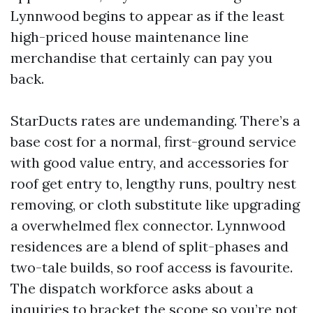
Lynnwood begins to appear as if the least
high-priced house maintenance line
merchandise that certainly can pay you
back.
StarDucts rates are undemanding. There’s a
base cost for a normal, first-ground service
with good value entry, and accessories for
roof get entry to, lengthy runs, poultry nest
removing, or cloth substitute like upgrading
a overwhelmed flex connector. Lynnwood
residences are a blend of split-phases and
two-tale builds, so roof access is favourite.
The dispatch workforce asks about a
inquiries to bracket the scope so you’re not