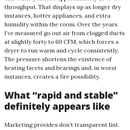
throughput. That displays up as longer dry
instances, hotter appliances, and extra
humidity within the room. Over the years
I’ve measured go out air from clogged ducts
at slightly forty to 60 CFM, which forces a
dryer to run warm and cycle consistently.
The pressure shortens the existence of
heating facets and bearings and, in worst
instances, creates a fire possibility.
What “rapid and stable”
definitely appears like
Marketing provides don’t transparent lint.