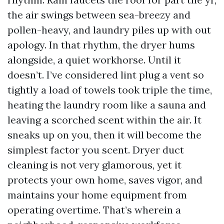
the air swings between sea-breezy and
pollen-heavy, and laundry piles up with out
apology. In that rhythm, the dryer hums
alongside, a quiet workhorse. Until it
doesn’t. I’ve considered lint plug a vent so
tightly a load of towels took triple the time,
heating the laundry room like a sauna and
leaving a scorched scent within the air. It
sneaks up on you, then it will become the
simplest factor you scent. Dryer duct
cleaning is not very glamorous, yet it
protects your own home, saves vigor, and
maintains your home equipment from
operating overtime. That’s wherein a