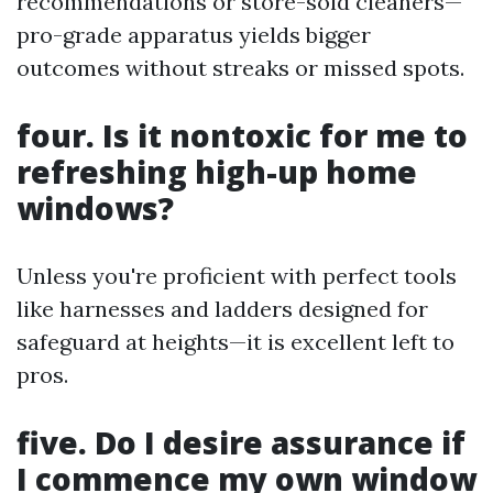
recommendations or store-sold cleaners—
pro-grade apparatus yields bigger
outcomes without streaks or missed spots.
four. Is it nontoxic for me to
refreshing high-up home
windows?
Unless you're proficient with perfect tools
like harnesses and ladders designed for
safeguard at heights—it is excellent left to
pros.
five. Do I desire assurance if
I commence my own window