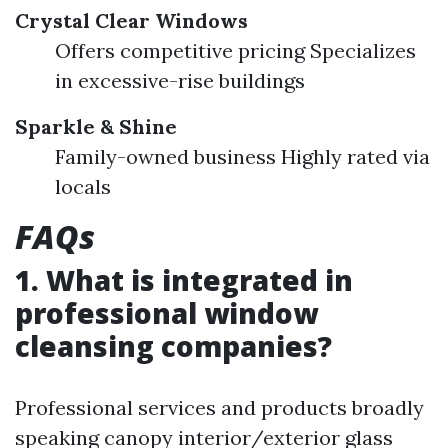
Crystal Clear Windows
Offers competitive pricing Specializes
in excessive-rise buildings
Sparkle & Shine
Family-owned business Highly rated via
locals
FAQs
1. What is integrated in
professional window
cleansing companies?
Professional services and products broadly
speaking canopy interior/exterior glass