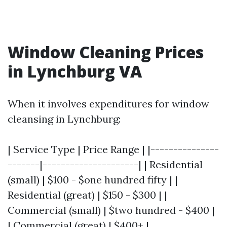
Window Cleaning Prices
in Lynchburg VA
When it involves expenditures for window
cleansing in Lynchburg:
| Service Type | Price Range | |---------------
-------|---------------------| | Residential
(small) | $100 - $one hundred fifty | |
Residential (great) | $150 - $300 | |
Commercial (small) | $two hundred - $400 |
| Commercial (great) | $400+ |