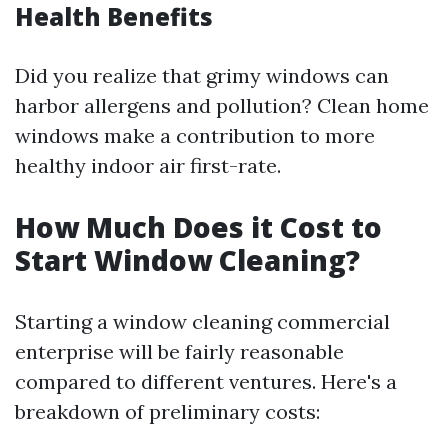
Health Benefits
Did you realize that grimy windows can
harbor allergens and pollution? Clean home
windows make a contribution to more
healthy indoor air first-rate.
How Much Does it Cost to
Start Window Cleaning?
Starting a window cleaning commercial
enterprise will be fairly reasonable
compared to different ventures. Here's a
breakdown of preliminary costs: