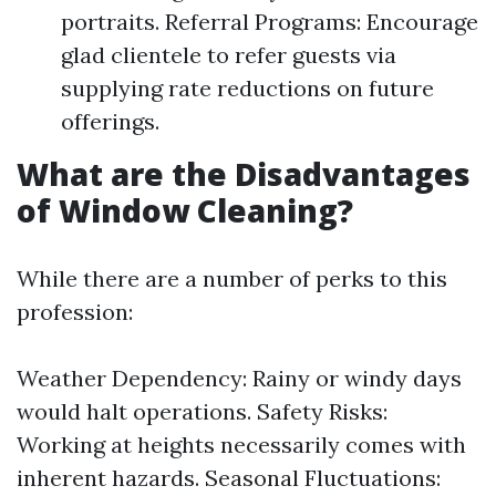
portraits. Referral Programs: Encourage
glad clientele to refer guests via
supplying rate reductions on future
offerings.
What are the Disadvantages
of Window Cleaning?
While there are a number of perks to this
profession:
Weather Dependency: Rainy or windy days
would halt operations. Safety Risks:
Working at heights necessarily comes with
inherent hazards. Seasonal Fluctuations: