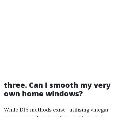
three. Can I smooth my very
own home windows?
While DIY methods exist—utilising vinegar