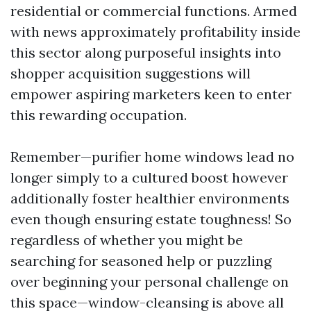
residential or commercial functions. Armed
with news approximately profitability inside
this sector along purposeful insights into
shopper acquisition suggestions will
empower aspiring marketers keen to enter
this rewarding occupation.
Remember—purifier home windows lead no
longer simply to a cultured boost however
additionally foster healthier environments
even though ensuring estate toughness! So
regardless of whether you might be
searching for seasoned help or puzzling
over beginning your personal challenge on
this space—window-cleansing is above all