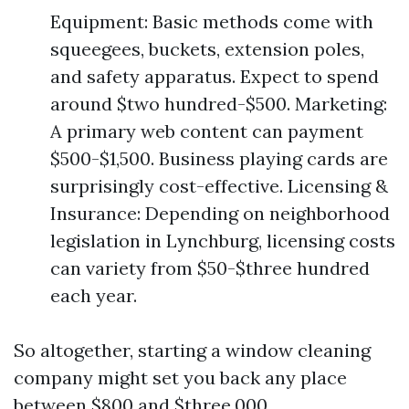
Equipment: Basic methods come with
squeegees, buckets, extension poles,
and safety apparatus. Expect to spend
around $two hundred-$500. Marketing:
A primary web content can payment
$500-$1,500. Business playing cards are
surprisingly cost-effective. Licensing &
Insurance: Depending on neighborhood
legislation in Lynchburg, licensing costs
can variety from $50-$three hundred
each year.
So altogether, starting a window cleaning
company might set you back any place
between $800 and $three,000.