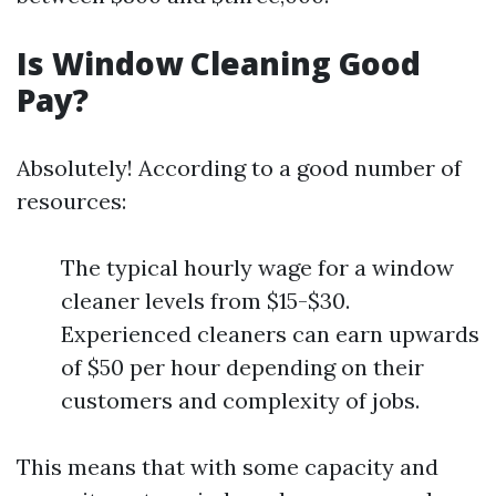
Is Window Cleaning Good
Pay?
Absolutely! According to a good number of
resources:
The typical hourly wage for a window
cleaner levels from $15-$30.
Experienced cleaners can earn upwards
of $50 per hour depending on their
customers and complexity of jobs.
This means that with some capacity and