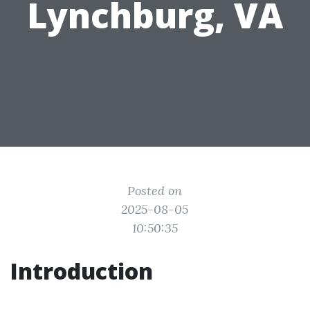
Lynchburg, VA
Posted on
2025-08-05
10:50:35
Introduction