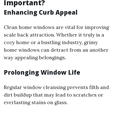
Important?
Enhancing Curb Appeal
Clean home windows are vital for improving
scale back attraction. Whether it truly is a
cozy home or a bustling industry, grimy
home windows can detract from an another
way appealing belongings.
Prolonging Window Life
Regular window cleansing prevents filth and
dirt buildup that may lead to scratches or
everlasting stains on glass.