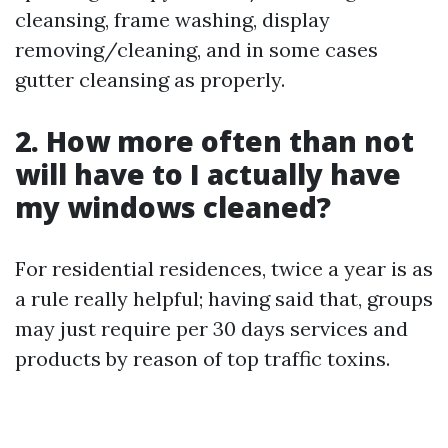
cleansing, frame washing, display
removing/cleaning, and in some cases
gutter cleansing as properly.
2. How more often than not
will have to I actually have
my windows cleaned?
For residential residences, twice a year is as
a rule really helpful; having said that, groups
may just require per 30 days services and
products by reason of top traffic toxins.