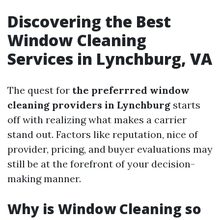
Discovering the Best
Window Cleaning
Services in Lynchburg, VA
The quest for
the preferrred window
cleaning providers in Lynchburg
starts
off with realizing what makes a carrier
stand out. Factors like reputation, nice of
provider, pricing, and buyer evaluations may
still be at the forefront of your decision-
making manner.
Why is Window Cleaning so