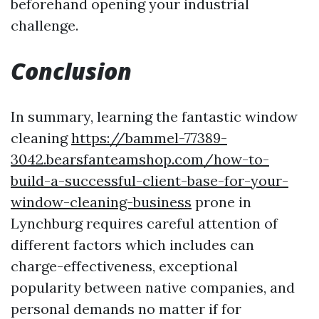
beforehand opening your industrial
challenge.
Conclusion
In summary, learning the fantastic window
cleaning
https://bammel-77389-
3042.bearsfanteamshop.com/how-to-
build-a-successful-client-base-for-your-
window-cleaning-business
prone in
Lynchburg requires careful attention of
different factors which includes can
charge-effectiveness, exceptional
popularity between native companies, and
personal demands no matter if for