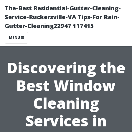
The-Best Residential-Gutter-Cleaning-
Service-Ruckersville-VA Tips-For Rain-
Gutter-Cleaning22947 117415
MENU
Discovering the
Best Window
Cleaning
Services in