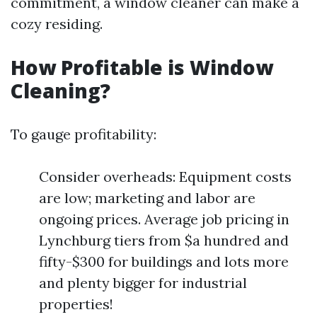
commitment, a window cleaner can make a
cozy residing.
How Profitable is Window
Cleaning?
To gauge profitability:
Consider overheads: Equipment costs
are low; marketing and labor are
ongoing prices. Average job pricing in
Lynchburg tiers from $a hundred and
fifty-$300 for buildings and lots more
and plenty bigger for industrial
properties!