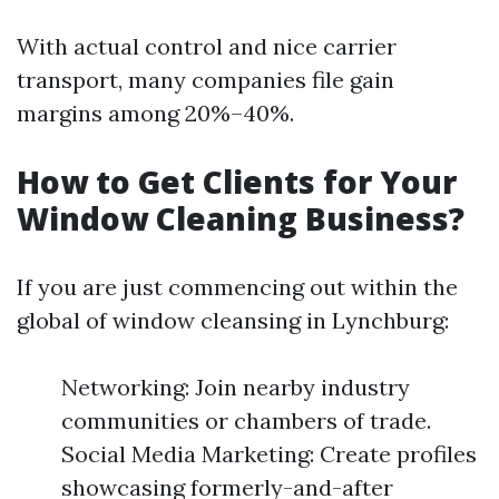
With actual control and nice carrier
transport, many companies file gain
margins among 20%–40%.
How to Get Clients for Your
Window Cleaning Business?
If you are just commencing out within the
global of window cleansing in Lynchburg:
Networking: Join nearby industry
communities or chambers of trade.
Social Media Marketing: Create profiles
showcasing formerly-and-after