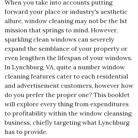
When you take into accounts putting
forward your place or industry's aesthetic
allure, window cleaning may not be the 1st
mission that springs to mind. However,
sparkling clean windows can severely
expand the semblance of your property or
even lengthen the lifespan of your windows.
In Lynchburg, VA, quite a number window
cleaning features cater to each residential
and advertisement customers, however how
do you prefer the proper one? This booklet
will explore every thing from expenditures
to profitability within the window cleansing
business, chiefly targeting what Lynchburg
has to provide.