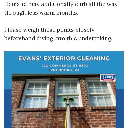
Demand may additionally curb all the way
through less warm months.
Please weigh these points closely
beforehand diving into this undertaking.