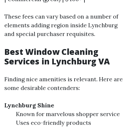
These fees can vary based on a number of
elements adding region inside Lynchburg
and special purchaser requisites.
Best Window Cleaning
Services in Lynchburg VA
Finding nice amenities is relevant. Here are
some desirable contenders:
Lynchburg Shine
Known for marvelous shopper service
Uses eco-friendly products