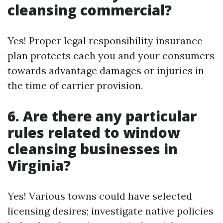
cleansing commercial?
Yes! Proper legal responsibility insurance
plan protects each you and your consumers
towards advantage damages or injuries in
the time of carrier provision.
6. Are there any particular
rules related to window
cleansing businesses in
Virginia?
Yes! Various towns could have selected
licensing desires; investigate native policies