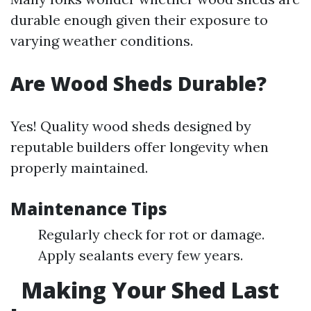
durable enough given their exposure to
varying weather conditions.
Are Wood Sheds Durable?
Yes! Quality wood sheds designed by
reputable builders offer longevity when
properly maintained.
Maintenance Tips
Regularly check for rot or damage.
Apply sealants every few years.
Making Your Shed Last