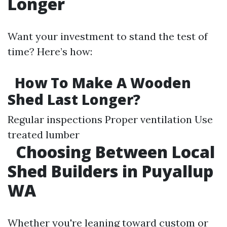
Longer
Want your investment to stand the test of
time? Here’s how:
How To Make A Wooden
Shed Last Longer?
Regular inspections Proper ventilation Use
treated lumber
Choosing Between Local
Shed Builders in Puyallup
WA
Whether you're leaning toward custom or