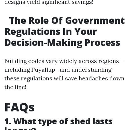
designs yield significant savings!
The Role Of Government
Regulations In Your
Decision-Making Process
Building codes vary widely across regions—
including Puyallup—and understanding
these regulations will save headaches down
the line!
FAQs
1. What type of shed lasts