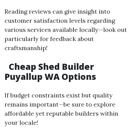
Reading reviews can give insight into
customer satisfaction levels regarding
various services available locally—look out
particularly for feedback about
craftsmanship!
Cheap Shed Builder
Puyallup WA Options
If budget constraints exist but quality
remains important—be sure to explore
affordable yet reputable builders within
your locale!