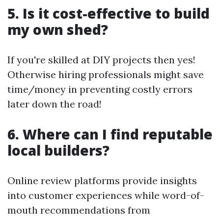
5. Is it cost-effective to build
my own shed?
If you're skilled at DIY projects then yes!
Otherwise hiring professionals might save
time/money in preventing costly errors
later down the road!
6. Where can I find reputable
local builders?
Online review platforms provide insights
into customer experiences while word-of-
mouth recommendations from