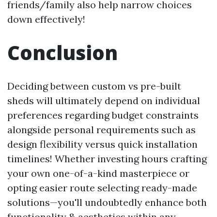
friends/family also help narrow choices
down effectively!
Conclusion
Deciding between custom vs pre-built
sheds will ultimately depend on individual
preferences regarding budget constraints
alongside personal requirements such as
design flexibility versus quick installation
timelines! Whether investing hours crafting
your own one-of-a-kind masterpiece or
opting easier route selecting ready-made
solutions—you'll undoubtedly enhance both
functionality & aesthetics within any