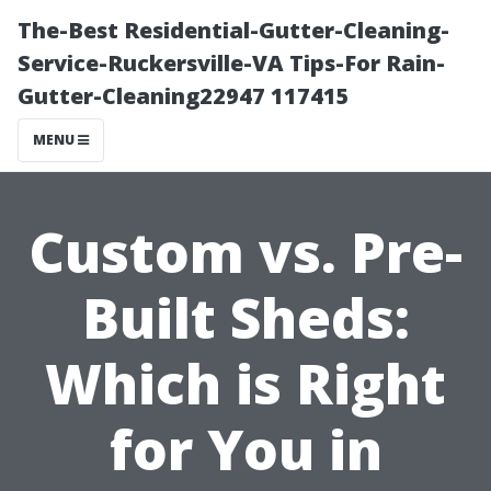
The-Best Residential-Gutter-Cleaning-
Service-Ruckersville-VA Tips-For Rain-
Gutter-Cleaning22947 117415
MENU
Custom vs. Pre-
Built Sheds:
Which is Right
for You in