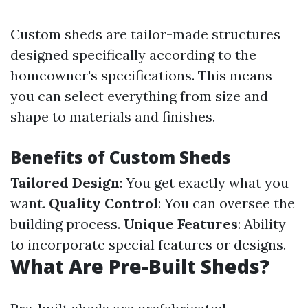
Custom sheds are tailor-made structures
designed specifically according to the
homeowner's specifications. This means
you can select everything from size and
shape to materials and finishes.
Benefits of Custom Sheds
Tailored Design
: You get exactly what you
want.
Quality Control
: You can oversee the
building process.
Unique Features
: Ability
to incorporate special features or designs.
What Are Pre-Built Sheds?