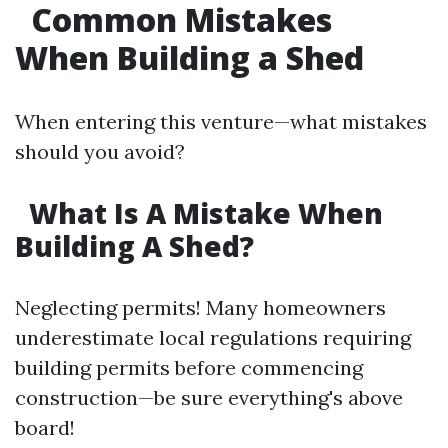
Common Mistakes
When Building a Shed
When entering this venture—what mistakes
should you avoid?
What Is A Mistake When
Building A Shed?
Neglecting permits! Many homeowners
underestimate local regulations requiring
building permits before commencing
construction—be sure everything's above
board!