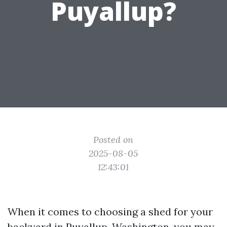
Puyallup?
Posted on
2025-08-05
12:43:01
When it comes to choosing a shed for your
backyard in Puyallup, Washington, you may