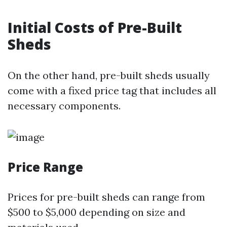
Initial Costs of Pre-Built
Sheds
On the other hand, pre-built sheds usually
come with a fixed price tag that includes all
necessary components.
Price Range
Prices for pre-built sheds can range from
$500 to $5,000 depending on size and