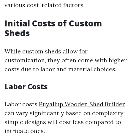
various cost-related factors.
Initial Costs of Custom
Sheds
While custom sheds allow for
customization, they often come with higher
costs due to labor and material choices.
Labor Costs
Labor costs
Puyallup Wooden Shed Builder
can vary significantly based on complexity;
simple designs will cost less compared to
intricate ones.