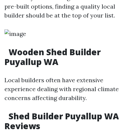
pre-built options, finding a quality local
builder should be at the top of your list.
Wooden Shed Builder
Puyallup WA
Local builders often have extensive
experience dealing with regional climate
concerns affecting durability.
Shed Builder Puyallup WA
Reviews