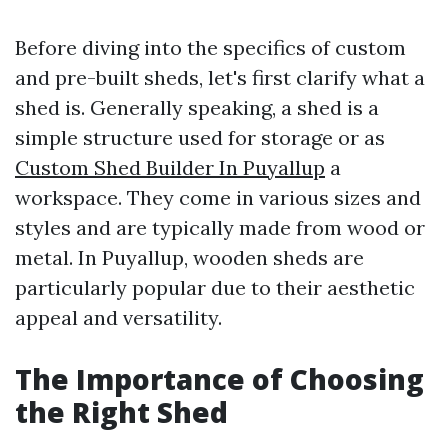
Before diving into the specifics of custom
and pre-built sheds, let's first clarify what a
shed is. Generally speaking, a shed is a
simple structure used for storage or as
Custom Shed Builder In Puyallup
a
workspace. They come in various sizes and
styles and are typically made from wood or
metal. In Puyallup, wooden sheds are
particularly popular due to their aesthetic
appeal and versatility.
The Importance of Choosing
the Right Shed