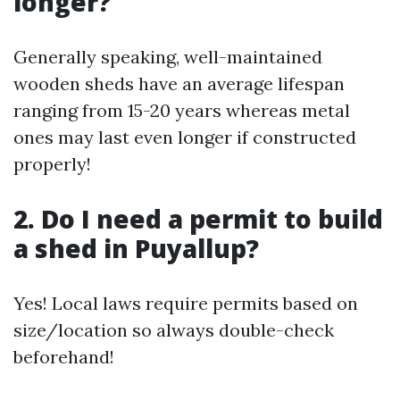
longer?
Generally speaking, well-maintained
wooden sheds have an average lifespan
ranging from 15-20 years whereas metal
ones may last even longer if constructed
properly!
2. Do I need a permit to build
a shed in Puyallup?
Yes! Local laws require permits based on
size/location so always double-check
beforehand!