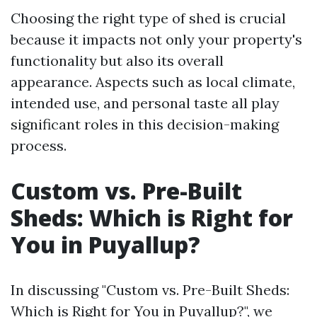
Choosing the right type of shed is crucial
because it impacts not only your property's
functionality but also its overall
appearance. Aspects such as local climate,
intended use, and personal taste all play
significant roles in this decision-making
process.
Custom vs. Pre-Built
Sheds: Which is Right for
You in Puyallup?
In discussing "Custom vs. Pre-Built Sheds:
Which is Right for You in Puyallup?", we