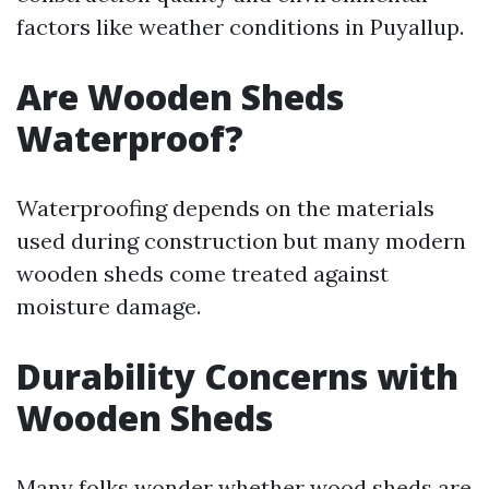
factors like weather conditions in Puyallup.
Are Wooden Sheds
Waterproof?
Waterproofing depends on the materials
used during construction but many modern
wooden sheds come treated against
moisture damage.
Durability Concerns with
Wooden Sheds
Many folks wonder whether wood sheds are