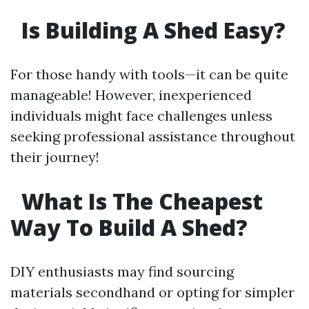
Is Building A Shed Easy?
For those handy with tools—it can be quite
manageable! However, inexperienced
individuals might face challenges unless
seeking professional assistance throughout
their journey!
What Is The Cheapest
Way To Build A Shed?
DIY enthusiasts may find sourcing
materials secondhand or opting for simpler