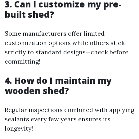
3. Can I customize my pre-
built shed?
Some manufacturers offer limited
customization options while others stick
strictly to standard designs—check before
committing!
4. How do I maintain my
wooden shed?
Regular inspections combined with applying
sealants every few years ensures its
longevity!