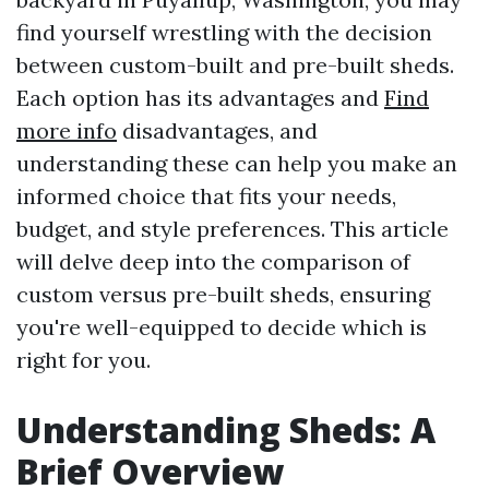
find yourself wrestling with the decision
between custom-built and pre-built sheds.
Each option has its advantages and
Find
more info
disadvantages, and
understanding these can help you make an
informed choice that fits your needs,
budget, and style preferences. This article
will delve deep into the comparison of
custom versus pre-built sheds, ensuring
you're well-equipped to decide which is
right for you.
Understanding Sheds: A
Brief Overview