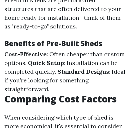
Pre-built sheds are prefabricated
structures that are often delivered to your
home ready for installation—think of them
as "ready-to-go" solutions.
Benefits of Pre-Built Sheds
Cost-Effective
: Often cheaper than custom
options.
Quick Setup
: Installation can be
completed quickly.
Standard Designs
: Ideal
if you're looking for something
straightforward.
Comparing Cost Factors
When considering which type of shed is
more economical, it's essential to consider