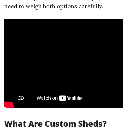
need to weigh both options carefully.
What Are Custom Sheds?