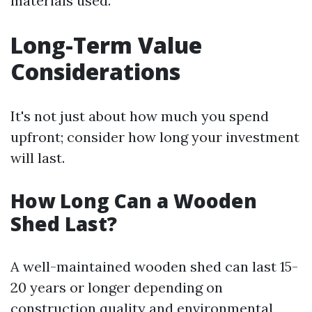
materials used.
Long-Term Value
Considerations
It's not just about how much you spend
upfront; consider how long your investment
will last.
How Long Can a Wooden
Shed Last?
A well-maintained wooden shed can last 15-
20 years or longer depending on
construction quality and environmental