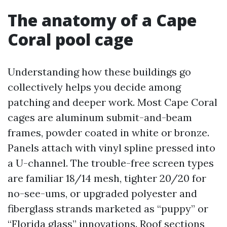
The anatomy of a Cape
Coral pool cage
Understanding how these buildings go
collectively helps you decide among
patching and deeper work. Most Cape Coral
cages are aluminum submit-and-beam
frames, powder coated in white or bronze.
Panels attach with vinyl spline pressed into
a U-channel. The trouble-free screen types
are familiar 18/14 mesh, tighter 20/20 for
no-see-ums, or upgraded polyester and
fiberglass strands marketed as “puppy” or
“Florida glass” innovations. Roof sections