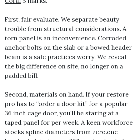
Coral
3 marks.
First, fair evaluate. We separate beauty
trouble from structural considerations. A
torn panel is an inconvenience. Corroded
anchor bolts on the slab or a bowed header
beam is a safe practices worry. We reveal
the big difference on site, no longer on a
padded bill.
Second, materials on hand. If your restore
pro has to “order a door kit” for a popular
36 inch cage door, you'll be staring at a
taped panel for per week. A keen workforce
stocks spline diameters from zero.one