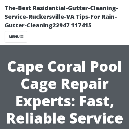
The-Best Residential-Gutter-Cleaning-
Service-Ruckersville-VA Tips-For Rain-
Gutter-Cleaning22947 117415
MENU
Cape Coral Pool
Cage Repair
Experts: Fast,
Reliable Service