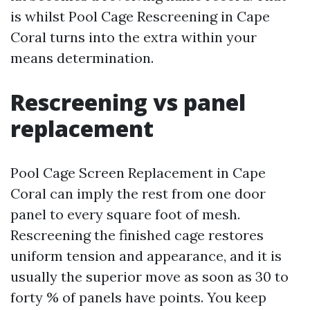
is whilst Pool Cage Rescreening in Cape
Coral turns into the extra within your
means determination.
Rescreening vs panel
replacement
Pool Cage Screen Replacement in Cape
Coral can imply the rest from one door
panel to every square foot of mesh.
Rescreening the finished cage restores
uniform tension and appearance, and it is
usually the superior move as soon as 30 to
forty % of panels have points. You keep