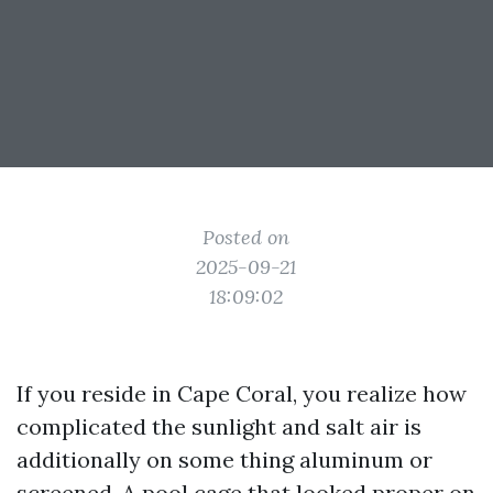
Posted on
2025-09-21
18:09:02
If you reside in Cape Coral, you realize how
complicated the sunlight and salt air is
additionally on some thing aluminum or
screened. A pool cage that looked proper on