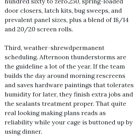
hundred sixty to zero.250, spring-loaded
door closers, latch kits, bug sweeps, and
prevalent panel sizes, plus a blend of 18/14
and 20/20 screen rolls.
Third, weather-shrewdpermanent
scheduling. Afternoon thunderstorms are
the guideline a lot of the year. If the team
builds the day around morning rescreens
and saves hardware paintings that tolerates
humidity for later, they finish extra jobs and
the sealants treatment proper. That quite
real looking making plans reads as
reliability while your cage is buttoned up by
using dinner.