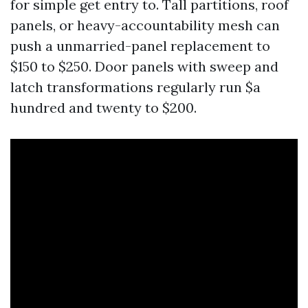
for simple get entry to. Tall partitions, roof
panels, or heavy-accountability mesh can
push a unmarried-panel replacement to
$150 to $250. Door panels with sweep and
latch transformations regularly run $a
hundred and twenty to $200.