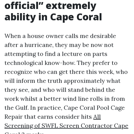
official” extremely
ability in Cape Coral
When a house owner calls me desirable
after a hurricane, they may be now not
attempting to find a lecture on parts
technological know-how. They prefer to
recognize who can get there this week, who
will inform the truth approximately what
they see, and who will stand behind the
work whilst a better wind line rolls in from
the Gulf. In practice, Cape Coral Pool Cage
Repair that earns consider hits
All
Screening of SWFL Screen Contractor Cape