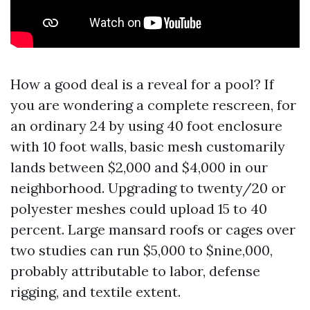
How a good deal is a reveal for a pool? If
you are wondering a complete rescreen, for
an ordinary 24 by using 40 foot enclosure
with 10 foot walls, basic mesh customarily
lands between $2,000 and $4,000 in our
neighborhood. Upgrading to twenty/20 or
polyester meshes could upload 15 to 40
percent. Large mansard roofs or cages over
two studies can run $5,000 to $nine,000,
probably attributable to labor, defense
rigging, and textile extent.