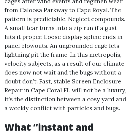
cages after wind events and regimen wear,
from Caloosa Parkway to Cape Royal. The
pattern is predictable. Neglect compounds.
A small tear turns into a zip run if a gust
hits it proper. Loose display spline ends in
panel blowouts. An ungrounded cage lets
lightning pit the frame. In this metropolis,
velocity subjects, as a result of our climate
does now not wait and the bugs without a
doubt don’t. Fast, stable Screen Enclosure
Repair in Cape Coral FL will not be a luxury,
it’s the distinction between a cosy yard and
a weekly conflict with particles and bugs.
What “instant and