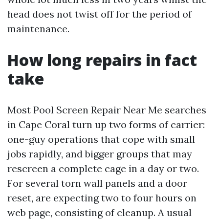
head does not twist off for the period of
maintenance.
How long repairs in fact
take
Most Pool Screen Repair Near Me searches
in Cape Coral turn up two forms of carrier:
one-guy operations that cope with small
jobs rapidly, and bigger groups that may
rescreen a complete cage in a day or two.
For several torn wall panels and a door
reset, are expecting two to four hours on
web page, consisting of cleanup. A usual