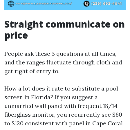
Straight communicate on
price
People ask these 3 questions at all times,
and the ranges fluctuate through cloth and
get right of entry to.
How a lot does it rate to substitute a pool
screen in Florida? If you suggest a
unmarried wall panel with frequent 18/14
fiberglass monitor, you recurrently see $60
to $120 consistent with panel in Cape Coral