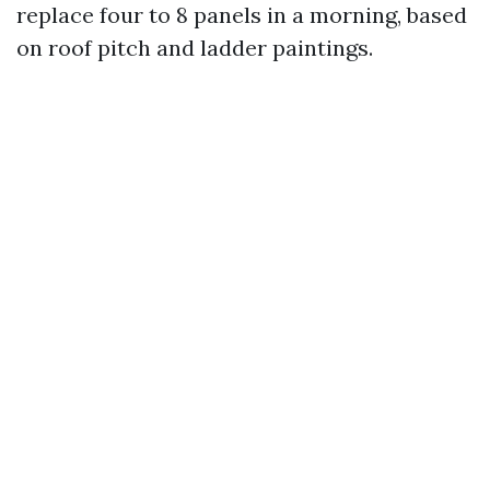
replace four to 8 panels in a morning, based
on roof pitch and ladder paintings.