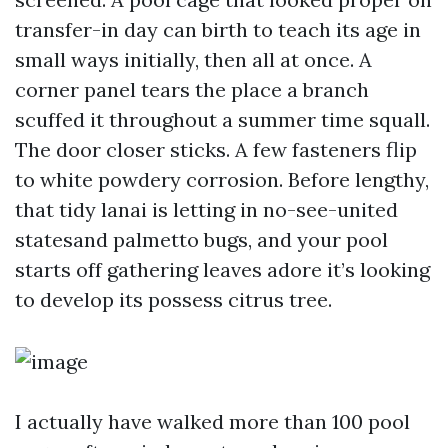
transfer-in day can birth to teach its age in
small ways initially, then all at once. A
corner panel tears the place a branch
scuffed it throughout a summer time squall.
The door closer sticks. A few fasteners flip
to white powdery corrosion. Before lengthy,
that tidy lanai is letting in no-see-united
statesand palmetto bugs, and your pool
starts off gathering leaves adore it’s looking
to develop its possess citrus tree.
I actually have walked more than 100 pool