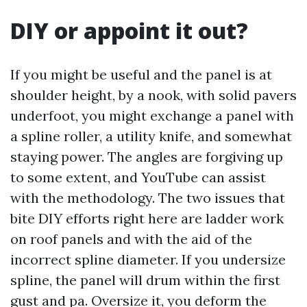
DIY or appoint it out?
If you might be useful and the panel is at
shoulder height, by a nook, with solid pavers
underfoot, you might exchange a panel with
a spline roller, a utility knife, and somewhat
staying power. The angles are forgiving up
to some extent, and YouTube can assist
with the methodology. The two issues that
bite DIY efforts right here are ladder work
on roof panels and with the aid of the
incorrect spline diameter. If you undersize
spline, the panel will drum within the first
gust and pa. Oversize it, you deform the