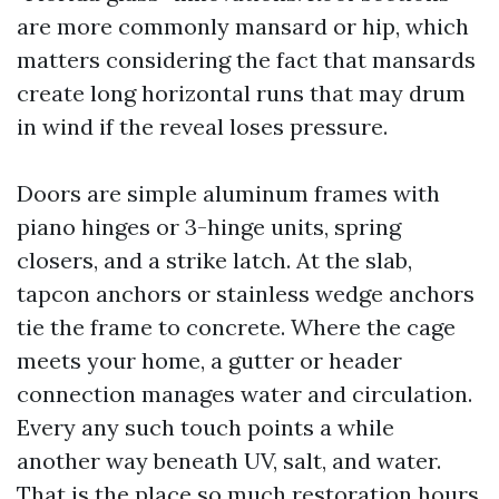
are more commonly mansard or hip, which
matters considering the fact that mansards
create long horizontal runs that may drum
in wind if the reveal loses pressure.
Doors are simple aluminum frames with
piano hinges or 3-hinge units, spring
closers, and a strike latch. At the slab,
tapcon anchors or stainless wedge anchors
tie the frame to concrete. Where the cage
meets your home, a gutter or header
connection manages water and circulation.
Every any such touch points a while
another way beneath UV, salt, and water.
That is the place so much restoration hours