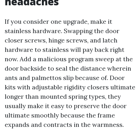
headaches
If you consider one upgrade, make it
stainless hardware. Swapping the door
closer screws, hinge screws, and latch
hardware to stainless will pay back right
now. Add a malicious program sweep at the
door backside to seal the distance wherein
ants and palmettos slip because of. Door
kits with adjustable rigidity closers ultimate
longer than mounted spring types, they
usually make it easy to preserve the door
ultimate smoothly because the frame
expands and contracts in the warmness.