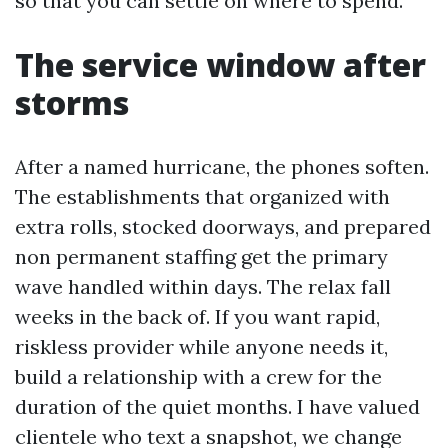
so that you can settle on where to spend.
The service window after
storms
After a named hurricane, the phones soften.
The establishments that organized with
extra rolls, stocked doorways, and prepared
non permanent staffing get the primary
wave handled within days. The relax fall
weeks in the back of. If you want rapid,
riskless provider while anyone needs it,
build a relationship with a crew for the
duration of the quiet months. I have valued
clientele who text a snapshot, we change