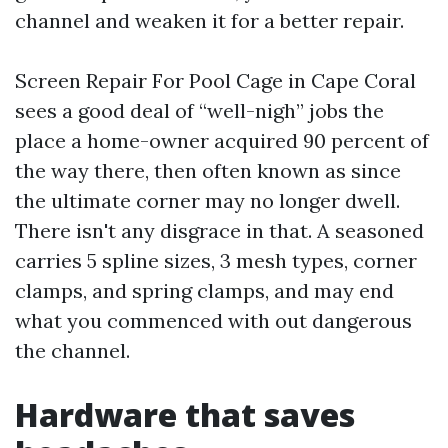
channel and weaken it for a better repair.
Screen Repair For Pool Cage in Cape Coral
sees a good deal of “well-nigh” jobs the
place a home-owner acquired 90 percent of
the way there, then often known as since
the ultimate corner may no longer dwell.
There isn't any disgrace in that. A seasoned
carries 5 spline sizes, 3 mesh types, corner
clamps, and spring clamps, and may end
what you commenced with out dangerous
the channel.
Hardware that saves