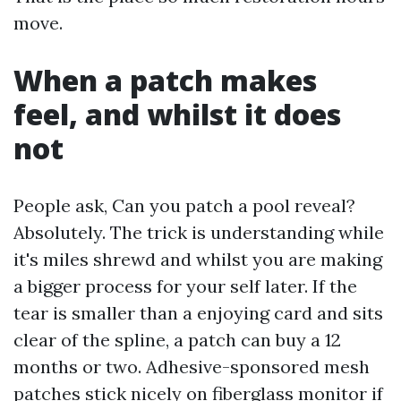
move.
When a patch makes
feel, and whilst it does
not
People ask, Can you patch a pool reveal?
Absolutely. The trick is understanding while
it's miles shrewd and whilst you are making
a bigger process for your self later. If the
tear is smaller than a enjoying card and sits
clear of the spline, a patch can buy a 12
months or two. Adhesive-sponsored mesh
patches stick nicely on fiberglass monitor if