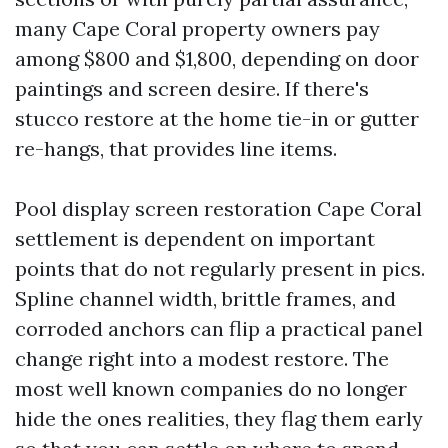
many Cape Coral property owners pay
among $800 and $1,800, depending on door
paintings and screen desire. If there's
stucco restore at the home tie-in or gutter
re-hangs, that provides line items.
Pool display screen restoration Cape Coral
settlement is dependent on important
points that do not regularly present in pics.
Spline channel width, brittle frames, and
corroded anchors can flip a practical panel
change right into a modest restore. The
most well known companies do no longer
hide the ones realities, they flag them early