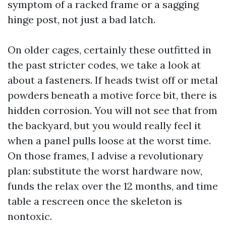
symptom of a racked frame or a sagging
hinge post, not just a bad latch.
On older cages, certainly these outfitted in
the past stricter codes, we take a look at
about a fasteners. If heads twist off or metal
powders beneath a motive force bit, there is
hidden corrosion. You will not see that from
the backyard, but you would really feel it
when a panel pulls loose at the worst time.
On those frames, I advise a revolutionary
plan: substitute the worst hardware now,
funds the relax over the 12 months, and time
table a rescreen once the skeleton is
nontoxic.