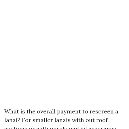
What is the overall payment to rescreen a
lanai? For smaller lanais with out roof
sections or with purely partial assurance,