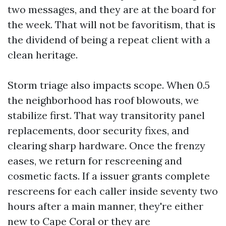
two messages, and they are at the board for
the week. That will not be favoritism, that is
the dividend of being a repeat client with a
clean heritage.
Storm triage also impacts scope. When 0.5
the neighborhood has roof blowouts, we
stabilize first. That way transitority panel
replacements, door security fixes, and
clearing sharp hardware. Once the frenzy
eases, we return for rescreening and
cosmetic facts. If a issuer grants complete
rescreens for each caller inside seventy two
hours after a main manner, they're either
new to Cape Coral or they are