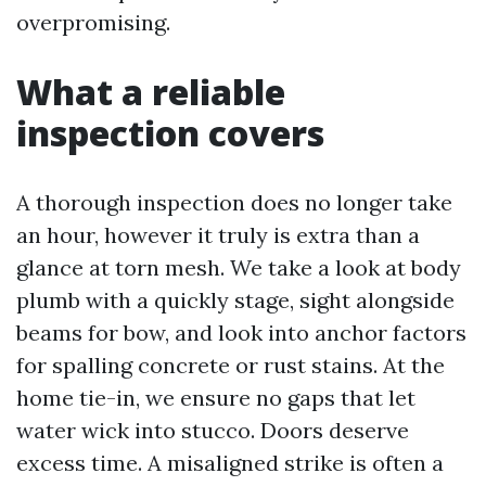
overpromising.
What a reliable
inspection covers
A thorough inspection does no longer take
an hour, however it truly is extra than a
glance at torn mesh. We take a look at body
plumb with a quickly stage, sight alongside
beams for bow, and look into anchor factors
for spalling concrete or rust stains. At the
home tie-in, we ensure no gaps that let
water wick into stucco. Doors deserve
excess time. A misaligned strike is often a