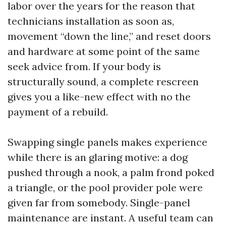
labor over the years for the reason that
technicians installation as soon as,
movement “down the line,” and reset doors
and hardware at some point of the same
seek advice from. If your body is
structurally sound, a complete rescreen
gives you a like-new effect with no the
payment of a rebuild.
Swapping single panels makes experience
while there is an glaring motive: a dog
pushed through a nook, a palm frond poked
a triangle, or the pool provider pole were
given far from somebody. Single-panel
maintenance are instant. A useful team can