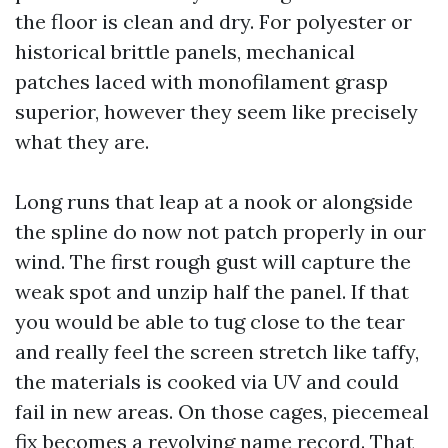
the floor is clean and dry. For polyester or
historical brittle panels, mechanical
patches laced with monofilament grasp
superior, however they seem like precisely
what they are.
Long runs that leap at a nook or alongside
the spline do now not patch properly in our
wind. The first rough gust will capture the
weak spot and unzip half the panel. If that
you would be able to tug close to the tear
and really feel the screen stretch like taffy,
the materials is cooked via UV and could
fail in new areas. On those cages, piecemeal
fix becomes a revolving name record. That