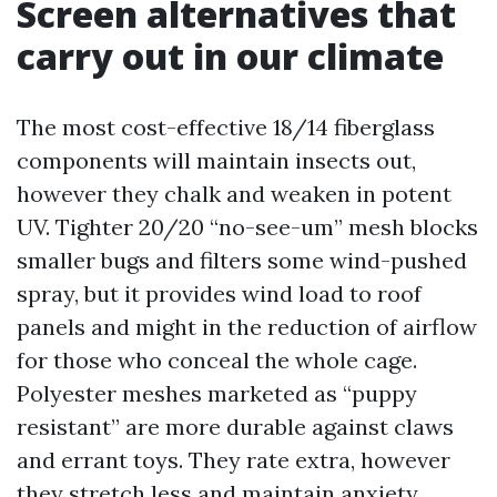
Screen alternatives that
carry out in our climate
The most cost-effective 18/14 fiberglass
components will maintain insects out,
however they chalk and weaken in potent
UV. Tighter 20/20 “no-see-um” mesh blocks
smaller bugs and filters some wind-pushed
spray, but it provides wind load to roof
panels and might in the reduction of airflow
for those who conceal the whole cage.
Polyester meshes marketed as “puppy
resistant” are more durable against claws
and errant toys. They rate extra, however
they stretch less and maintain anxiety