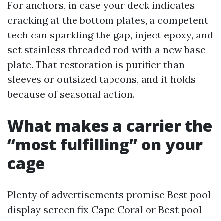
For anchors, in case your deck indicates
cracking at the bottom plates, a competent
tech can sparkling the gap, inject epoxy, and
set stainless threaded rod with a new base
plate. That restoration is purifier than
sleeves or outsized tapcons, and it holds
because of seasonal action.
What makes a carrier the
“most fulfilling” on your
cage
Plenty of advertisements promise Best pool
display screen fix Cape Coral or Best pool