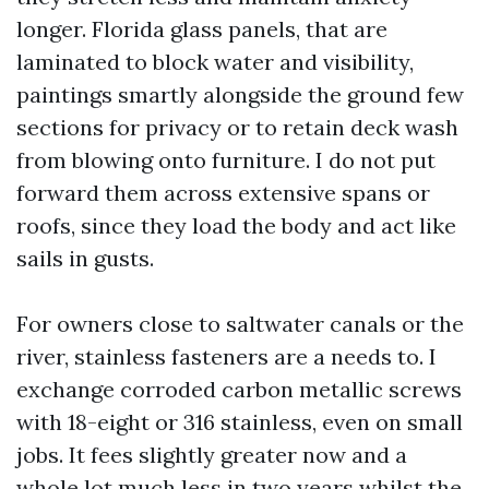
longer. Florida glass panels, that are
laminated to block water and visibility,
paintings smartly alongside the ground few
sections for privacy or to retain deck wash
from blowing onto furniture. I do not put
forward them across extensive spans or
roofs, since they load the body and act like
sails in gusts.
For owners close to saltwater canals or the
river, stainless fasteners are a needs to. I
exchange corroded carbon metallic screws
with 18-eight or 316 stainless, even on small
jobs. It fees slightly greater now and a
whole lot much less in two years whilst the