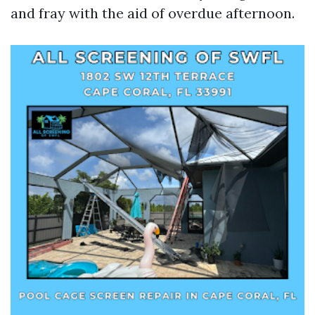
and fray with the aid of overdue afternoon.