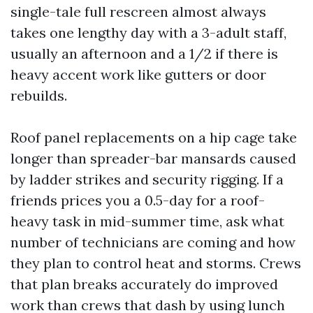
single-tale full rescreen almost always
takes one lengthy day with a 3-adult staff,
usually an afternoon and a 1/2 if there is
heavy accent work like gutters or door
rebuilds.
Roof panel replacements on a hip cage take
longer than spreader-bar mansards caused
by ladder strikes and security rigging. If a
friends prices you a 0.5-day for a roof-
heavy task in mid-summer time, ask what
number of technicians are coming and how
they plan to control heat and storms. Crews
that plan breaks accurately do improved
work than crews that dash by using lunch