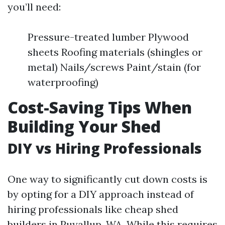
you’ll need:
Pressure-treated lumber Plywood
sheets Roofing materials (shingles or
metal) Nails/screws Paint/stain (for
waterproofing)
Cost-Saving Tips When
Building Your Shed
DIY vs Hiring Professionals
One way to significantly cut down costs is
by opting for a DIY approach instead of
hiring professionals like cheap shed
builders in Puyallup, WA. While this requires