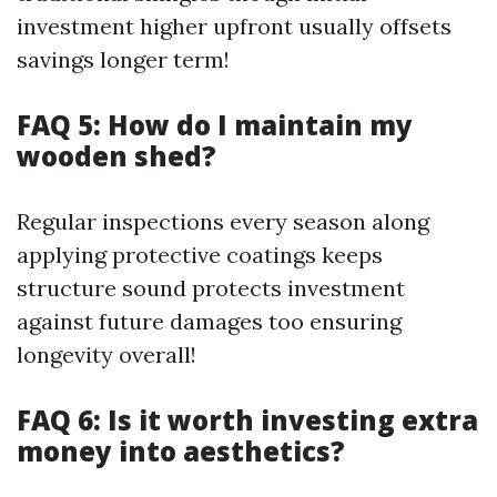
investment higher upfront usually offsets
savings longer term!
FAQ 5: How do I maintain my
wooden shed?
Regular inspections every season along
applying protective coatings keeps
structure sound protects investment
against future damages too ensuring
longevity overall!
FAQ 6: Is it worth investing extra
money into aesthetics?