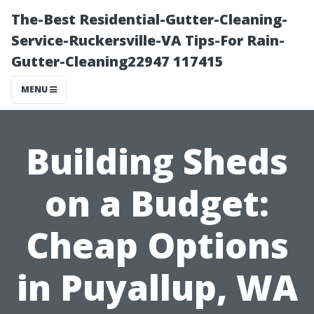
The-Best Residential-Gutter-Cleaning-
Service-Ruckersville-VA Tips-For Rain-
Gutter-Cleaning22947 117415
MENU
Building Sheds
on a Budget:
Cheap Options
in Puyallup, WA