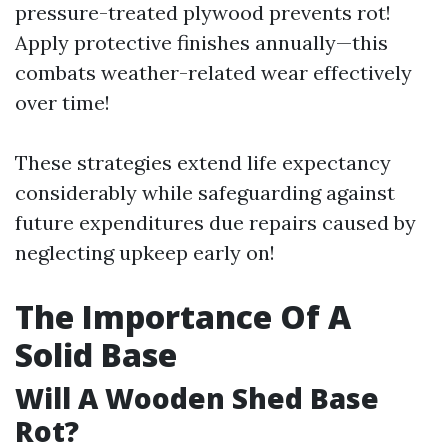
pressure-treated plywood prevents rot!
Apply protective finishes annually—this
combats weather-related wear effectively
over time!
These strategies extend life expectancy
considerably while safeguarding against
future expenditures due repairs caused by
neglecting upkeep early on!
The Importance Of A
Solid Base
Will A Wooden Shed Base
Rot?