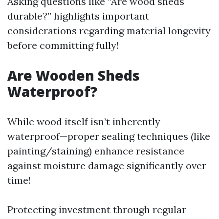
Asking questions like “Are wood sheds
durable?” highlights important
considerations regarding material longevity
before committing fully!
Are Wooden Sheds
Waterproof?
While wood itself isn’t inherently
waterproof—proper sealing techniques (like
painting/staining) enhance resistance
against moisture damage significantly over
time!
Protecting investment through regular