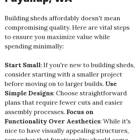
Building sheds affordably doesn't mean
compromising quality. Here are vital steps
to ensure you maximize value while
spending minimally:
Start Small
: If you're new to building sheds,
consider starting with a smaller project
before moving on to larger builds.
Use
Simple Designs
: Choose straightforward
plans that require fewer cuts and easier
assembly processes.
Focus on
Functionality Over Aesthetics
: While it's
nice to have visually appealing structures,
remember that functionality should come