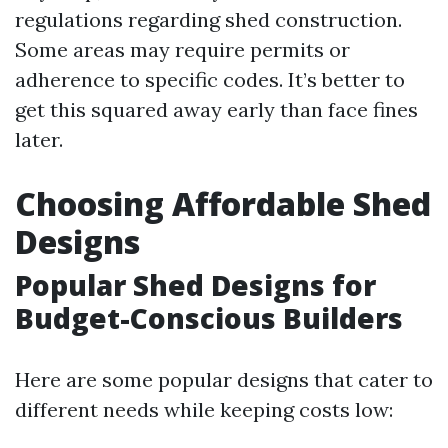
regulations regarding shed construction.
Some areas may require permits or
adherence to specific codes. It’s better to
get this squared away early than face fines
later.
Choosing Affordable Shed
Designs
Popular Shed Designs for
Budget-Conscious Builders
Here are some popular designs that cater to
different needs while keeping costs low: