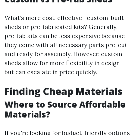
What’s more cost-effective—custom-built
sheds or pre-fabricated kits? Generally,
pre-fab kits can be less expensive because
they come with all necessary parts pre-cut
and ready for assembly. However, custom
sheds allow for more flexibility in design
but can escalate in price quickly.
Finding Cheap Materials
Where to Source Affordable
Materials?
If you're looking for budget-friendly options