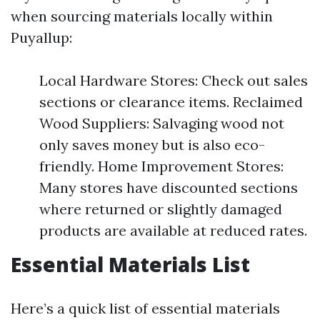
when sourcing materials locally within
Puyallup:
Local Hardware Stores: Check out sales
sections or clearance items. Reclaimed
Wood Suppliers: Salvaging wood not
only saves money but is also eco-
friendly. Home Improvement Stores:
Many stores have discounted sections
where returned or slightly damaged
products are available at reduced rates.
Essential Materials List
Here’s a quick list of essential materials