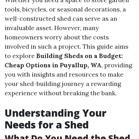
tools, bicycles, or seasonal decorations, a
well-constructed shed can serve as an
invaluable asset. However, many
homeowners worry about the costs
involved in such a project. This guide aims
to explore
Building Sheds on a Budget:
Cheap Options in Puyallup, WA
, providing
you with insights and resources to make
your shed-building journey a rewarding
experience without breaking the bank.
Understanding Your
Needs for a Shed
What Do You Need the Shed