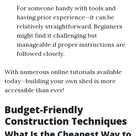
For someone handy with tools and
having prior experience—it can be
relatively straightforward. Beginners
might find it challenging but
manageable if proper instructions are
followed closely.
With numerous online tutorials available
today—building your own shed is more
accessible than ever!
Budget-Friendly
Construction Techniques
What Is the Cheapest Way to