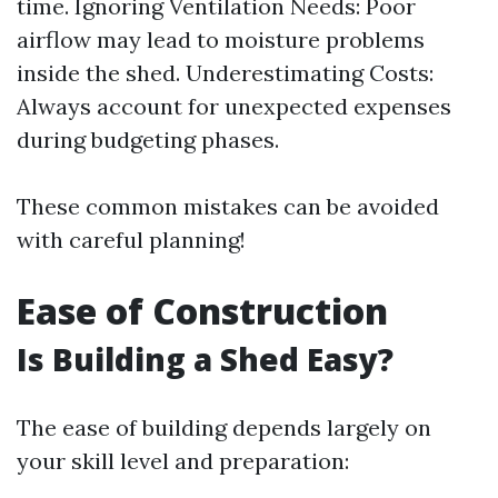
time. Ignoring Ventilation Needs: Poor
airflow may lead to moisture problems
inside the shed. Underestimating Costs:
Always account for unexpected expenses
during budgeting phases.
These common mistakes can be avoided
with careful planning!
Ease of Construction
Is Building a Shed Easy?
The ease of building depends largely on
your skill level and preparation: