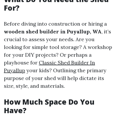
For?
Before diving into construction or hiring a
wooden shed builder in Puyallup, WA
, it’s
crucial to assess your needs. Are you
looking for simple tool storage? A workshop
for your DIY projects? Or perhaps a
playhouse for
Classic Shed Builder In
Puyallup
your kids? Outlining the primary
purpose of your shed will help dictate its
size, style, and materials.
How Much Space Do You
Have?