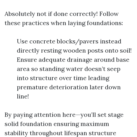
Absolutely not if done correctly! Follow
these practices when laying foundations:
Use concrete blocks/pavers instead
directly resting wooden posts onto soil!
Ensure adequate drainage around base
area so standing water doesn’t seep
into structure over time leading
premature deterioration later down
line!
By paying attention here—you’ll set stage
solid foundation ensuring maximum
stability throughout lifespan structure