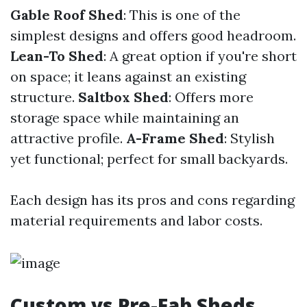
Gable Roof Shed
: This is one of the
simplest designs and offers good headroom.
Lean-To Shed
: A great option if you're short
on space; it leans against an existing
structure.
Saltbox Shed
: Offers more
storage space while maintaining an
attractive profile.
A-Frame Shed
: Stylish
yet functional; perfect for small backyards.
Each design has its pros and cons regarding
material requirements and labor costs.
Custom vs Pre-Fab Sheds