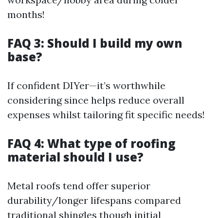
months!
FAQ 3: Should I build my own
base?
If confident DIYer—it’s worthwhile
considering since helps reduce overall
expenses whilst tailoring fit specific needs!
FAQ 4: What type of roofing
material should I use?
Metal roofs tend offer superior
durability/longer lifespans compared
traditional shingles though initial