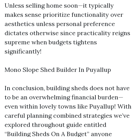
Unless selling home soon—it typically
makes sense prioritize functionality over
aesthetics unless personal preference
dictates otherwise since practicality reigns
supreme when budgets tightens
significantly!
Mono Slope Shed Builder In Puyallup
In conclusion, building sheds does not have
to be an overwhelming financial burden—
even within lovely towns like Puyallup! With
careful planning combined strategies we’ve
explored throughout guide entitled
“Building Sheds On A Budget” anyone