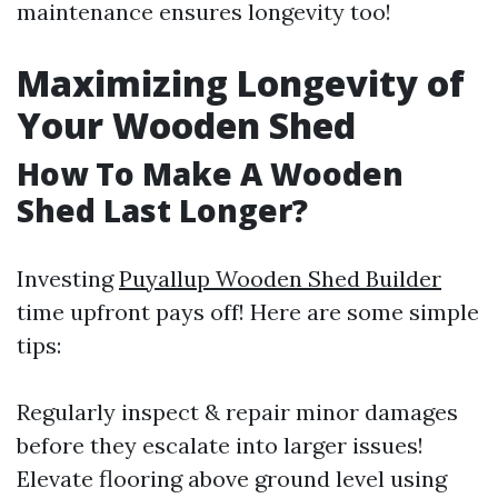
maintenance ensures longevity too!
Maximizing Longevity of
Your Wooden Shed
How To Make A Wooden
Shed Last Longer?
Investing
Puyallup Wooden Shed Builder
time upfront pays off! Here are some simple
tips:
Regularly inspect & repair minor damages
before they escalate into larger issues!
Elevate flooring above ground level using