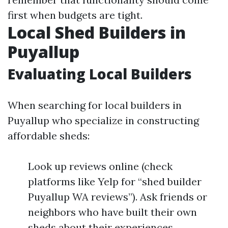
first when budgets are tight.
Local Shed Builders in
Puyallup
Evaluating Local Builders
When searching for local builders in
Puyallup who specialize in constructing
affordable sheds:
Look up reviews online (check
platforms like Yelp for “shed builder
Puyallup WA reviews”). Ask friends or
neighbors who have built their own
sheds about their experiences.