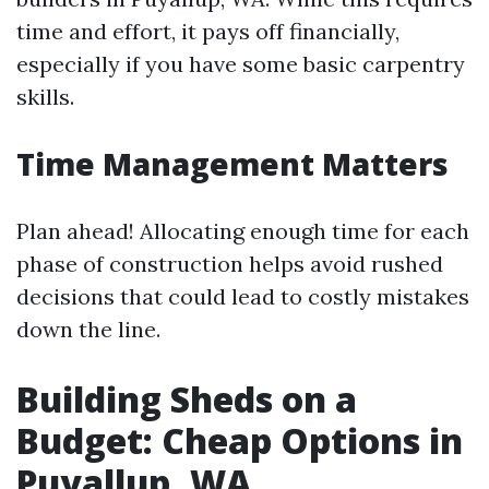
time and effort, it pays off financially,
especially if you have some basic carpentry
skills.
Time Management Matters
Plan ahead! Allocating enough time for each
phase of construction helps avoid rushed
decisions that could lead to costly mistakes
down the line.
Building Sheds on a
Budget: Cheap Options in
Puyallup, WA