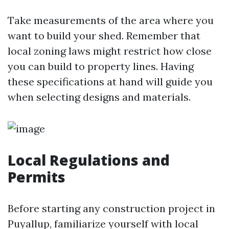
Take measurements of the area where you
want to build your shed. Remember that
local zoning laws might restrict how close
you can build to property lines. Having
these specifications at hand will guide you
when selecting designs and materials.
Local Regulations and
Permits
Before starting any construction project in
Puyallup, familiarize yourself with local