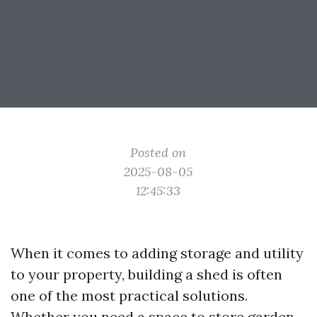
Posted on
2025-08-05
12:45:33
When it comes to adding storage and utility
to your property, building a shed is often
one of the most practical solutions.
Whether you need a space to store garden