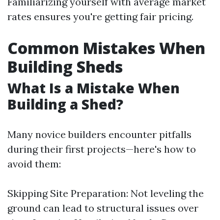
Familiarizing yourself with average market
rates ensures you're getting fair pricing.
Common Mistakes When
Building Sheds
What Is a Mistake When
Building a Shed?
Many novice builders encounter pitfalls
during their first projects—here's how to
avoid them:
Skipping Site Preparation: Not leveling the
ground can lead to structural issues over