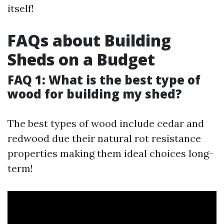
itself!
FAQs about Building
Sheds on a Budget
FAQ 1: What is the best type of
wood for building my shed?
The best types of wood include cedar and
redwood due their natural rot resistance
properties making them ideal choices long-
term!