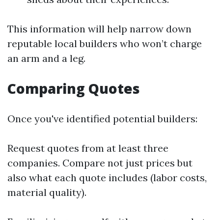
This information will help narrow down
reputable local builders who won’t charge
an arm and a leg.
Comparing Quotes
Once you've identified potential builders:
Request quotes from at least three
companies. Compare not just prices but
also what each quote includes (labor costs,
material quality).