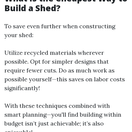
Build a Shed?
To save even further when constructing
your shed:
Utilize recycled materials wherever
possible. Opt for simpler designs that
require fewer cuts. Do as much work as
possible yourself—this saves on labor costs
significantly!
With these techniques combined with
smart planning—you'll find building within
budget isn’t just achievable; it’s also