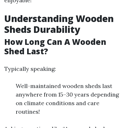
enjoyable!
Understanding Wooden
Sheds Durability
How Long Can A Wooden
Shed Last?
Typically speaking:
Well-maintained wooden sheds last
anywhere from 15–30 years depending
on climate conditions and care
routines!