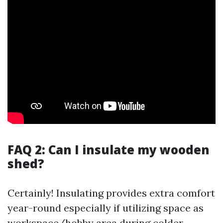
FAQ 2: Can I insulate my wooden
shed?
Certainly! Insulating provides extra comfort
year-round especially if utilizing space as
workspace/hobby area during colder