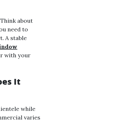
 Think about
you need to
. A stable
Window
r with your
es It
lientele while
mmercial varies