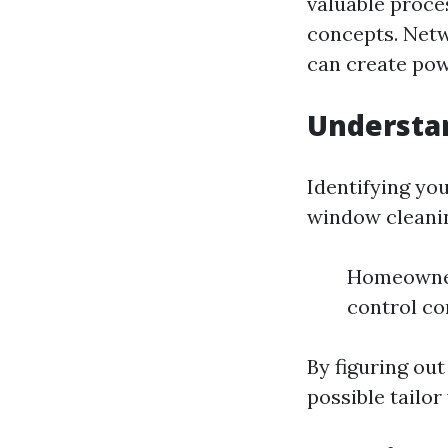
valuable proces
concepts. Netw
can create pow
Understa
Identifying you
window cleanin
Homeowner
control c
By figuring ou
possible tailor