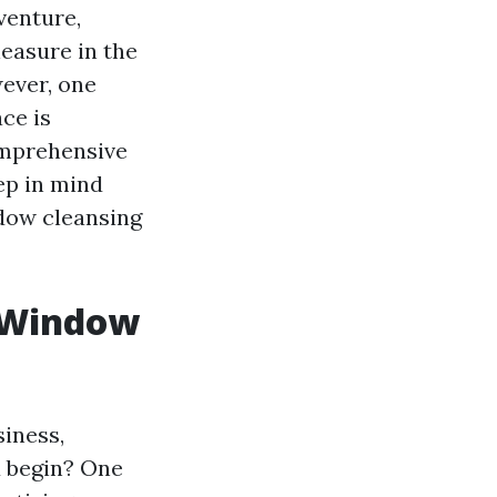
venture,
leasure in the
wever, one
ce is
omprehensive
ep in mind
ndow cleansing
w Window
siness,
u begin? One