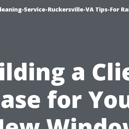
leaning-Service-Ruckersville-VA Tips-For Ra
ilding a Cli
ase for Yo
New Windo