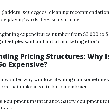
 (ladders, squeegees, cleaning recommendation
ade playing cards, flyers) Insurance
eginning expenditures number from $2,000 to $
adget pleasant and initial marketing efforts.
ding Pricing Structures: Why 
So Expensive?
ven wonder why window cleaning can sometimes 
tors that make a contribution embrace:
ts Equipment maintenance Safety equipment fo
ldings