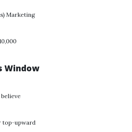
s) Marketing
10,000
Is Window
believe
r top-upward