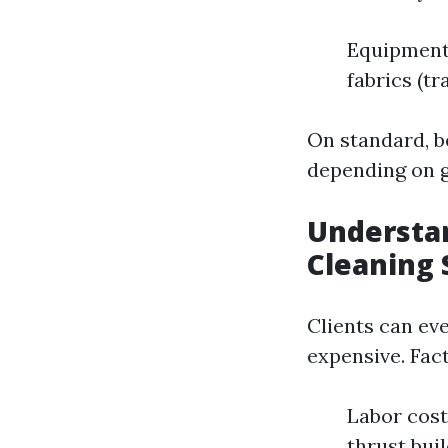
Equipment
fabrics (tr
On standard, b
depending on g
Understan
Cleaning 
Clients can e
expensive. Fac
Labor cos
thrust bui