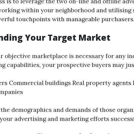
s is to leverage the two on-line and offline adv
orking within your neighborhood and utilising 
erful touchpoints with manageable purchasers
nding Your Target Market
r objective marketplace is necessary for any in
g capabilities, your prospective buyers may jus
s Commercial buildings Real property agents 
ompanies
t the demographics and demands of those organi
 your advertising and marketing efforts successf