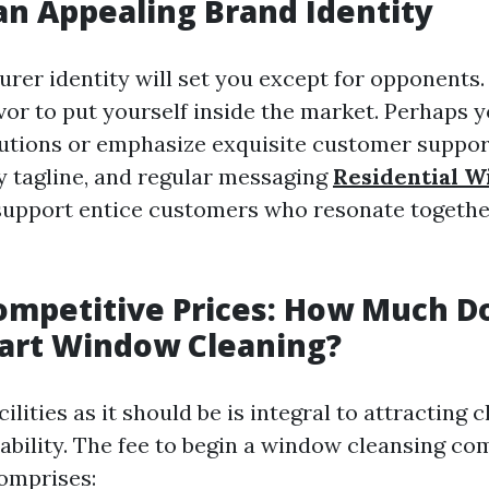
an Appealing Brand Identity
rer identity will set you except for opponents.
vor to put yourself inside the market. Perhaps 
lutions or emphasize exquisite customer support
 tagline, and regular messaging
Residential 
upport entice customers who resonate togethe
ompetitive Prices: How Much Do
tart Window Cleaning?
ilities as it should be is integral to attracting c
tability. The fee to begin a window cleansing co
omprises: