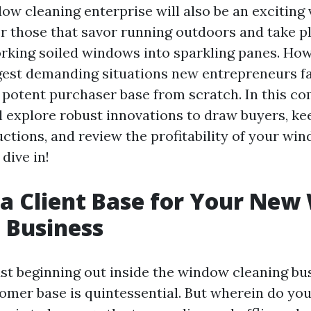
ow cleaning enterprise will also be an exciting 
or those that savor running outdoors and take p
orking soiled windows into sparkling panes. Ho
est demanding situations new entrepreneurs fa
 potent purchaser base from scratch. In this c
l explore robust innovations to draw buyers, ke
uctions, and review the profitability of your wi
dive in!
 a Client Base for Your Ne
 Business
st beginning out inside the window cleaning bu
tomer base is quintessential. But wherein do yo