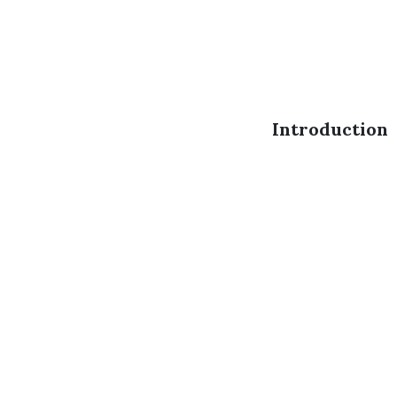
Introduction