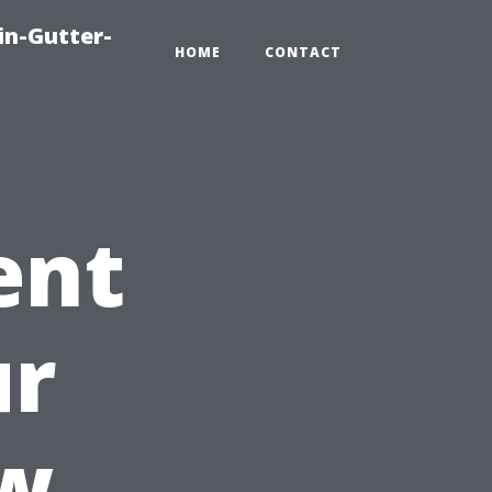
in-Gutter-
HOME
CONTACT
ent
ur
w