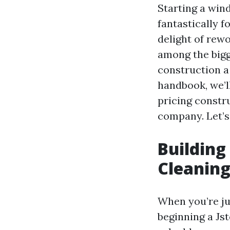
Starting a wind
fantastically f
delight of rew
among the bigg
construction a
handbook, we’l
pricing constr
company. Let’s 
Building
Cleaning
When you’re ju
beginning a Js