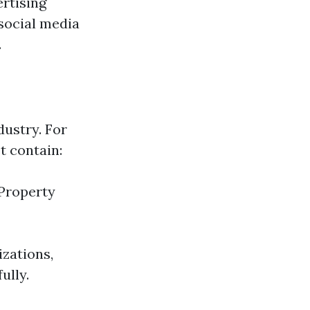
ertising
social media
.
dustry. For
t contain:
Property
zations,
ully.