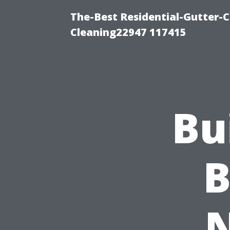
The-Best Residential-Gutter-C
Cleaning22947 117415
Bu
B