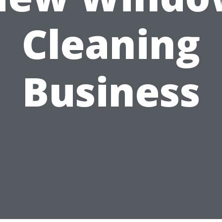
Cleaning
Business