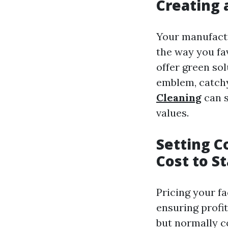
Creating 
Your manufactu
the way you fa
offer green so
emblem, catchy
Cleaning
can s
values.
Setting C
Cost to S
Pricing your fac
ensuring profi
but normally c