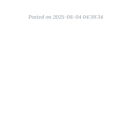
Posted on 2025-08-04 04:39:34