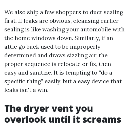
We also ship a few shoppers to duct sealing
first. If leaks are obvious, cleansing earlier
sealing is like washing your automobile with
the home windows down. Similarly, if an
attic go back used to be improperly
determined and draws sizzling air, the
proper sequence is relocate or fix, then
easy and sanitize. It is tempting to “do a
specific thing” easily, but a easy device that
leaks isn't a win.
The dryer vent you
overlook until it screams