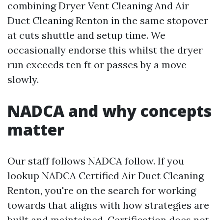
combining Dryer Vent Cleaning And Air
Duct Cleaning Renton in the same stopover
at cuts shuttle and setup time. We
occasionally endorse this whilst the dryer
run exceeds ten ft or passes by a move
slowly.
NADCA and why concepts
matter
Our staff follows NADCA follow. If you
lookup NADCA Certified Air Duct Cleaning
Renton, you're on the search for working
towards that aligns with how strategies are
built and maintained. Certification does not