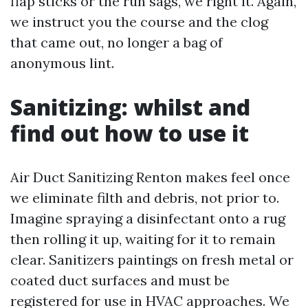
flap sticks or the run sags, we right it. Again,
we instruct you the course and the clog
that came out, no longer a bag of
anonymous lint.
Sanitizing: whilst and
find out how to use it
Air Duct Sanitizing Renton makes feel once
we eliminate filth and debris, not prior to.
Imagine spraying a disinfectant onto a rug
then rolling it up, waiting for it to remain
clear. Sanitizers paintings on fresh metal or
coated duct surfaces and must be
registered for use in HVAC approaches. We