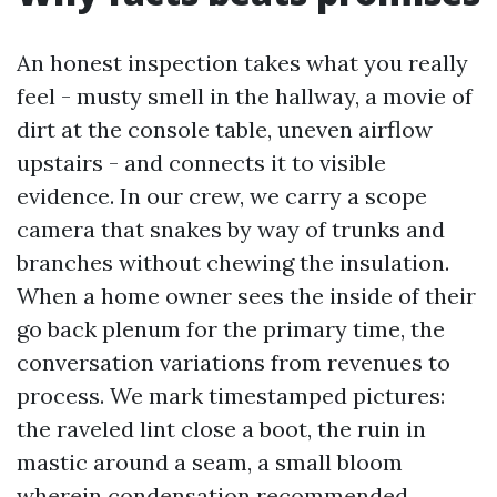
An honest inspection takes what you really
feel - musty smell in the hallway, a movie of
dirt at the console table, uneven airflow
upstairs - and connects it to visible
evidence. In our crew, we carry a scope
camera that snakes by way of trunks and
branches without chewing the insulation.
When a home owner sees the inside of their
go back plenum for the primary time, the
conversation variations from revenues to
process. We mark timestamped pictures:
the raveled lint close a boot, the ruin in
mastic around a seam, a small bloom
wherein condensation recommended