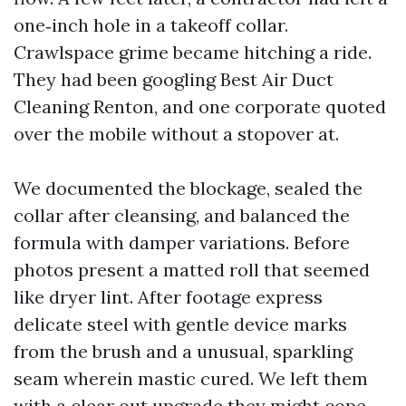
one‑inch hole in a takeoff collar.
Crawlspace grime became hitching a ride.
They had been googling Best Air Duct
Cleaning Renton, and one corporate quoted
over the mobile without a stopover at.
We documented the blockage, sealed the
collar after cleansing, and balanced the
formula with damper variations. Before
photos present a matted roll that seemed
like dryer lint. After footage express
delicate steel with gentle device marks
from the brush and a unusual, sparkling
seam wherein mastic cured. We left them
with a clear out upgrade they might cope