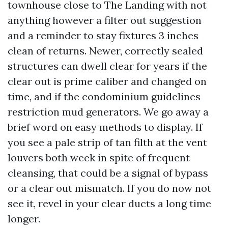
townhouse close to The Landing with not
anything however a filter out suggestion
and a reminder to stay fixtures 3 inches
clean of returns. Newer, correctly sealed
structures can dwell clear for years if the
clear out is prime caliber and changed on
time, and if the condominium guidelines
restriction mud generators. We go away a
brief word on easy methods to display. If
you see a pale strip of tan filth at the vent
louvers both week in spite of frequent
cleansing, that could be a signal of bypass
or a clear out mismatch. If you do now not
see it, revel in your clear ducts a long time
longer.