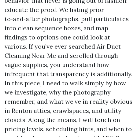
behavior that never is going out of fashion:
educate the proof. We listing prior
to‑and‑after photographs, pull particulates
into clean sequence boxes, and map
findings to options one could look at
various. If you’ve ever searched Air Duct
Cleaning Near Me and scrolled through
vague supplies, you understand how
infrequent that transparency is additionally.
In this piece, I need to walk simply by how
we investigate, why the photography
remember, and what we’ve in reality obvious
in Renton attics, crawlspaces, and utility
closets. Along the means, I will touch on
pricing levels, scheduling hints, and when to