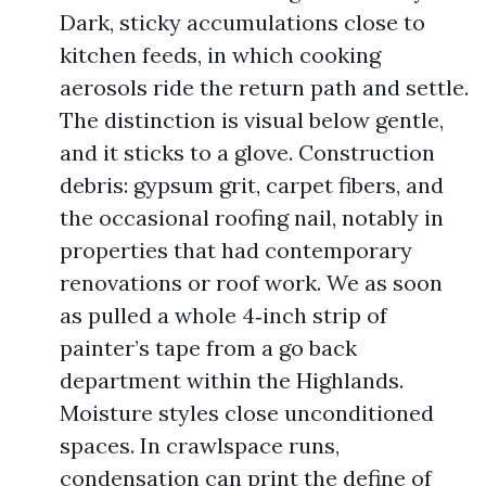
Dark, sticky accumulations close to
kitchen feeds, in which cooking
aerosols ride the return path and settle.
The distinction is visual below gentle,
and it sticks to a glove. Construction
debris: gypsum grit, carpet fibers, and
the occasional roofing nail, notably in
properties that had contemporary
renovations or roof work. We as soon
as pulled a whole 4‑inch strip of
painter’s tape from a go back
department within the Highlands.
Moisture styles close unconditioned
spaces. In crawlspace runs,
condensation can print the define of