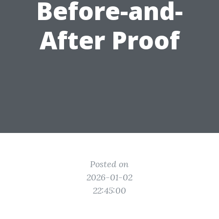
Before-and-
After Proof
Posted on
2026-01-02
22:45:00