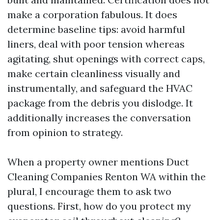
make a corporation fabulous. It does
determine baseline tips: avoid harmful
liners, deal with poor tension whereas
agitating, shut openings with correct caps,
make certain cleanliness visually and
instrumentally, and safeguard the HVAC
package from the debris you dislodge. It
additionally increases the conversation
from opinion to strategy.
When a property owner mentions Duct
Cleaning Companies Renton WA within the
plural, I encourage them to ask two
questions. First, how do you protect my