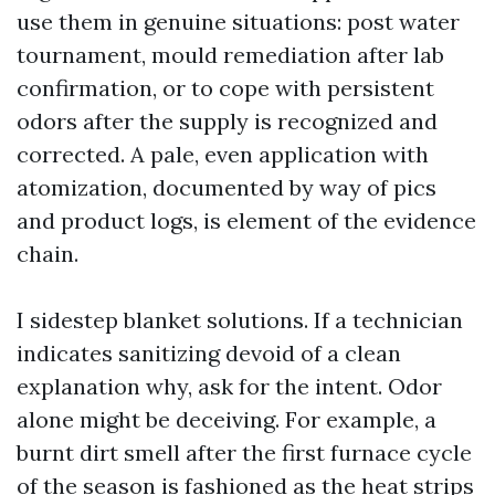
use them in genuine situations: post water
tournament, mould remediation after lab
confirmation, or to cope with persistent
odors after the supply is recognized and
corrected. A pale, even application with
atomization, documented by way of pics
and product logs, is element of the evidence
chain.
I sidestep blanket solutions. If a technician
indicates sanitizing devoid of a clean
explanation why, ask for the intent. Odor
alone might be deceiving. For example, a
burnt dirt smell after the first furnace cycle
of the season is fashioned as the heat strips