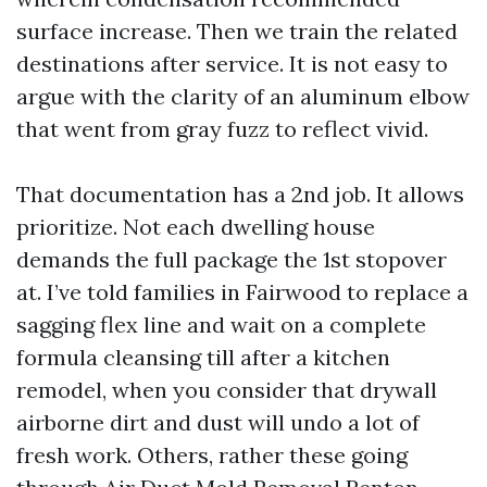
surface increase. Then we train the related
destinations after service. It is not easy to
argue with the clarity of an aluminum elbow
that went from gray fuzz to reflect vivid.
That documentation has a 2nd job. It allows
prioritize. Not each dwelling house
demands the full package the 1st stopover
at. I’ve told families in Fairwood to replace a
sagging flex line and wait on a complete
formula cleansing till after a kitchen
remodel, when you consider that drywall
airborne dirt and dust will undo a lot of
fresh work. Others, rather these going