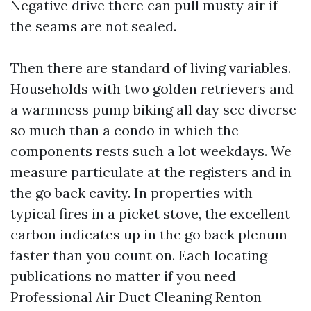
Negative drive there can pull musty air if
the seams are not sealed.
Then there are standard of living variables.
Households with two golden retrievers and
a warmness pump biking all day see diverse
so much than a condo in which the
components rests such a lot weekdays. We
measure particulate at the registers and in
the go back cavity. In properties with
typical fires in a picket stove, the excellent
carbon indicates up in the go back plenum
faster than you count on. Each locating
publications no matter if you need
Professional Air Duct Cleaning Renton