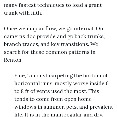
many fastest techniques to load a grant
trunk with filth.
Once we map airflow, we go internal. Our
cameras doc provide and go back trunks,
branch traces, and key transitions. We
search for these common patterns in
Renton:
Fine, tan dust carpeting the bottom of
horizontal runs, mostly worse inside 6
to 8 ft of vents used the most. This
tends to come from open home
windows in summer, pets, and prevalent
life. It is in the main regular and dry.