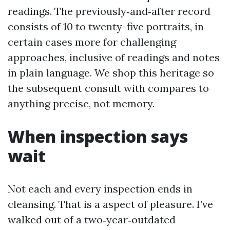
readings. The previously‑and‑after record
consists of 10 to twenty-five portraits, in
certain cases more for challenging
approaches, inclusive of readings and notes
in plain language. We shop this heritage so
the subsequent consult with compares to
anything precise, not memory.
When inspection says
wait
Not each and every inspection ends in
cleansing. That is a aspect of pleasure. I’ve
walked out of a two‑year‑outdated