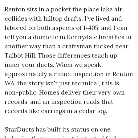
Renton sits in a pocket the place lake air
collides with hilltop drafts. I’ve lived and
labored on both aspects of I‑405, and I can
tell you a domicile in Kennydale breathes in
another way than a craftsman tucked near
Talbot Hill. Those differences teach up
inner your ducts. When we speak
approximately air duct inspection in Renton
WA, the story isn't just technical, this is
non-public. Homes deliver their very own
records, and an inspection reads that
records like earrings in a cedar log.
StarDucts has built its status on one