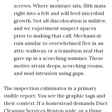
screws. Where moisture sits, filth mats
right into a felt and will feed microbial
growth. Not all discoloration is mildew,
and we experiment suspect spaces
prior to making that call. Mechanical
ruin similar to overwhelmed flex in an
attic walkway or a transition seal that
gave up in a scorching summer. These
motive strain drops, scorching rooms,
and mud intrusion using gaps.
The inspection culminates in a primary
visible report. You see the graphic tags and
their context. If a homestead demands Duct
Cleaning Services Renton wide, or a thing