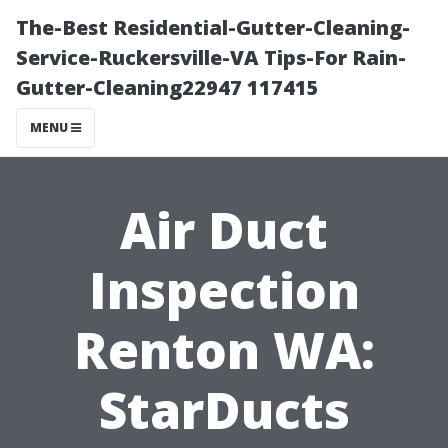
The-Best Residential-Gutter-Cleaning-
Service-Ruckersville-VA Tips-For Rain-
Gutter-Cleaning22947 117415
MENU
Air Duct
Inspection
Renton WA:
StarDucts