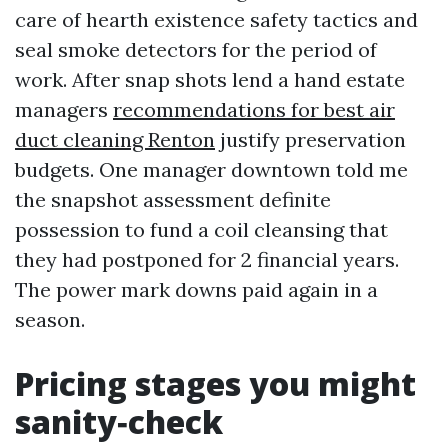
care of hearth existence safety tactics and
seal smoke detectors for the period of
work. After snap shots lend a hand estate
managers
recommendations for best air
duct cleaning Renton
justify preservation
budgets. One manager downtown told me
the snapshot assessment definite
possession to fund a coil cleansing that
they had postponed for 2 financial years.
The power mark downs paid again in a
season.
Pricing stages you might
sanity‑check