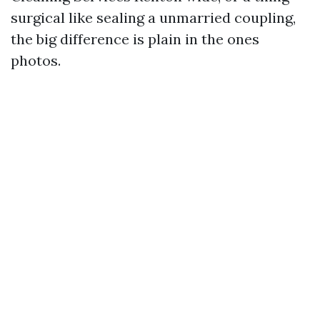
surgical like sealing a unmarried coupling,
the big difference is plain in the ones
photos.