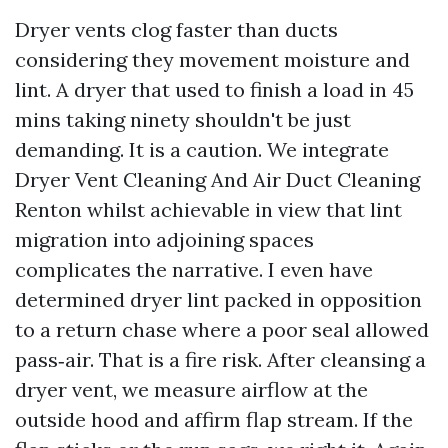
Dryer vents clog faster than ducts
considering they movement moisture and
lint. A dryer that used to finish a load in 45
mins taking ninety shouldn't be just
demanding. It is a caution. We integrate
Dryer Vent Cleaning And Air Duct Cleaning
Renton whilst achievable in view that lint
migration into adjoining spaces
complicates the narrative. I even have
determined dryer lint packed in opposition
to a return chase where a poor seal allowed
pass‑air. That is a fire risk. After cleansing a
dryer vent, we measure airflow at the
outside hood and affirm flap stream. If the