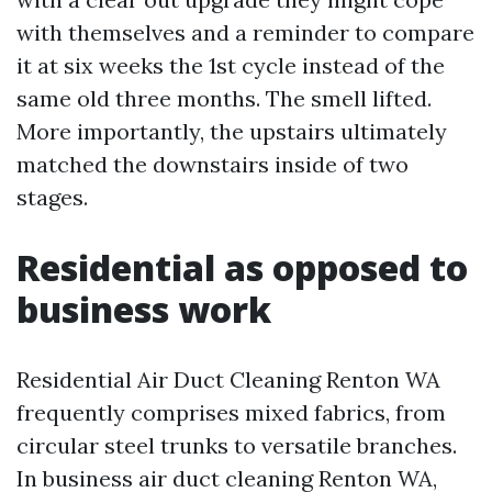
with themselves and a reminder to compare
it at six weeks the 1st cycle instead of the
same old three months. The smell lifted.
More importantly, the upstairs ultimately
matched the downstairs inside of two
stages.
Residential as opposed to
business work
Residential Air Duct Cleaning Renton WA
frequently comprises mixed fabrics, from
circular steel trunks to versatile branches.
In business air duct cleaning Renton WA,