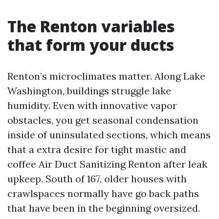
The Renton variables
that form your ducts
Renton’s microclimates matter. Along Lake
Washington, buildings struggle lake
humidity. Even with innovative vapor
obstacles, you get seasonal condensation
inside of uninsulated sections, which means
that a extra desire for tight mastic and
coffee Air Duct Sanitizing Renton after leak
upkeep. South of 167, older houses with
crawlspaces normally have go back paths
that have been in the beginning oversized.