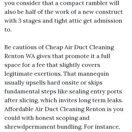
you consider that a compact rambler will
also be half of the work of a new construct
with 3 stages and tight attic get admission
to.
Be cautious of Cheap Air Duct Cleaning
Renton WA gives that promote it a full
space for a fee that slightly covers
legitimate exertions. That mannequin
usually upsells hard onsite or skips
fundamental steps like sealing entry ports
after slicing, which invites long term leaks.
Affordable Air Duct Cleaning Renton is you
could with honest scoping and
shrewdpermanent bundling. For instance,