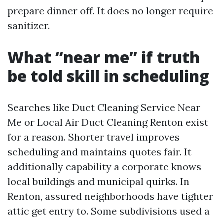
prepare dinner off. It does no longer require
sanitizer.
What “near me” if truth
be told skill in scheduling
Searches like Duct Cleaning Service Near
Me or Local Air Duct Cleaning Renton exist
for a reason. Shorter travel improves
scheduling and maintains quotes fair. It
additionally capability a corporate knows
local buildings and municipal quirks. In
Renton, assured neighborhoods have tighter
attic get entry to. Some subdivisions used a