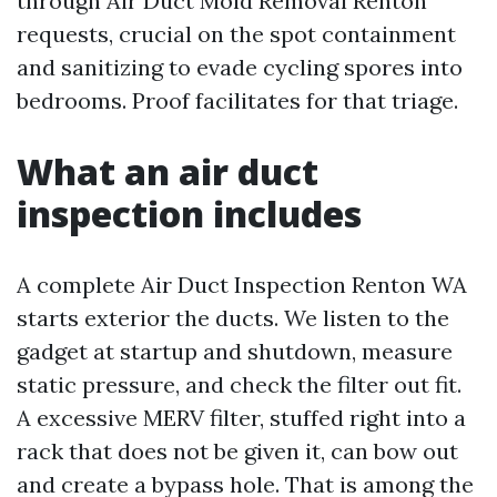
through Air Duct Mold Removal Renton
requests, crucial on the spot containment
and sanitizing to evade cycling spores into
bedrooms. Proof facilitates for that triage.
What an air duct
inspection includes
A complete Air Duct Inspection Renton WA
starts exterior the ducts. We listen to the
gadget at startup and shutdown, measure
static pressure, and check the filter out fit.
A excessive MERV filter, stuffed right into a
rack that does not be given it, can bow out
and create a bypass hole. That is among the