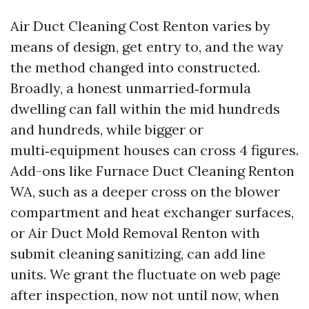
Air Duct Cleaning Cost Renton varies by
means of design, get entry to, and the way
the method changed into constructed.
Broadly, a honest unmarried‑formula
dwelling can fall within the mid hundreds
and hundreds, while bigger or
multi‑equipment houses can cross 4 figures.
Add-ons like Furnace Duct Cleaning Renton
WA, such as a deeper cross on the blower
compartment and heat exchanger surfaces,
or Air Duct Mold Removal Renton with
submit cleaning sanitizing, can add line
units. We grant the fluctuate on web page
after inspection, now not until now, when