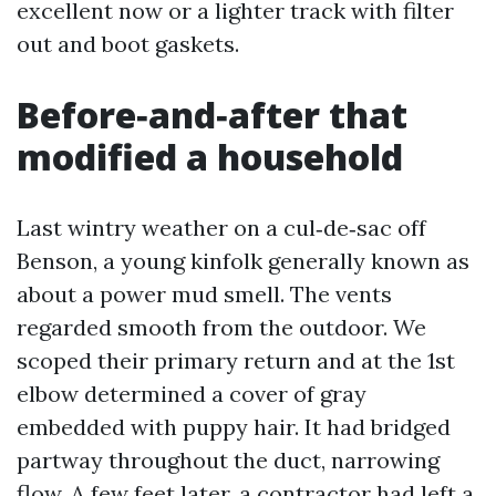
excellent now or a lighter track with filter
out and boot gaskets.
Before‑and‑after that
modified a household
Last wintry weather on a cul‑de‑sac off
Benson, a young kinfolk generally known as
about a power mud smell. The vents
regarded smooth from the outdoor. We
scoped their primary return and at the 1st
elbow determined a cover of gray
embedded with puppy hair. It had bridged
partway throughout the duct, narrowing
flow. A few feet later, a contractor had left a