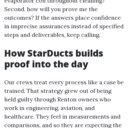
evaporator coil throughout cleaning?
Second, how will you prove me the
outcomes? If the answers place confidence
in imprecise assurances instead of specified
steps and deliverables, keep calling.
How StarDucts builds
proof into the day
Our crews treat every process like a case be
trained. That strategy grew out of being
held guilty through Renton owners who
work in engineering, aviation, and
healthcare. They feel in measurements and
comparisons, and so they are expecting the