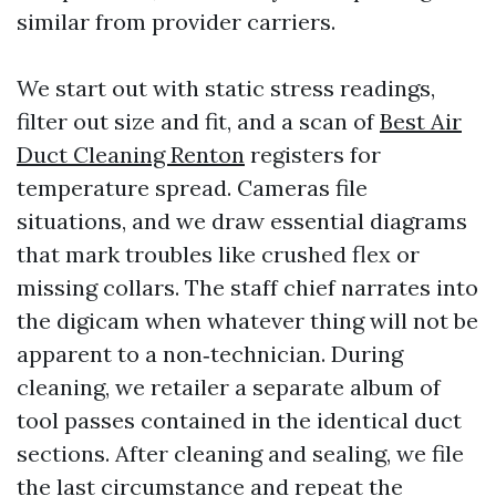
similar from provider carriers.
We start out with static stress readings,
filter out size and fit, and a scan of
Best Air
Duct Cleaning Renton
registers for
temperature spread. Cameras file
situations, and we draw essential diagrams
that mark troubles like crushed flex or
missing collars. The staff chief narrates into
the digicam when whatever thing will not be
apparent to a non‑technician. During
cleaning, we retailer a separate album of
tool passes contained in the identical duct
sections. After cleaning and sealing, we file
the last circumstance and repeat the