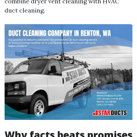
combine dryer vent cleaning with HVAC
duct cleaning.
Why facts beats promises