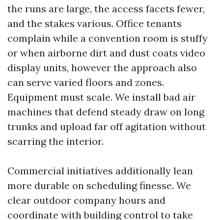
the runs are large, the access facets fewer,
and the stakes various. Office tenants
complain while a convention room is stuffy
or when airborne dirt and dust coats video
display units, however the approach also
can serve varied floors and zones.
Equipment must scale. We install bad air
machines that defend steady draw on long
trunks and upload far off agitation without
scarring the interior.
Commercial initiatives additionally lean
more durable on scheduling finesse. We
clear outdoor company hours and
coordinate with building control to take